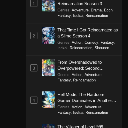
1
Reincarnation Season 3
Genres
:
Adventure
,
Drama
,
Ecchi
,
Fantasy
,
Isekai
,
Reincarnation
That Time I Got Reincarnated as
2
a Slime Season 4
Genres
:
Action
,
Comedy
,
Fantasy
,
Isekai
,
Reincarnation
,
Shounen
From Overshadowed to
3
Overpowered: Second
Reincarnation of a Talentless
Genres
:
Action
,
Adventure
,
Sage
Fantasy
,
Reincarnation
Hell Mode: The Hardcore
4
Gamer Dominates in Another
World with Garbage Balancing
Genres
:
Action
,
Adventure
,
Season 2
Fantasy
,
Isekai
,
Reincarnation
The Villager of Level 999