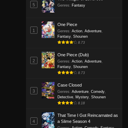
5
Genres
:
Fantasy
One Piece
1
Genres
:
Action
,
Adventure
,
Fantasy
,
Shounen
8.73
One Piece (Dub)
2
Genres
:
Action
,
Adventure
,
Fantasy
,
Shounen
8.73
Case Closed
3
Genres
:
Adventure
,
Comedy
,
Detective
,
Mystery
,
Shounen
8.18
That Time I Got Reincarnated as
4
a Slime Season 4
Genres
:
Action
,
Comedy
,
Fantasy
,