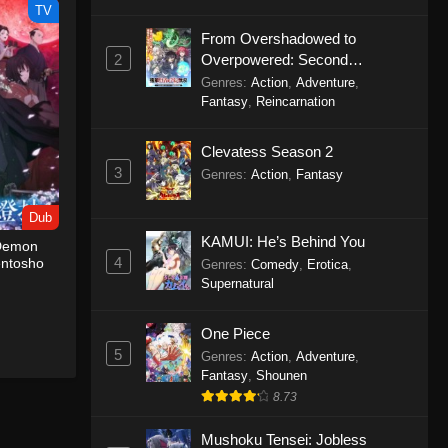
TV
From Overshadowed to
2
Overpowered: Second
Reincarnation of a Talentless
Genres
:
Action
,
Adventure
,
Sage
Fantasy
,
Reincarnation
Clevatess Season 2
3
Genres
:
Action
,
Fantasy
Dub
KAMUI: He’s Behind You
 Demon
4
entosho
Genres
:
Comedy
,
Erotica
,
Supernatural
One Piece
5
Genres
:
Action
,
Adventure
,
Fantasy
,
Shounen
8.73
Mushoku Tensei: Jobless