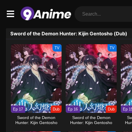
Sword of the Demon Hunter: Kijin Gentosho (Dub)
TV
TV
Ep 17
Dub
Ep 16
Dub
Ep 1
Sword of the Demon
Sword of the Demon
Sw
Hunter: Kijin Gentosho
Hunter: Kijin Gentosho
Hun
(Dub)
(Dub)