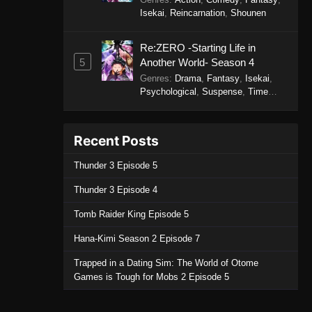
Isekai
,
Reincarnation
,
Shounen
Re:ZERO -Starting Life in
5
Another World- Season 4
Genres
:
Drama
,
Fantasy
,
Isekai
,
Psychological
,
Suspense
,
Time
Travel
Recent Posts
Thunder 3 Episode 5
Thunder 3 Episode 4
Tomb Raider King Episode 5
Hana-Kimi Season 2 Episode 7
Trapped in a Dating Sim: The World of Otome
Games is Tough for Mobs 2 Episode 5