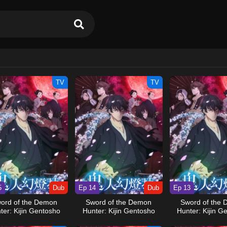
TV
TV
5
Dub
Ep 14
Dub
Ep 13
ord of the Demon
Sword of the Demon
Sword of the
ter: Kijin Gentosho
Hunter: Kijin Gentosho
Hunter: Kijin G
(Dub)
(Dub)
(Dub)