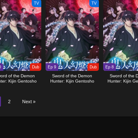
TV
TV
0
Dub
Ep 9
Dub
Ep 8
ord of the Demon
Sword of the Demon
Sword of the
ter: Kijin Gentosho
Hunter: Kijin Gentosho
Hunter: Kijin G
(Dub)
(Dub)
(Dub)
2
Next »