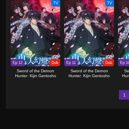
TV
TV
Ep 12
Dub
Ep 11
Dub
Ep 1
Sword of the Demon
Sword of the Demon
Sw
Hunter: Kijin Gentosho
Hunter: Kijin Gentosho
Hun
(Dub)
(Dub)
1