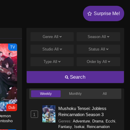
Surprise Me!
Genre
All
Season
All
TV
Studio
All
Status
All
Type
All
Order by
All
Search
Weekly
Monthly
All
Dub
Mushoku Tensei: Jobless
1
Reincarnation Season 3
 Demon
entosho
Genres
:
Adventure
,
Drama
,
Ecchi
,
Fantasy
,
Isekai
,
Reincarnation