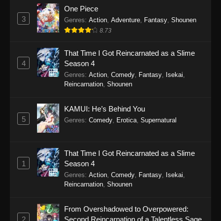
One Piece
3
Genres
:
Action
,
Adventure
,
Fantasy
,
Shounen
8.73
That Time I Got Reincarnated as a Slime
4
Season 4
Genres
:
Action
,
Comedy
,
Fantasy
,
Isekai
,
Reincarnation
,
Shounen
KAMUI: He’s Behind You
5
Genres
:
Comedy
,
Erotica
,
Supernatural
That Time I Got Reincarnated as a Slime
1
Season 4
Genres
:
Action
,
Comedy
,
Fantasy
,
Isekai
,
Reincarnation
,
Shounen
From Overshadowed to Overpowered:
2
Second Reincarnation of a Talentless Sage