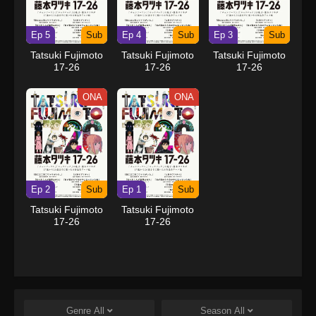
Ep 5
Sub
Ep 4
Sub
Ep 3
Sub
Tatsuki Fujimoto
Tatsuki Fujimoto
Tatsuki Fujimoto
17-26
17-26
17-26
ONA
ONA
Ep 2
Sub
Ep 1
Sub
Tatsuki Fujimoto
Tatsuki Fujimoto
17-26
17-26
Genre
All
Season
All