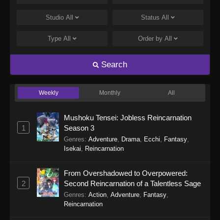
Studio
All
Status
All
Type
All
Order by
All
Search
Weekly
Monthly
All
Mushoku Tensei: Jobless Reincarnation
1
Season 3
Genres
:
Adventure
,
Drama
,
Ecchi
,
Fantasy
,
Isekai
,
Reincarnation
From Overshadowed to Overpowered:
2
Second Reincarnation of a Talentless Sage
Genres
:
Action
,
Adventure
,
Fantasy
,
Reincarnation