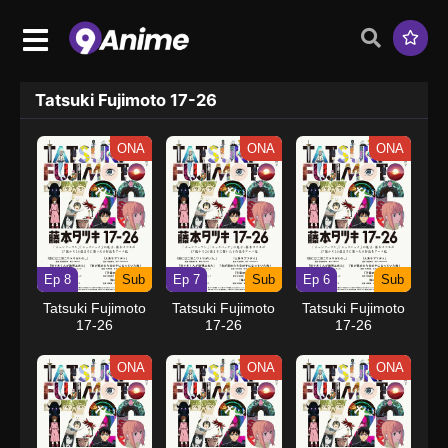
Tatsuki Fujimoto 17-26
ONA
ONA
ONA
Ep 8
Sub
Ep 7
Sub
Ep 6
Sub
Tatsuki Fujimoto
Tatsuki Fujimoto
Tatsuki Fujimoto
17-26
17-26
17-26
ONA
ONA
ONA