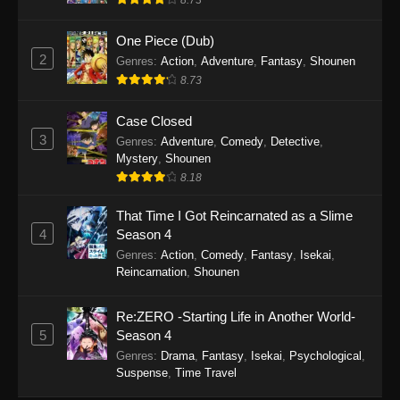
8.73
One Piece (Dub)
2
Genres
:
Action
,
Adventure
,
Fantasy
,
Shounen
8.73
Case Closed
3
Genres
:
Adventure
,
Comedy
,
Detective
,
Mystery
,
Shounen
8.18
That Time I Got Reincarnated as a Slime
4
Season 4
Genres
:
Action
,
Comedy
,
Fantasy
,
Isekai
,
Reincarnation
,
Shounen
Re:ZERO -Starting Life in Another World-
5
Season 4
Genres
:
Drama
,
Fantasy
,
Isekai
,
Psychological
,
Suspense
,
Time Travel