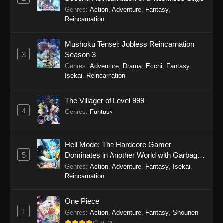
Genres
:
Action
,
Adventure
,
Fantasy
,
Reincarnation
Mushoku Tensei: Jobless Reincarnation
3
Season 3
Genres
:
Adventure
,
Drama
,
Ecchi
,
Fantasy
,
Isekai
,
Reincarnation
The Villager of Level 999
4
Genres
:
Fantasy
Hell Mode: The Hardcore Gamer
5
Dominates in Another World with Garbage
Balancing Season 2
Genres
:
Action
,
Adventure
,
Fantasy
,
Isekai
,
Reincarnation
One Piece
1
Genres
:
Action
,
Adventure
,
Fantasy
,
Shounen