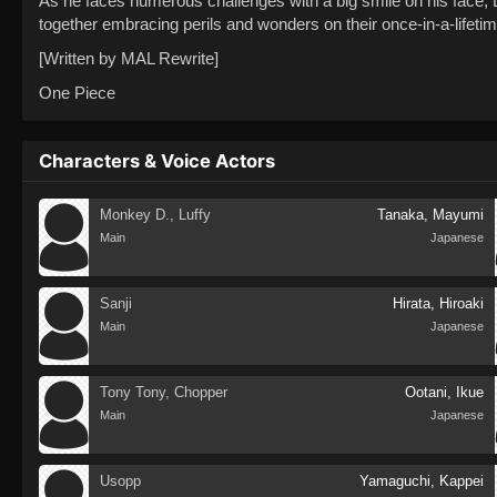
As he faces numerous challenges with a big smile on his face, L
together embracing perils and wonders on their once-in-a-lifeti
[Written by MAL Rewrite]
One Piece
Characters & Voice Actors
Monkey D., Luffy
Tanaka, Mayumi
Main
Japanese
Sanji
Hirata, Hiroaki
Main
Japanese
Tony Tony, Chopper
Ootani, Ikue
Main
Japanese
Usopp
Yamaguchi, Kappei