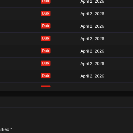
Dub
April 2, 2026
Dub
April 2, 2026
Dub
April 2, 2026
Dub
April 2, 2026
Dub
April 2, 2026
Dub
April 2, 2026
Dub
April 2, 2026
Dub
April 2, 2026
Dub
April 2, 2026
Dub
April 2, 2026
Dub
April 2, 2026
marked
*