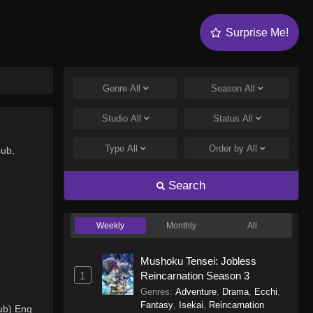
Surprise Me!
Genre
All
Season
All
Studio
All
Status
All
Type
All
Order by
All
sub,
Search
Weekly
Monthly
All
Mushoku Tensei: Jobless
1
Reincarnation Season 3
Genres
:
Adventure
,
Drama
,
Ecchi
,
Fantasy
,
Isekai
,
Reincarnation
ub) Eng