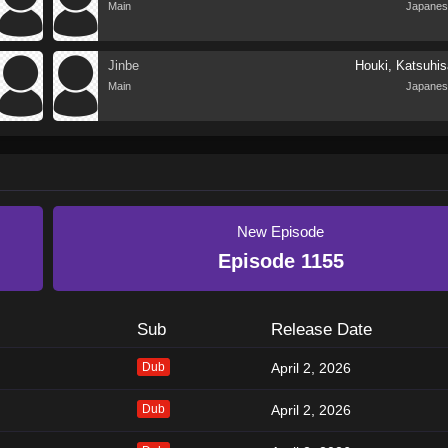
Main
Japanes
Jinbe
Houki, Katsuhis
Main
Japanes
New Episode
Episode 1155
Sub
Release Date
Dub
April 2, 2026
Dub
April 2, 2026