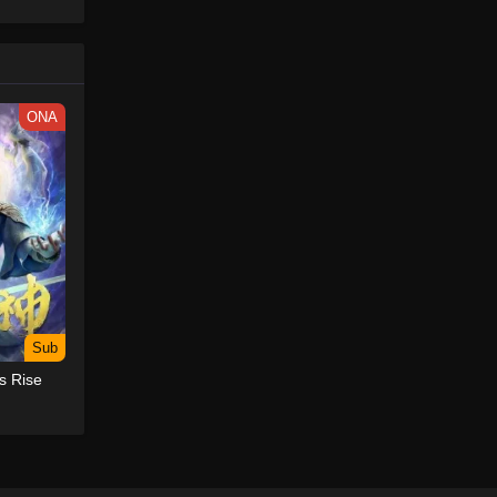
ONA
Sub
s Rise