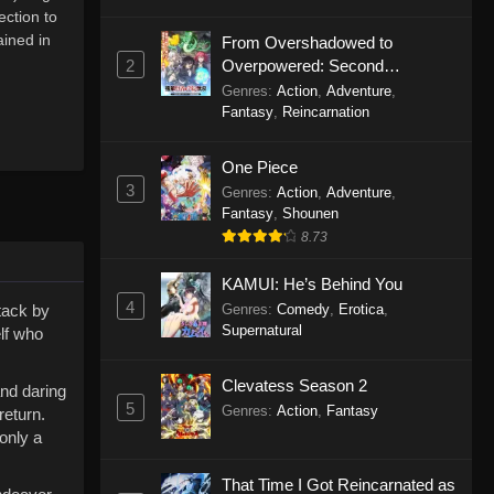
ection to
ined in
From Overshadowed to
2
Overpowered: Second
Reincarnation of a Talentless
Genres
:
Action
,
Adventure
,
Sage
Fantasy
,
Reincarnation
One Piece
3
Genres
:
Action
,
Adventure
,
Fantasy
,
Shounen
8.73
KAMUI: He’s Behind You
4
ttack by
Genres
:
Comedy
,
Erotica
,
Supernatural
elf who
Clevatess Season 2
and daring
5
Genres
:
Action
,
Fantasy
return.
only a
That Time I Got Reincarnated as