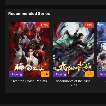
1133
One Piece (Dub) Episode 1133
Recommended Series
1132
One Piece (Dub) Episode 1132
ONA
ONA
1131
One Piece (Dub) Episode 1131
1130
One Piece (Dub) Episode 1130
1129
One Piece (Dub) Episode 1129
1128
One Piece (Dub) Episode 1128
1127
One Piece (Dub) Episode 1127
Ongoing
Sub
Ongoing
Sub
Ongo
1126
One Piece (Dub) Episode 1126
Over the Divine Realms
Ascendants of the Nine
T
Suns
1125
One Piece (Dub) Episode 1125
1124
One Piece (Dub) Episode 1124