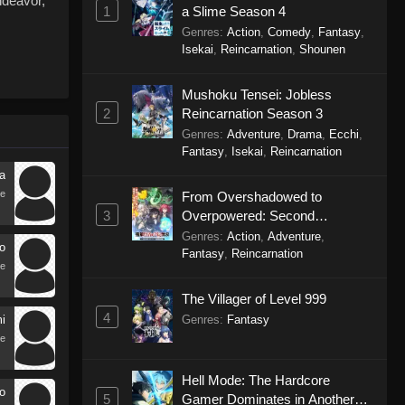
ndeavor,
1
a Slime Season 4
Genres
:
Action
,
Comedy
,
Fantasy
,
Isekai
,
Reincarnation
,
Shounen
Mushoku Tensei: Jobless
2
Reincarnation Season 3
Genres
:
Adventure
,
Drama
,
Ecchi
,
Fantasy
,
Isekai
,
Reincarnation
a
e
From Overshadowed to
3
Overpowered: Second
Reincarnation of a Talentless
Genres
:
Action
,
Adventure
,
o
Sage
Fantasy
,
Reincarnation
e
The Villager of Level 999
4
Genres
:
Fantasy
i
e
Hell Mode: The Hardcore
o
5
Gamer Dominates in Another