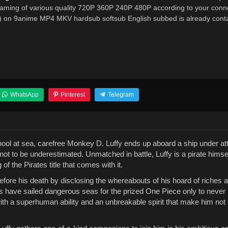
reaming of various quality 720P 360P 240P 480P according to your conn
b) on 9anime MP4 MKV hardsub softsub English subbed is already conta
WhatsApp
Pinterest
Telegram
irlpool at sea, carefree Monkey D. Luffy ends up aboard a ship under a
not to be underestimated. Unmatched in battle, Luffy is a pirate hims
 the Pirates title that comes with it.
before his death by disclosing the whereabouts of his hoard of riches 
es have sailed dangerous seas for the prized One Piece only to never 
ith a superhuman ability and an unbreakable spirit that make him not 