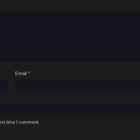
Dub
April 2, 2026
Dub
December 1, 2025
Dub
December 1, 2025
Dub
December 1, 2025
Dub
December 1, 2025
Dub
December 1, 2025
Email
*
Dub
December 1, 2025
Dub
December 1, 2025
Dub
December 1, 2025
ext time I comment.
Dub
December 1, 2025
Dub
December 1, 2025