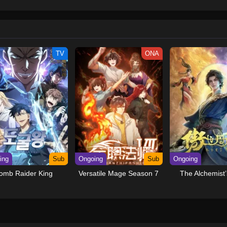
Dub
December 1, 2025
Dub
December 1, 2025
TV
ONA
Dub
December 1, 2025
Dub
December 1, 2025
Dub
December 1, 2025
Dub
December 1, 2025
Dub
December 1, 2025
ing
Sub
Ongoing
Sub
Ongoing
Dub
December 1, 2025
omb Raider King
Versatile Mage Season 7
The Alchemist’
Dub
December 1, 2025
Dub
December 1, 2025