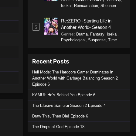
Isekai
,
Reincarnation
,
Shounen
Re:ZERO -Starting Life in
5
Another World- Season 4
Genres
:
Drama
,
Fantasy
,
Isekai
,
Psychological
,
Suspense
,
Time
Travel
Recent Posts
Hell Mode: The Hardcore Gamer Dominates in
Another World with Garbage Balancing Season 2
Episode 6
KAMUI: He’s Behind You Episode 6
The Elusive Samurai Season 2 Episode 4
Draw This, Then Die! Episode 6
The Drops of God Episode 18