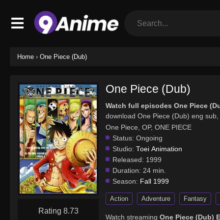
Home
›
One Piece (Dub)
One Piece (Dub)
Watch full episodes One Piece (D
download One Piece (Dub) eng sub, 
One Piece, OP, ONE PIECE
Status:
Ongoing
Studio:
Toei Animation
Released:
1999
Duration:
24 min.
Season:
Fall 1999
Action
Adventure
Fantasy
Rating 8.73
Watch streaming
One Piece (Dub) 