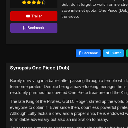
Sub, don't forget to watch online st
save internet quota, One Piece (Du
Trailer
the video.
Bookmark
Facebook
Twitter
Synopsis One Piece (Dub)
Barely surviving in a barrel after passing through a terrible wh
fearsome pirates. Despite being a naive-looking teenager, he is 
resolutely pursues the coveted One Piece treasure and the King of
The late King of the Pirates, Gol D. Roger, stirred up the world 
everyone to obtain it. Ever since then, countless powerful pirat
Although Luffy lacks a crew and a proper ship, he is endowed w
formidable adversary but also an inspiration to many.