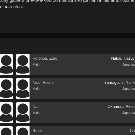
uffy gathers one-of-a-kind companions to join him in his ambitious e
me adventure.
Roronoa, Zoro
Nakai, Kazuy
Main
Japanes
Nico, Robin
Yamaguchi, Yurik
Main
Japanes
Nami
Okamura, Akem
Main
Japanes
Brook
Ch