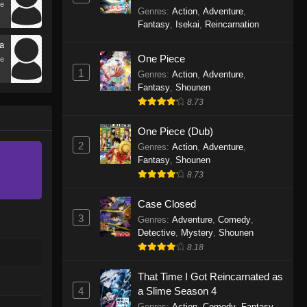
e
World with Garbage Balancing
Genres
:
Action
,
Adventure
,
Season 2
Fantasy
,
Isekai
,
Reincarnation
a
One Piece
e
1
Genres
:
Action
,
Adventure
,
Fantasy
,
Shounen
8.73
One Piece (Dub)
2
Genres
:
Action
,
Adventure
,
Fantasy
,
Shounen
8.73
Case Closed
3
Genres
:
Adventure
,
Comedy
,
Detective
,
Mystery
,
Shounen
8.18
That Time I Got Reincarnated as
4
a Slime Season 4
Genres
:
Action
,
Comedy
,
Fantasy
,