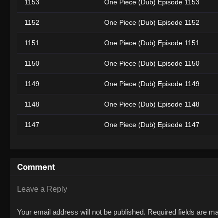
1153
One Piece (Dub) Episode 1153
1152
One Piece (Dub) Episode 1152
1151
One Piece (Dub) Episode 1151
1150
One Piece (Dub) Episode 1150
1149
One Piece (Dub) Episode 1149
1148
One Piece (Dub) Episode 1148
1147
One Piece (Dub) Episode 1147
1146
One Piece (Dub) Episode 1146
1145
One Piece (Dub) Episode 1145
Comment
1144
One Piece (Dub) Episode 1144
Leave a Reply
1010
One Piece (Dub) Episode 1010
Your email address will not be published.
Required fields are 