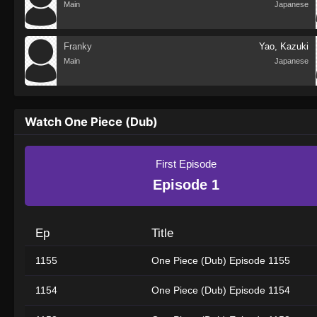
Main
Japanese
Franky
Yao, Kazuki
Main
Japanese
Watch One Piece (Dub)
First Episode
Episode 1
Ep
Title
1155
One Piece (Dub) Episode 1155
1154
One Piece (Dub) Episode 1154