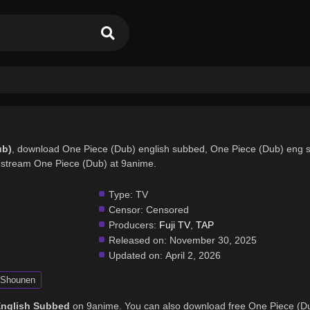
ub)
, download One Piece (Dub) english subbed, One Piece (Dub) eng 
stream One Piece (Dub) at 9anime.
Type:
TV
Censor:
Censored
Producers:
Fuji TV
,
TAP
Released on:
November 30, 2025
Updated on:
April 2, 2026
Shounen
English Subbed
on 9anime. You can also download free One Piece (D