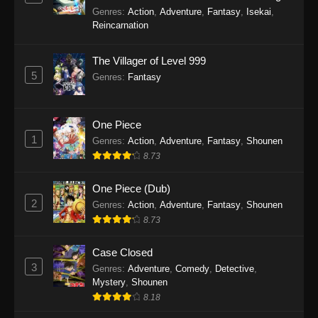
Balancing Season 2
Genres
:
Action
,
Adventure
,
Fantasy
,
Isekai
,
Reincarnation
The Villager of Level 999
5
Genres
:
Fantasy
One Piece
1
Genres
:
Action
,
Adventure
,
Fantasy
,
Shounen
8.73
One Piece (Dub)
2
Genres
:
Action
,
Adventure
,
Fantasy
,
Shounen
8.73
Case Closed
3
Genres
:
Adventure
,
Comedy
,
Detective
,
Mystery
,
Shounen
8.18