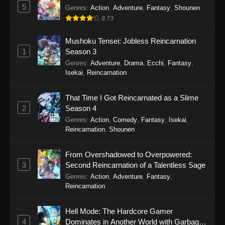
5
Genres
:
Action
,
Adventure
,
Fantasy
,
Shounen
8.73
Mushoku Tensei: Jobless Reincarnation
1
Season 3
Genres
:
Adventure
,
Drama
,
Ecchi
,
Fantasy
,
Isekai
,
Reincarnation
That Time I Got Reincarnated as a Slime
2
Season 4
Genres
:
Action
,
Comedy
,
Fantasy
,
Isekai
,
Reincarnation
,
Shounen
From Overshadowed to Overpowered:
3
Second Reincarnation of a Talentless Sage
Genres
:
Action
,
Adventure
,
Fantasy
,
Reincarnation
Hell Mode: The Hardcore Gamer
4
Dominates in Another World with Garbage