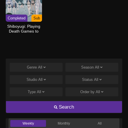
Completed
Sub
Shiboyugi: Playing
Death Games to
Put Food on the
Table: 44 – Cloudy
Beach
Genre
All
Season
All
Studio
All
Status
All
Type
All
Order by
All
Search
Weekly
Monthly
All