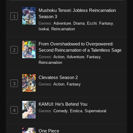
Mushoku Tensei: Jobless Reincarnation
1
Season 3
Genres
:
Adventure
,
Drama
,
Ecchi
,
Fantasy
,
Isekai
,
Reincarnation
From Overshadowed to Overpowered:
2
Second Reincarnation of a Talentless Sage
Genres
:
Action
,
Adventure
,
Fantasy
,
Reincarnation
Clevatess Season 2
3
Genres
:
Action
,
Fantasy
KAMUI: He’s Behind You
4
Genres
:
Comedy
,
Erotica
,
Supernatural
One Piece