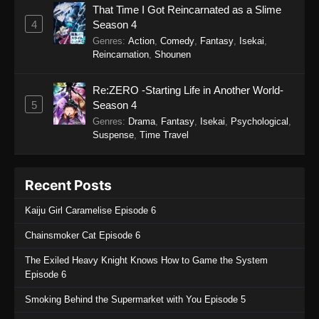
That Time I Got Reincarnated as a Slime
4
Season 4
Genres
:
Action
,
Comedy
,
Fantasy
,
Isekai
,
Reincarnation
,
Shounen
Re:ZERO -Starting Life in Another World-
5
Season 4
Genres
:
Drama
,
Fantasy
,
Isekai
,
Psychological
,
Suspense
,
Time Travel
Recent Posts
Kaiju Girl Caramelise Episode 6
Chainsmoker Cat Episode 6
The Exiled Heavy Knight Knows How to Game the System
Episode 6
Smoking Behind the Supermarket with You Episode 5