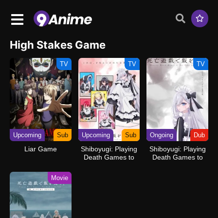
High Stakes Game
TV
TV
TV
Upcoming
Sub
Upcoming
Sub
Ongoing
Dub
Liar Game
Shiboyugi: Playing
Shiboyugi: Playing
Death Games to
Death Games to
Put Food on the
Put Food on the
Table
Table (Dub)
Movie