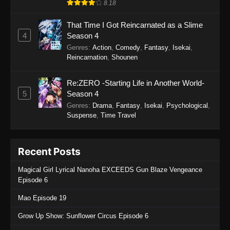
1098
One Piece Episode 1098
Sub
8.18
1097
One Piece Episode 1097
Sub
That Time I Got Reincarnated as a Slime
4
Season 4
1096
One Piece Episode 1096
Sub
Genres
:
Action
,
Comedy
,
Fantasy
,
Isekai
,
Reincarnation
,
Shounen
1095
One Piece Episode 1095
Sub
Re:ZERO -Starting Life in Another World-
1094
One Piece Episode 1094
Sub
5
Season 4
Genres
:
Drama
,
Fantasy
,
Isekai
,
Psychological
,
1093
One Piece Episode 1093
Sub
Suspense
,
Time Travel
1092
One Piece Episode 1092
Sub
Recent Posts
1091
One Piece Episode 1091
Sub
Magical Girl Lyrical Nanoha EXCEEDS Gun Blaze Vengeance
1090
One Piece Episode 1090
Sub
Episode 6
1089
One Piece Episode 1089
Sub
Mao Episode 19
Grow Up Show: Sunflower Circus Episode 6
1088
One Piece Episode 1088
Sub