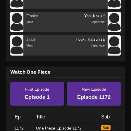
Franky
Yao, Kazuki
Main
Japanese
Jinbe
Houki, Katsuhisa
Main
Japanese
Watch One Piece
First Episode
New Episode
Episode 1
Episode 1172
Ep
Title
Sub
1172
One Piece Episode 1172
Sub