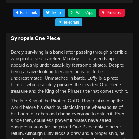
Facebook
Twitter
WhatsApp
Pinterest
Telegram
Synopsis One Piece
Barely surviving in a barrel after passing through a terrible
whirlpool at sea, carefree Monkey D. Luffy ends up
aboard a ship under attack by fearsome pirates. Despite
being a naive-looking teenager, he is not to be
underestimated. Unmatched in battle, Luffy is a pirate
himself who resolutely pursues the coveted One Piece
treasure and the King of the Pirates title that comes with it.
The late King of the Pirates, Gol D. Roger, stirred up the
world before his death by disclosing the whereabouts of
his hoard of riches and daring everyone to obtain it. Ever
since then, countless powerful pirates have sailed
dangerous seas for the prized One Piece only to never
return. Although Luffy lacks a crew and a proper ship, he