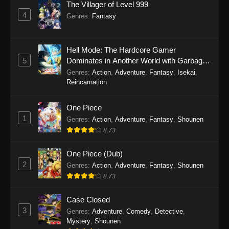
The Villager of Level 999
4
1108
One Piece Episode 1108
Sub
Genres
:
Fantasy
1107
One Piece Episode 1107
Sub
Hell Mode: The Hardcore Gamer
1106
One Piece Episode 1106
Sub
5
Dominates in Another World with Garbage
Balancing Season 2
Genres
:
Action
,
Adventure
,
Fantasy
,
Isekai
,
1105
One Piece Episode 1105
Sub
Reincarnation
1104
One Piece Episode 1104
Sub
One Piece
1
Genres
:
Action
,
Adventure
,
Fantasy
,
Shounen
1103
One Piece Episode 1103
Sub
8.73
1102
One Piece Episode 1102
Sub
One Piece (Dub)
2
Genres
:
Action
,
Adventure
,
Fantasy
,
Shounen
1101
One Piece Episode 1101
Sub
8.73
1100
One Piece Episode 1100
Sub
Case Closed
1099
One Piece Episode 1099
Sub
3
Genres
:
Adventure
,
Comedy
,
Detective
,
Mystery
,
Shounen