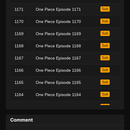
1171
One Piece Episode 1171
Sub
1170
One Piece Episode 1170
Sub
1169
One Piece Episode 1169
Sub
1168
One Piece Episode 1168
Sub
1167
One Piece Episode 1167
Sub
1166
One Piece Episode 1166
Sub
1165
One Piece Episode 1165
Sub
1164
One Piece Episode 1164
Sub
1163
One Piece Episode 1163
Sub
1162
One Piece Episode 1162
Sub
Comment