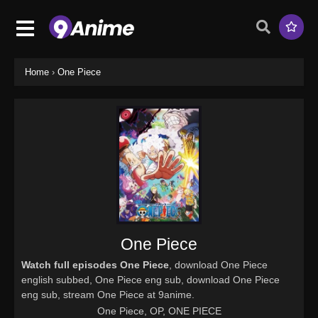
Home
›
One Piece
One Piece
Watch full episodes One Piece
, download One Piece
english subbed, One Piece eng sub, download One Piece
eng sub, stream One Piece at 9anime.
One Piece, OP, ONE PIECE