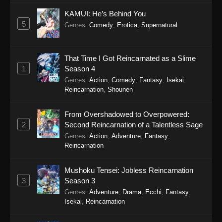
1119
One Piece Episode 1119
Sub
KAMUI: He’s Behind You
5
Genres
:
Comedy
,
Erotica
,
Supernatural
1118
One Piece Episode 1118
Sub
1117
One Piece Episode 1117
Sub
That Time I Got Reincarnated as a Slime
1
Season 4
1116
One Piece Episode 1116
Sub
Genres
:
Action
,
Comedy
,
Fantasy
,
Isekai
,
Reincarnation
,
Shounen
1115
One Piece Episode 1115
Sub
1114
One Piece Episode 1114
Sub
From Overshadowed to Overpowered:
2
Second Reincarnation of a Talentless Sage
1113
One Piece Episode 1113
Sub
Genres
:
Action
,
Adventure
,
Fantasy
,
Reincarnation
1112
One Piece Episode 1112
Sub
Mushoku Tensei: Jobless Reincarnation
1111
One Piece Episode 1111
Sub
3
Season 3
Genres
:
Adventure
,
Drama
,
Ecchi
,
Fantasy
,
1110
One Piece Episode 1110
Sub
Isekai
,
Reincarnation
1109
One Piece Episode 1109
Sub