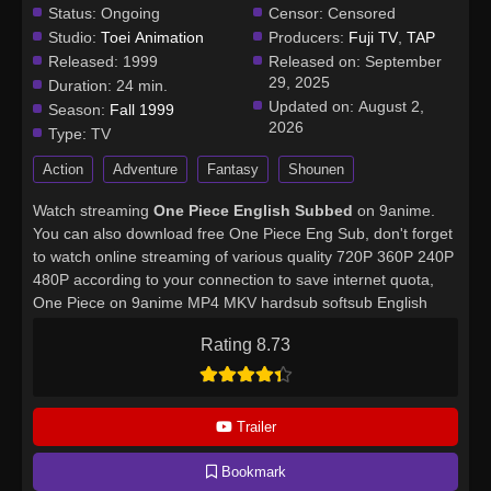
Status:
Ongoing
Censor:
Censored
Studio:
Toei Animation
Producers:
Fuji TV
,
TAP
Released:
1999
Released on:
September
29, 2025
Duration:
24 min.
Updated on:
August 2,
Season:
Fall 1999
2026
Type:
TV
Action
Adventure
Fantasy
Shounen
Watch streaming
One Piece English Subbed
on 9anime.
You can also download free One Piece Eng Sub, don't forget
to watch online streaming of various quality 720P 360P 240P
480P according to your connection to save internet quota,
One Piece on 9anime MP4 MKV hardsub softsub English
subbed is already contained in the video.
Rating 8.73
Trailer
Bookmark