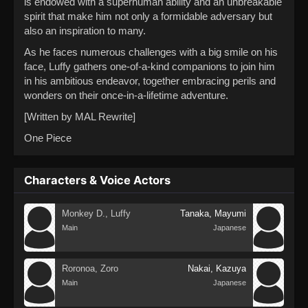
is endowed with a superhuman ability and an unbreakable
spirit that make him not only a formidable adversary but
also an inspiration to many.
As he faces numerous challenges with a big smile on his
face, Luffy gathers one-of-a-kind companions to join him
in his ambitious endeavor, together embracing perils and
wonders on their once-in-a-lifetime adventure.
[Written by MAL Rewrite]
One Piece
Characters & Voice Actors
Monkey D., Luffy
Tanaka, Mayumi
Main
Japanese
Roronoa, Zoro
Nakai, Kazuya
Main
Japanese