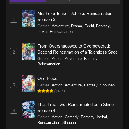
1130
One Piece Episode 1130
Sub
1129
One Piece Episode 1129
Sub
Mushoku Tensei: Jobless Reincarnation
1
Season 3
1128
One Piece Episode 1128
Sub
Genres
:
Adventure
,
Drama
,
Ecchi
,
Fantasy
,
Isekai
,
Reincarnation
1127
One Piece Episode 1127
Sub
From Overshadowed to Overpowered:
1126
One Piece Episode 1126
Sub
2
Second Reincarnation of a Talentless Sage
Genres
:
Action
,
Adventure
,
Fantasy
,
1125
One Piece Episode 1125
Sub
Reincarnation
1124
One Piece Episode 1124
Sub
One Piece
3
Genres
:
Action
,
Adventure
,
Fantasy
,
Shounen
1123
One Piece Episode 1123
Sub
8.73
1122
One Piece Episode 1122
Sub
That Time I Got Reincarnated as a Slime
1121
One Piece Episode 1121
Sub
4
Season 4
Genres
:
Action
,
Comedy
,
Fantasy
,
Isekai
,
1120
One Piece Episode 1120
Sub
Reincarnation
,
Shounen