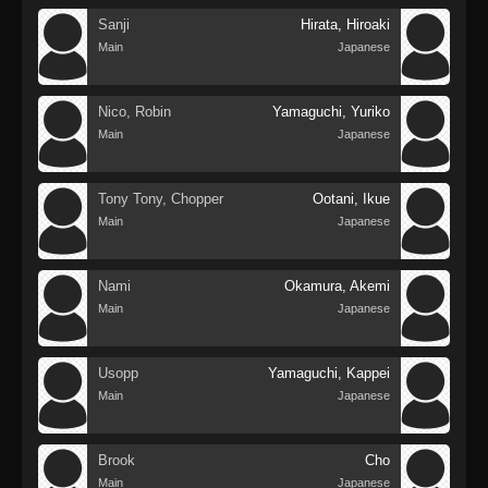
Sanji
Hirata, Hiroaki
Main
Japanese
Nico, Robin
Yamaguchi, Yuriko
Main
Japanese
Tony Tony, Chopper
Ootani, Ikue
Main
Japanese
Nami
Okamura, Akemi
Main
Japanese
Usopp
Yamaguchi, Kappei
Main
Japanese
Brook
Cho
Main
Japanese