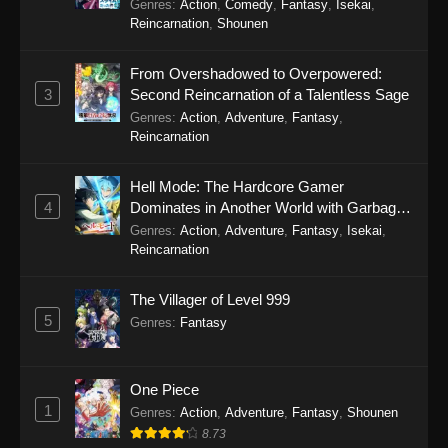
Genres
:
Action
,
Comedy
,
Fantasy
,
Isekai
,
Reincarnation
,
Shounen
From Overshadowed to Overpowered:
3
Second Reincarnation of a Talentless Sage
Genres
:
Action
,
Adventure
,
Fantasy
,
Reincarnation
Hell Mode: The Hardcore Gamer
4
Dominates in Another World with Garbage
Balancing Season 2
Genres
:
Action
,
Adventure
,
Fantasy
,
Isekai
,
Reincarnation
The Villager of Level 999
5
Genres
:
Fantasy
One Piece
1
Genres
:
Action
,
Adventure
,
Fantasy
,
Shounen
8.73