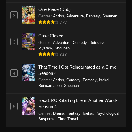
One Piece (Dub)
2
Genres
:
Action
,
Adventure
,
Fantasy
,
Shounen
8.73
Case Closed
3
Genres
:
Adventure
,
Comedy
,
Detective
,
Mystery
,
Shounen
8.18
That Time I Got Reincarnated as a Slime
4
Season 4
Genres
:
Action
,
Comedy
,
Fantasy
,
Isekai
,
Reincarnation
,
Shounen
Re:ZERO -Starting Life in Another World-
5
Season 4
Genres
:
Drama
,
Fantasy
,
Isekai
,
Psychological
,
Suspense
,
Time Travel