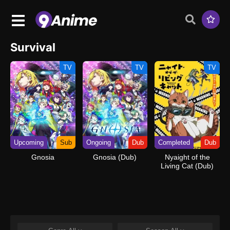
Survival
TV
TV
TV
Upcoming
Sub
Ongoing
Dub
Completed
Dub
Gnosia
Gnosia (Dub)
Nyaight of the
Living Cat (Dub)