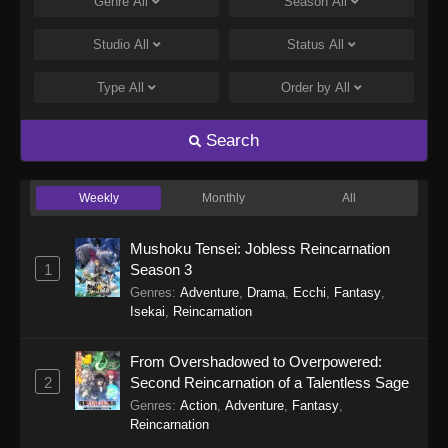
Genre
All
Season
All
Studio
All
Status
All
Type
All
Order by
All
Search
Weekly
Monthly
All
Mushoku Tensei: Jobless Reincarnation
1
Season 3
Genres
:
Adventure
,
Drama
,
Ecchi
,
Fantasy
,
Isekai
,
Reincarnation
From Overshadowed to Overpowered:
2
Second Reincarnation of a Talentless Sage
Genres
:
Action
,
Adventure
,
Fantasy
,
Reincarnation