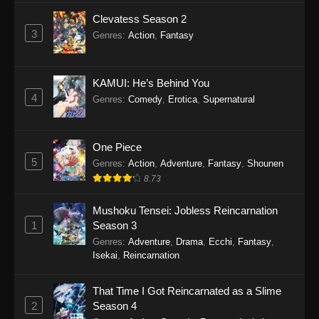
Clevatess Season 2
3
Genres
:
Action
,
Fantasy
KAMUI: He’s Behind You
4
Genres
:
Comedy
,
Erotica
,
Supernatural
One Piece
5
Genres
:
Action
,
Adventure
,
Fantasy
,
Shounen
8.73
Mushoku Tensei: Jobless Reincarnation
1
Season 3
Genres
:
Adventure
,
Drama
,
Ecchi
,
Fantasy
,
Isekai
,
Reincarnation
That Time I Got Reincarnated as a Slime
2
Season 4