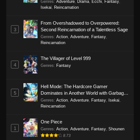
Genres
:
Adventure
,
Drama
,
Ecchi
,
Fantasy
,
Isekai
,
Reincarnation
From Overshadowed to Overpowered:
3
Second Reincarnation of a Talentless Sage
Genres
:
Action
,
Adventure
,
Fantasy
,
Reincarnation
The Villager of Level 999
4
Genres
:
Fantasy
Hell Mode: The Hardcore Gamer
5
Dominates in Another World with Garbage
Balancing Season 2
Genres
:
Action
,
Adventure
,
Fantasy
,
Isekai
,
Reincarnation
One Piece
1
Genres
:
Action
,
Adventure
,
Fantasy
,
Shounen
8.73