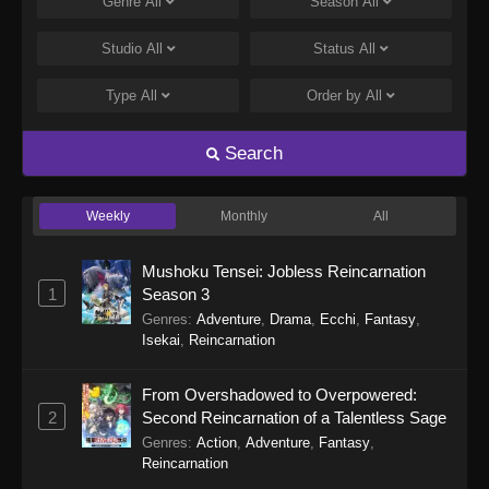
Genre
All
Season
All
Studio
All
Status
All
Type
All
Order by
All
Search
Weekly
Monthly
All
Mushoku Tensei: Jobless Reincarnation
1
Season 3
Genres
:
Adventure
,
Drama
,
Ecchi
,
Fantasy
,
Isekai
,
Reincarnation
From Overshadowed to Overpowered:
2
Second Reincarnation of a Talentless Sage
Genres
:
Action
,
Adventure
,
Fantasy
,
Reincarnation