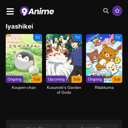
Iyashikei
TV
TV
TV
Ongoing
Sub
Upcoming
Sub
Ongoing
Sub
Koupen-chan
Kusunoki’s Garden
Rilakkuma
of Gods