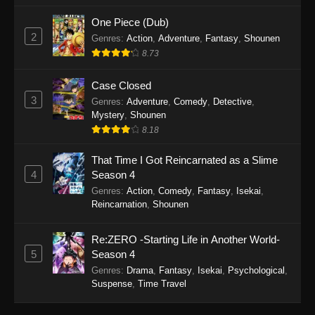
One Piece (Dub)
2
Genres
:
Action
,
Adventure
,
Fantasy
,
Shounen
8.73
Case Closed
3
Genres
:
Adventure
,
Comedy
,
Detective
,
Mystery
,
Shounen
8.18
That Time I Got Reincarnated as a Slime
4
Season 4
Genres
:
Action
,
Comedy
,
Fantasy
,
Isekai
,
Reincarnation
,
Shounen
Re:ZERO -Starting Life in Another World-
5
Season 4
Genres
:
Drama
,
Fantasy
,
Isekai
,
Psychological
,
Suspense
,
Time Travel