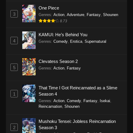
One Piece
3
Genres
:
Action
,
Adventure
,
Fantasy
,
Shounen
8.73
KAMUI: He’s Behind You
4
Genres
:
Comedy
,
Erotica
,
Supernatural
Clevatess Season 2
5
Genres
:
Action
,
Fantasy
That Time I Got Reincarnated as a Slime
1
Season 4
Genres
:
Action
,
Comedy
,
Fantasy
,
Isekai
,
Reincarnation
,
Shounen
Mushoku Tensei: Jobless Reincarnation
2
Season 3