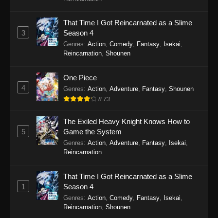
That Time I Got Reincarnated as a Slime
3
Season 4
Genres
:
Action
,
Comedy
,
Fantasy
,
Isekai
,
Reincarnation
,
Shounen
One Piece
4
Genres
:
Action
,
Adventure
,
Fantasy
,
Shounen
8.73
The Exiled Heavy Knight Knows How to
5
Game the System
Genres
:
Action
,
Adventure
,
Fantasy
,
Isekai
,
Reincarnation
That Time I Got Reincarnated as a Slime
1
Season 4
Genres
:
Action
,
Comedy
,
Fantasy
,
Isekai
,
Reincarnation
,
Shounen