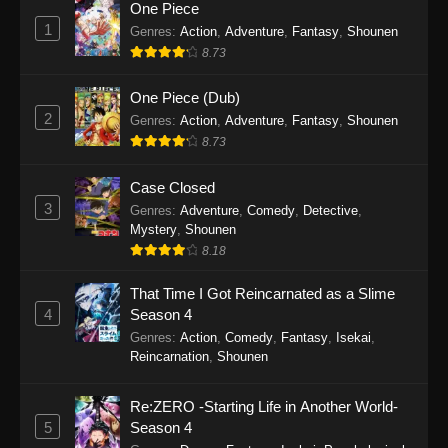
One Piece
1
Genres
:
Action
,
Adventure
,
Fantasy
,
Shounen
8.73
One Piece (Dub)
2
Genres
:
Action
,
Adventure
,
Fantasy
,
Shounen
8.73
Case Closed
3
Genres
:
Adventure
,
Comedy
,
Detective
,
Mystery
,
Shounen
8.18
That Time I Got Reincarnated as a Slime
4
Season 4
Genres
:
Action
,
Comedy
,
Fantasy
,
Isekai
,
Reincarnation
,
Shounen
Re:ZERO -Starting Life in Another World-
5
Season 4