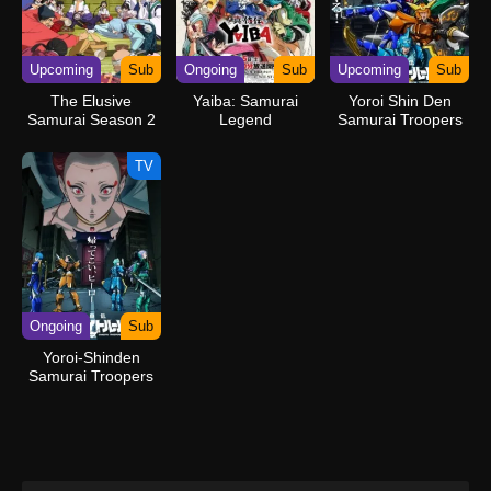
Upcoming
Sub
Ongoing
Sub
Upcoming
Sub
The Elusive
Yaiba: Samurai
Yoroi Shin Den
Samurai Season 2
Legend
Samurai Troopers
TV
Ongoing
Sub
Yoroi-Shinden
Samurai Troopers
Part 2