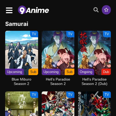
Samurai
TV
TV
TV
Upcoming
Sub
Upcoming
Sub
Ongoing
Dub
Blue Miburo
Hell’s Paradise
Hell’s Paradise
Season 2
Season 2
Season 2 (Dub)
TV
TV
TV