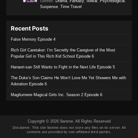
Genres
:
Drama
,
Fantasy
,
Isekai
,
Psychological
,
Suspense
,
Time Travel
Recent Posts
False Memory Episode 4
Rich Girl Caretaker: I’m Secretly the Caregiver of the Most
Popular Girl in This Rich Kid School Episode 6
Hanaori-san Still Wants to Fight in the Next Life Episode 5
The Duke’s Son Claims He Won’t Love Me Yet Showers Me with
Adoration Episode 6
Magilumiere Magical Girls Inc. Season 2 Episode 6
Copyright © 2026 9anime. All Rights Reserved
Disclaimer: This site
9anime
does not store any files on its server. All
contents are provided by non-affiliated third parties.