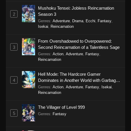
Mushoku Tensei: Jobless Reincarnation
2
Season 3
Genres
:
Adventure
,
Drama
,
Ecchi
,
Fantasy
,
Isekai
,
Reincarnation
From Overshadowed to Overpowered:
3
Second Reincarnation of a Talentless Sage
Genres
:
Action
,
Adventure
,
Fantasy
,
Reincarnation
Hell Mode: The Hardcore Gamer
4
Dominates in Another World with Garbage
Balancing Season 2
Genres
:
Action
,
Adventure
,
Fantasy
,
Isekai
,
Reincarnation
The Villager of Level 999
5
Genres
:
Fantasy