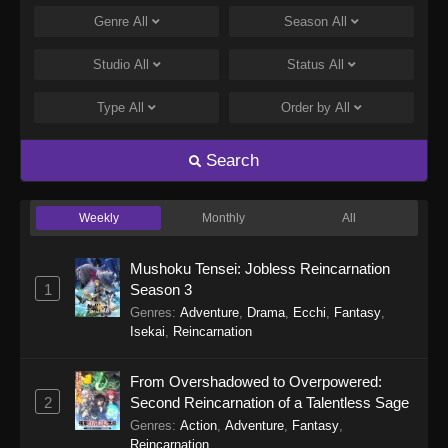
Genre
All
Season
All
Studio
All
Status
All
Type
All
Order by
All
Search
Weekly
Monthly
All
Mushoku Tensei: Jobless Reincarnation
1
Season 3
Genres
:
Adventure
,
Drama
,
Ecchi
,
Fantasy
,
Isekai
,
Reincarnation
From Overshadowed to Overpowered:
2
Second Reincarnation of a Talentless Sage
Genres
:
Action
,
Adventure
,
Fantasy
,
Reincarnation