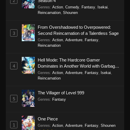
2
Season 4
Genres
:
Action
,
Comedy
,
Fantasy
,
Isekai
,
Reincarnation
,
Shounen
From Overshadowed to Overpowered:
3
Second Reincarnation of a Talentless Sage
Genres
:
Action
,
Adventure
,
Fantasy
,
Reincarnation
Hell Mode: The Hardcore Gamer
4
Dominates in Another World with Garbage
Balancing Season 2
Genres
:
Action
,
Adventure
,
Fantasy
,
Isekai
,
Reincarnation
The Villager of Level 999
5
Genres
:
Fantasy
One Piece
1
Genres
:
Action
,
Adventure
,
Fantasy
,
Shounen