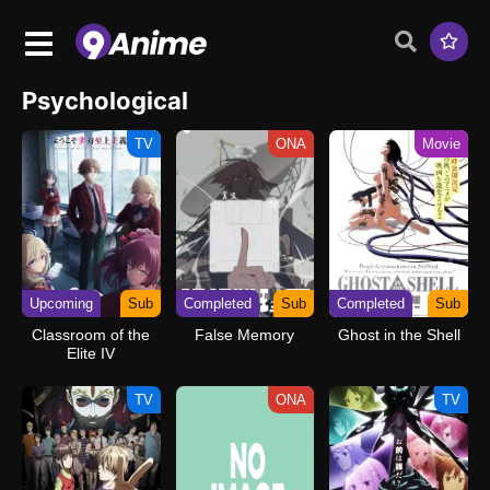
Psychological
TV
ONA
Movie
Upcoming
Sub
Completed
Sub
Completed
Sub
Classroom of the
False Memory
Ghost in the Shell
Elite IV
TV
ONA
TV