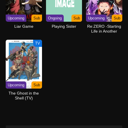
Upcoming
Sub
Ongoing
Sub
Upcoming
Sub
Liar Game
Playing Sister
Re:ZERO -Starting
Life in Another
World- Season 4
TV
Upcoming
Sub
The Ghost in the
Shell (TV)