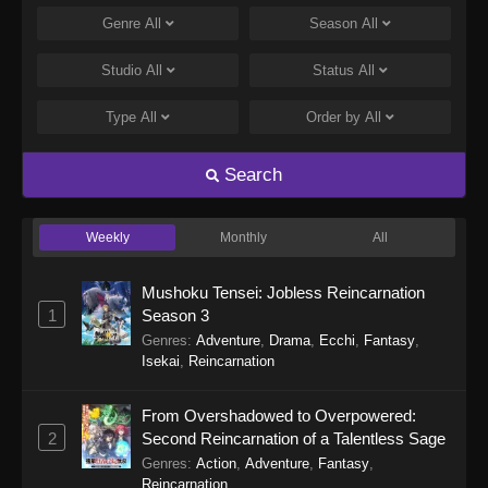
Genre
All
Season
All
Studio
All
Status
All
Type
All
Order by
All
Search
Weekly
Monthly
All
Mushoku Tensei: Jobless Reincarnation
1
Season 3
Genres
:
Adventure
,
Drama
,
Ecchi
,
Fantasy
,
Isekai
,
Reincarnation
From Overshadowed to Overpowered:
2
Second Reincarnation of a Talentless Sage
Genres
:
Action
,
Adventure
,
Fantasy
,
Reincarnation