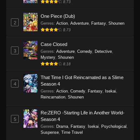
8.73
One Piece (Dub)
2
Genres
:
Action
,
Adventure
,
Fantasy
,
Shounen
8.73
Case Closed
3
Genres
:
Adventure
,
Comedy
,
Detective
,
Mystery
,
Shounen
8.18
That Time I Got Reincarnated as a Slime
4
Season 4
Genres
:
Action
,
Comedy
,
Fantasy
,
Isekai
,
Reincarnation
,
Shounen
Re:ZERO -Starting Life in Another World-
5
Season 4
Genres
:
Drama
,
Fantasy
,
Isekai
,
Psychological
,
Suspense
,
Time Travel