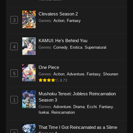
Clevatess Season 2
3
Genres
:
Action
,
Fantasy
KAMUI: He’s Behind You
4
Genres
:
Comedy
,
Erotica
,
Supernatural
One Piece
5
Genres
:
Action
,
Adventure
,
Fantasy
,
Shounen
8.73
Mushoku Tensei: Jobless Reincarnation
1
Season 3
Genres
:
Adventure
,
Drama
,
Ecchi
,
Fantasy
,
Isekai
,
Reincarnation
That Time I Got Reincarnated as a Slime