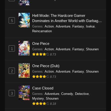
Hell Mode: The Hardcore Gamer
5
Dominates in Another World with Garbage
Balancing Season 2
Genres
:
Action
,
Adventure
,
Fantasy
,
Isekai
,
Reincarnation
One Piece
1
Genres
:
Action
,
Adventure
,
Fantasy
,
Shounen
8.73
One Piece (Dub)
2
Genres
:
Action
,
Adventure
,
Fantasy
,
Shounen
8.73
Case Closed
3
Genres
:
Adventure
,
Comedy
,
Detective
,
Mystery
,
Shounen
8.18