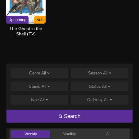
Upcoming
Sub
The Ghost in the
Shell (TV)
Genre
All
Season
All
Studio
All
Status
All
Type
All
Order by
All
Search
Weekly
Monthly
All