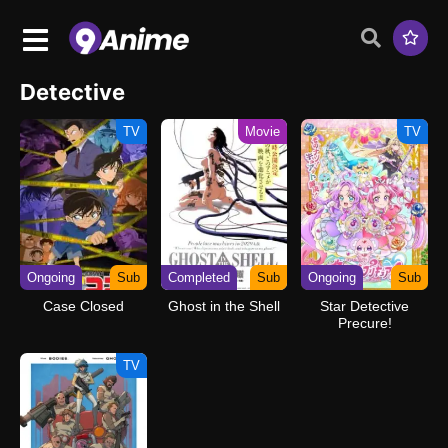
Detective
TV
Movie
TV
Ongoing
Sub
Completed
Sub
Ongoing
Sub
Case Closed
Ghost in the Shell
Star Detective
Precure!
TV