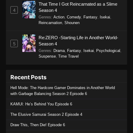
That Time I Got Reincarnated as a Slime
4
Season 4
Genres
:
Action
,
Comedy
,
Fantasy
,
Isekai
,
Reincarnation
,
Shounen
Re:ZERO -Starting Life in Another World-
5
Season 4
Genres
:
Drama
,
Fantasy
,
Isekai
,
Psychological
,
Suspense
,
Time Travel
Recent Posts
Hell Mode: The Hardcore Gamer Dominates in Another World
with Garbage Balancing Season 2 Episode 6
KAMUI: He’s Behind You Episode 6
The Elusive Samurai Season 2 Episode 4
Draw This, Then Die! Episode 6