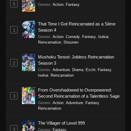
5
Genres
:
Action
,
Fantasy
That Time I Got Reincarnated as a Slime
1
Season 4
Genres
:
Action
,
Comedy
,
Fantasy
,
Isekai
,
Reincarnation
,
Shounen
Mushoku Tensei: Jobless Reincarnation
2
Season 3
Genres
:
Adventure
,
Drama
,
Ecchi
,
Fantasy
,
Isekai
,
Reincarnation
From Overshadowed to Overpowered:
3
Second Reincarnation of a Talentless Sage
Genres
:
Action
,
Adventure
,
Fantasy
,
Reincarnation
The Villager of Level 999
4
Genres
:
Fantasy