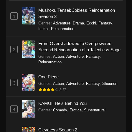
Mushoku Tensei: Jobless Reincarnation
1
Season 3
Genres
:
Adventure
,
Drama
,
Ecchi
,
Fantasy
,
Isekai
,
Reincarnation
From Overshadowed to Overpowered:
2
Second Reincarnation of a Talentless Sage
Genres
:
Action
,
Adventure
,
Fantasy
,
Reincarnation
One Piece
3
Genres
:
Action
,
Adventure
,
Fantasy
,
Shounen
8.73
KAMUI: He’s Behind You
4
Genres
:
Comedy
,
Erotica
,
Supernatural
Clevatess Season 2