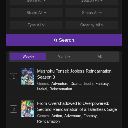
Genre
All
Season
All
Studio
All
Status
All
Type
All
Order by
All
Search
Weekly
Monthly
All
Mushoku Tensei: Jobless Reincarnation
1
Season 3
Genres
:
Adventure
,
Drama
,
Ecchi
,
Fantasy
,
Isekai
,
Reincarnation
From Overshadowed to Overpowered:
2
Second Reincarnation of a Talentless Sage
Genres
:
Action
,
Adventure
,
Fantasy
,
Reincarnation