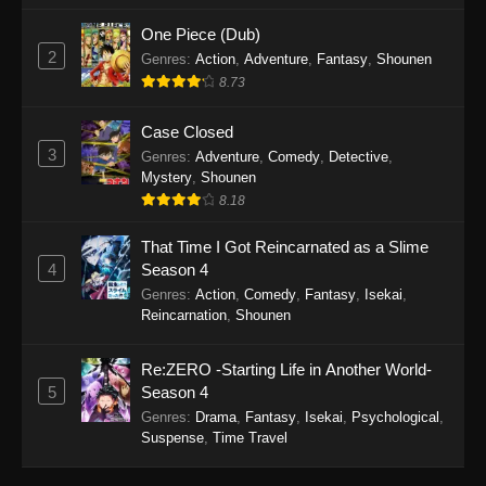
One Piece (Dub)
2
Genres
:
Action
,
Adventure
,
Fantasy
,
Shounen
8.73
Case Closed
3
Genres
:
Adventure
,
Comedy
,
Detective
,
Mystery
,
Shounen
8.18
That Time I Got Reincarnated as a Slime
4
Season 4
Genres
:
Action
,
Comedy
,
Fantasy
,
Isekai
,
Reincarnation
,
Shounen
Re:ZERO -Starting Life in Another World-
5
Season 4
Genres
:
Drama
,
Fantasy
,
Isekai
,
Psychological
,
Suspense
,
Time Travel