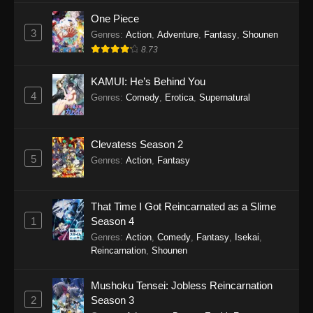
One Piece
3
Genres
:
Action
,
Adventure
,
Fantasy
,
Shounen
8.73
KAMUI: He’s Behind You
4
Genres
:
Comedy
,
Erotica
,
Supernatural
Clevatess Season 2
5
Genres
:
Action
,
Fantasy
That Time I Got Reincarnated as a Slime
1
Season 4
Genres
:
Action
,
Comedy
,
Fantasy
,
Isekai
,
Reincarnation
,
Shounen
Mushoku Tensei: Jobless Reincarnation
2
Season 3