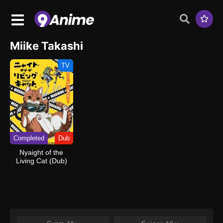
Miike Takashi
TV
Completed
Dub
Nyaight of the
Living Cat (Dub)