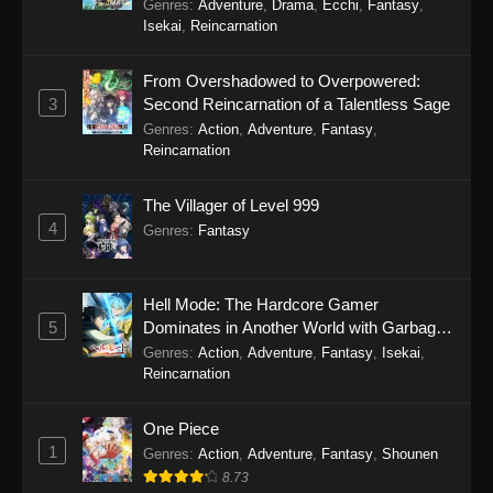
Genres
:
Adventure
,
Drama
,
Ecchi
,
Fantasy
,
Isekai
,
Reincarnation
From Overshadowed to Overpowered:
3
Second Reincarnation of a Talentless Sage
Genres
:
Action
,
Adventure
,
Fantasy
,
Reincarnation
The Villager of Level 999
4
Genres
:
Fantasy
Hell Mode: The Hardcore Gamer
5
Dominates in Another World with Garbage
Balancing Season 2
Genres
:
Action
,
Adventure
,
Fantasy
,
Isekai
,
Reincarnation
One Piece
1
Genres
:
Action
,
Adventure
,
Fantasy
,
Shounen
8.73