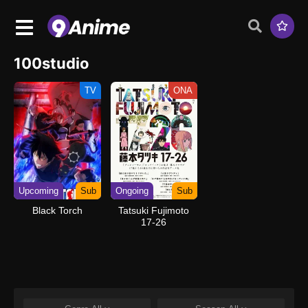
100studio
TV
ONA
Upcoming
Sub
Ongoing
Sub
Black Torch
Tatsuki Fujimoto
17-26