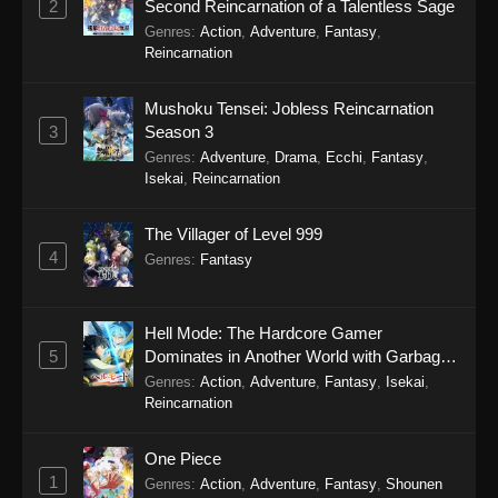
2
Second Reincarnation of a Talentless Sage
Genres
:
Action
,
Adventure
,
Fantasy
,
Reincarnation
Mushoku Tensei: Jobless Reincarnation
3
Season 3
Genres
:
Adventure
,
Drama
,
Ecchi
,
Fantasy
,
Isekai
,
Reincarnation
The Villager of Level 999
4
Genres
:
Fantasy
Hell Mode: The Hardcore Gamer
5
Dominates in Another World with Garbage
Balancing Season 2
Genres
:
Action
,
Adventure
,
Fantasy
,
Isekai
,
Reincarnation
One Piece
1
Genres
:
Action
,
Adventure
,
Fantasy
,
Shounen