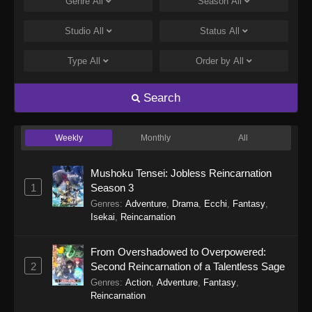
Genre
All
Season
All
Studio
All
Status
All
Type
All
Order by
All
Search
Weekly
Monthly
All
Mushoku Tensei: Jobless Reincarnation
1
Season 3
Genres
:
Adventure
,
Drama
,
Ecchi
,
Fantasy
,
Isekai
,
Reincarnation
From Overshadowed to Overpowered:
2
Second Reincarnation of a Talentless Sage
Genres
:
Action
,
Adventure
,
Fantasy
,
Reincarnation