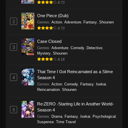
8.73
One Piece (Dub)
2
Genres
:
Action
,
Adventure
,
Fantasy
,
Shounen
8.73
Case Closed
3
Genres
:
Adventure
,
Comedy
,
Detective
,
Mystery
,
Shounen
8.18
That Time I Got Reincarnated as a Slime
4
Season 4
Genres
:
Action
,
Comedy
,
Fantasy
,
Isekai
,
Reincarnation
,
Shounen
Re:ZERO -Starting Life in Another World-
5
Season 4
Genres
:
Drama
,
Fantasy
,
Isekai
,
Psychological
,
Suspense
,
Time Travel