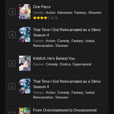
One Piece
3
Genres
:
Action
,
Adventure
,
Fantasy
,
Shounen
8.73
That Time I Got Reincarnated as a Slime
4
Season 4
Genres
:
Action
,
Comedy
,
Fantasy
,
Isekai
,
Reincarnation
,
Shounen
KAMUI: He’s Behind You
5
Genres
:
Comedy
,
Erotica
,
Supernatural
That Time I Got Reincarnated as a Slime
1
Season 4
Genres
:
Action
,
Comedy
,
Fantasy
,
Isekai
,
Reincarnation
,
Shounen
From Overshadowed to Overpowered: