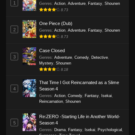
1
Genres
:
Action
,
Adventure
,
Fantasy
,
Shounen
8.73
One Piece (Dub)
2
Genres
:
Action
,
Adventure
,
Fantasy
,
Shounen
8.73
Case Closed
3
Genres
:
Adventure
,
Comedy
,
Detective
,
Mystery
,
Shounen
8.18
That Time I Got Reincarnated as a Slime
4
Season 4
Genres
:
Action
,
Comedy
,
Fantasy
,
Isekai
,
Reincarnation
,
Shounen
Re:ZERO -Starting Life in Another World-
5
Season 4
Genres
:
Drama
,
Fantasy
,
Isekai
,
Psychological
,