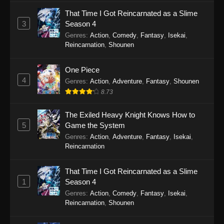
That Time I Got Reincarnated as a Slime
3
Season 4
Genres
:
Action
,
Comedy
,
Fantasy
,
Isekai
,
Reincarnation
,
Shounen
One Piece
4
Genres
:
Action
,
Adventure
,
Fantasy
,
Shounen
8.73
The Exiled Heavy Knight Knows How to
5
Game the System
Genres
:
Action
,
Adventure
,
Fantasy
,
Isekai
,
Reincarnation
That Time I Got Reincarnated as a Slime
1
Season 4
Genres
:
Action
,
Comedy
,
Fantasy
,
Isekai
,
Reincarnation
,
Shounen