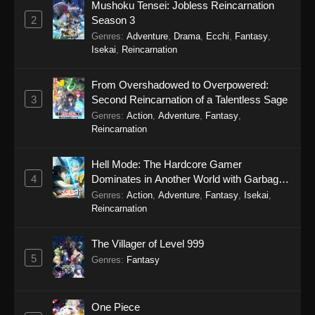
Mushoku Tensei: Jobless Reincarnation
2
Season 3
Genres
:
Adventure
,
Drama
,
Ecchi
,
Fantasy
,
Isekai
,
Reincarnation
From Overshadowed to Overpowered:
3
Second Reincarnation of a Talentless Sage
Genres
:
Action
,
Adventure
,
Fantasy
,
Reincarnation
Hell Mode: The Hardcore Gamer
4
Dominates in Another World with Garbage
Balancing Season 2
Genres
:
Action
,
Adventure
,
Fantasy
,
Isekai
,
Reincarnation
The Villager of Level 999
5
Genres
:
Fantasy
One Piece