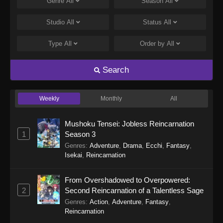
Genre
All
Season
All
Studio
All
Status
All
Type
All
Order by
All
Search
Weekly
Monthly
All
Mushoku Tensei: Jobless Reincarnation
1
Season 3
Genres
:
Adventure
,
Drama
,
Ecchi
,
Fantasy
,
Isekai
,
Reincarnation
From Overshadowed to Overpowered:
2
Second Reincarnation of a Talentless Sage
Genres
:
Action
,
Adventure
,
Fantasy
,
Reincarnation