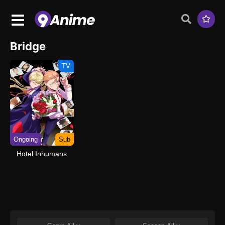
Bridge
TV
Ongoing
Sub
Hotel Inhumans