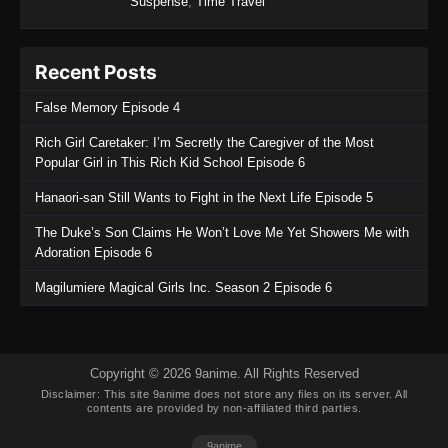
Suspense
,
Time Travel
Recent Posts
False Memory Episode 4
Rich Girl Caretaker: I’m Secretly the Caregiver of the Most
Popular Girl in This Rich Kid School Episode 6
Hanaori-san Still Wants to Fight in the Next Life Episode 5
The Duke’s Son Claims He Won’t Love Me Yet Showers Me with
Adoration Episode 6
Magilumiere Magical Girls Inc. Season 2 Episode 6
Copyright © 2026 9anime. All Rights Reserved
Disclaimer: This site
9anime
does not store any files on its server. All
contents are provided by non-affiliated third parties.
9anime