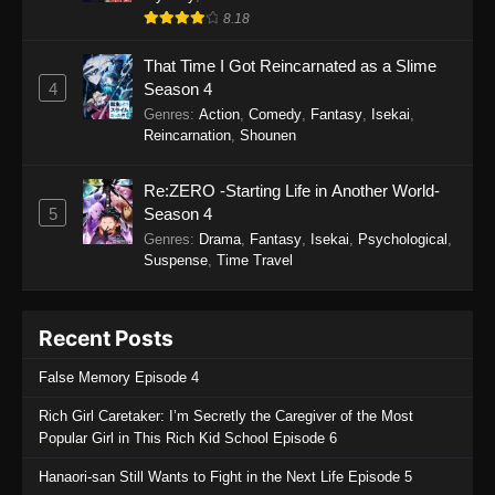
8.18
That Time I Got Reincarnated as a Slime
4
Season 4
Genres
:
Action
,
Comedy
,
Fantasy
,
Isekai
,
Reincarnation
,
Shounen
Re:ZERO -Starting Life in Another World-
5
Season 4
Genres
:
Drama
,
Fantasy
,
Isekai
,
Psychological
,
Suspense
,
Time Travel
Recent Posts
False Memory Episode 4
Rich Girl Caretaker: I’m Secretly the Caregiver of the Most
Popular Girl in This Rich Kid School Episode 6
Hanaori-san Still Wants to Fight in the Next Life Episode 5