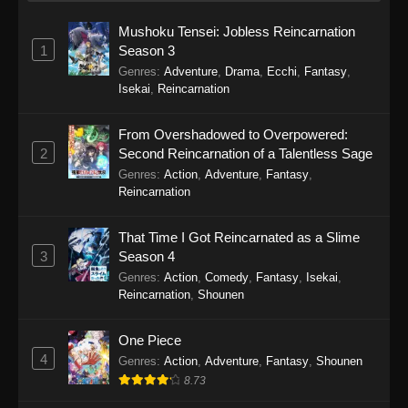
Mushoku Tensei: Jobless Reincarnation
1
Season 3
Genres
:
Adventure
,
Drama
,
Ecchi
,
Fantasy
,
Isekai
,
Reincarnation
From Overshadowed to Overpowered:
2
Second Reincarnation of a Talentless Sage
Genres
:
Action
,
Adventure
,
Fantasy
,
Reincarnation
That Time I Got Reincarnated as a Slime
3
Season 4
Genres
:
Action
,
Comedy
,
Fantasy
,
Isekai
,
Reincarnation
,
Shounen
One Piece
4
Genres
:
Action
,
Adventure
,
Fantasy
,
Shounen
8.73