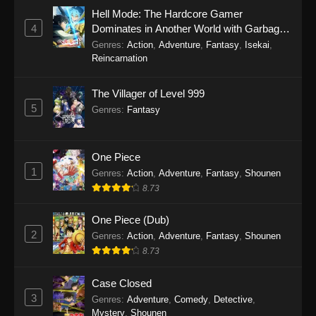
Hell Mode: The Hardcore Gamer
4
Dominates in Another World with Garbage
Balancing Season 2
Genres
:
Action
,
Adventure
,
Fantasy
,
Isekai
,
Reincarnation
The Villager of Level 999
5
Genres
:
Fantasy
One Piece
1
Genres
:
Action
,
Adventure
,
Fantasy
,
Shounen
8.73
One Piece (Dub)
2
Genres
:
Action
,
Adventure
,
Fantasy
,
Shounen
8.73
Case Closed
3
Genres
:
Adventure
,
Comedy
,
Detective
,
Mystery
,
Shounen