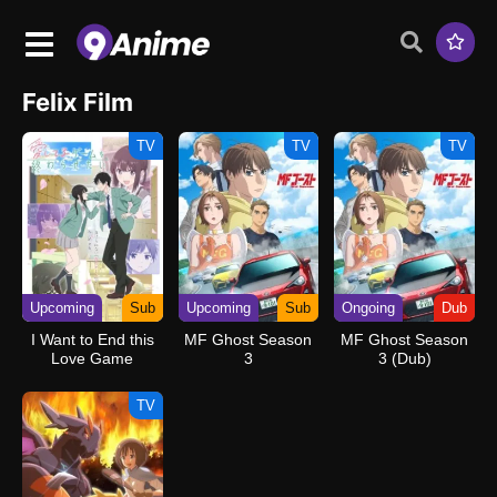
Felix Film
TV
TV
TV
Upcoming
Sub
Upcoming
Sub
Ongoing
Dub
I Want to End this
MF Ghost Season
MF Ghost Season
Love Game
3
3 (Dub)
TV