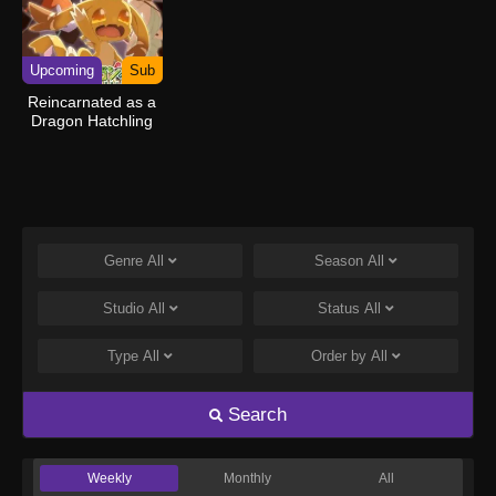
Upcoming
Sub
Reincarnated as a
Dragon Hatchling
Genre
All
Season
All
Studio
All
Status
All
Type
All
Order by
All
Search
Weekly
Monthly
All