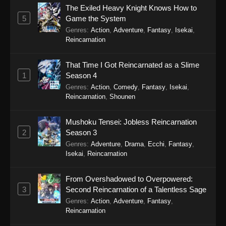
The Exiled Heavy Knight Knows How to
5
Game the System
Genres
:
Action
,
Adventure
,
Fantasy
,
Isekai
,
Reincarnation
That Time I Got Reincarnated as a Slime
1
Season 4
Genres
:
Action
,
Comedy
,
Fantasy
,
Isekai
,
Reincarnation
,
Shounen
Mushoku Tensei: Jobless Reincarnation
2
Season 3
Genres
:
Adventure
,
Drama
,
Ecchi
,
Fantasy
,
Isekai
,
Reincarnation
From Overshadowed to Overpowered:
3
Second Reincarnation of a Talentless Sage
Genres
:
Action
,
Adventure
,
Fantasy
,
Reincarnation