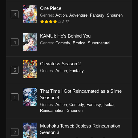
One Piece
3
Genres
:
Action
,
Adventure
,
Fantasy
,
Shounen
8.73
KAMUI: He’s Behind You
4
Genres
:
Comedy
,
Erotica
,
Supernatural
Clevatess Season 2
5
Genres
:
Action
,
Fantasy
That Time I Got Reincarnated as a Slime
1
Season 4
Genres
:
Action
,
Comedy
,
Fantasy
,
Isekai
,
Reincarnation
,
Shounen
Mushoku Tensei: Jobless Reincarnation
2
Season 3