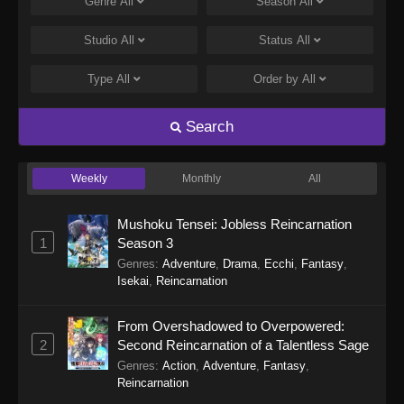
Genre
All
Season
All
Studio
All
Status
All
Type
All
Order by
All
Search
Weekly
Monthly
All
Mushoku Tensei: Jobless Reincarnation
1
Season 3
Genres
:
Adventure
,
Drama
,
Ecchi
,
Fantasy
,
Isekai
,
Reincarnation
From Overshadowed to Overpowered:
2
Second Reincarnation of a Talentless Sage
Genres
:
Action
,
Adventure
,
Fantasy
,
Reincarnation