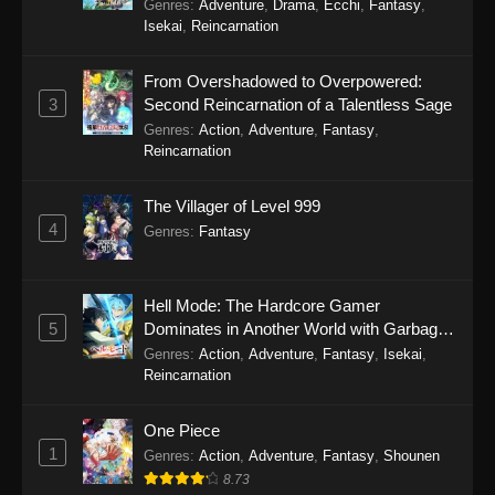
Genres
:
Adventure
,
Drama
,
Ecchi
,
Fantasy
,
Isekai
,
Reincarnation
From Overshadowed to Overpowered:
3
Second Reincarnation of a Talentless Sage
Genres
:
Action
,
Adventure
,
Fantasy
,
Reincarnation
The Villager of Level 999
4
Genres
:
Fantasy
Hell Mode: The Hardcore Gamer
5
Dominates in Another World with Garbage
Balancing Season 2
Genres
:
Action
,
Adventure
,
Fantasy
,
Isekai
,
Reincarnation
One Piece
1
Genres
:
Action
,
Adventure
,
Fantasy
,
Shounen
8.73