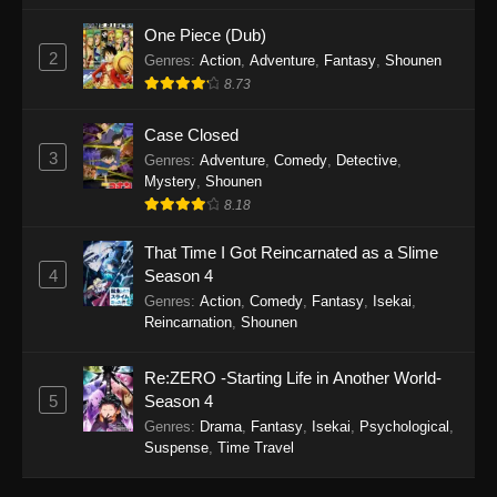
One Piece (Dub)
2
Genres
:
Action
,
Adventure
,
Fantasy
,
Shounen
8.73
Case Closed
3
Genres
:
Adventure
,
Comedy
,
Detective
,
Mystery
,
Shounen
8.18
That Time I Got Reincarnated as a Slime
4
Season 4
Genres
:
Action
,
Comedy
,
Fantasy
,
Isekai
,
Reincarnation
,
Shounen
Re:ZERO -Starting Life in Another World-
5
Season 4
Genres
:
Drama
,
Fantasy
,
Isekai
,
Psychological
,
Suspense
,
Time Travel