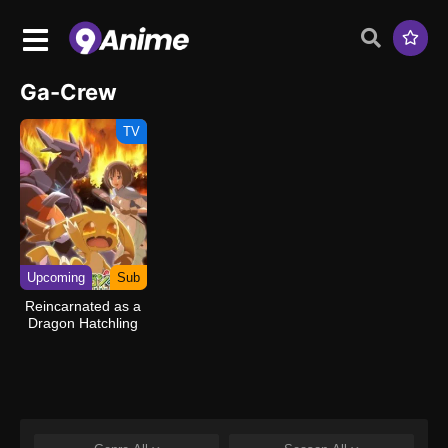
Ga-Crew
TV
Upcoming
Sub
Reincarnated as a
Dragon Hatchling