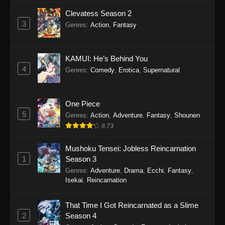
Clevatess Season 2
3
Genres
:
Action
,
Fantasy
KAMUI: He’s Behind You
4
Genres
:
Comedy
,
Erotica
,
Supernatural
One Piece
5
Genres
:
Action
,
Adventure
,
Fantasy
,
Shounen
8.73
Mushoku Tensei: Jobless Reincarnation
1
Season 3
Genres
:
Adventure
,
Drama
,
Ecchi
,
Fantasy
,
Isekai
,
Reincarnation
That Time I Got Reincarnated as a Slime
2
Season 4