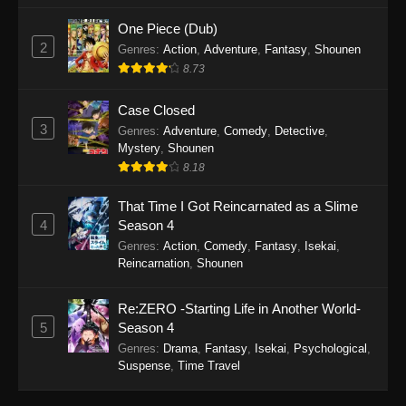
One Piece (Dub)
2
Genres
:
Action
,
Adventure
,
Fantasy
,
Shounen
8.73
Case Closed
3
Genres
:
Adventure
,
Comedy
,
Detective
,
Mystery
,
Shounen
8.18
That Time I Got Reincarnated as a Slime
4
Season 4
Genres
:
Action
,
Comedy
,
Fantasy
,
Isekai
,
Reincarnation
,
Shounen
Re:ZERO -Starting Life in Another World-
5
Season 4
Genres
:
Drama
,
Fantasy
,
Isekai
,
Psychological
,
Suspense
,
Time Travel