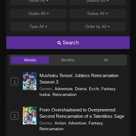
Genre
All
Season
All
Studio
All
Status
All
Type
All
Order by
All
Search
Weekly
Monthly
All
Mushoku Tensei: Jobless Reincarnation
1
Season 3
Genres
:
Adventure
,
Drama
,
Ecchi
,
Fantasy
,
Isekai
,
Reincarnation
From Overshadowed to Overpowered:
2
Second Reincarnation of a Talentless Sage
Genres
:
Action
,
Adventure
,
Fantasy
,
Reincarnation