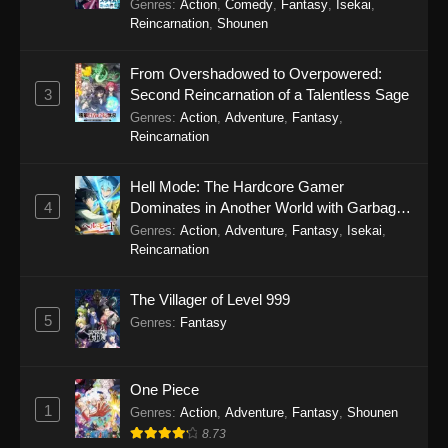
Genres
:
Action
,
Comedy
,
Fantasy
,
Isekai
,
Reincarnation
,
Shounen
From Overshadowed to Overpowered:
3
Second Reincarnation of a Talentless Sage
Genres
:
Action
,
Adventure
,
Fantasy
,
Reincarnation
Hell Mode: The Hardcore Gamer
4
Dominates in Another World with Garbage
Balancing Season 2
Genres
:
Action
,
Adventure
,
Fantasy
,
Isekai
,
Reincarnation
The Villager of Level 999
5
Genres
:
Fantasy
One Piece
1
Genres
:
Action
,
Adventure
,
Fantasy
,
Shounen
8.73