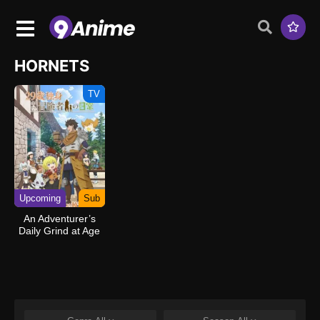
HORNETS
TV
Upcoming
Sub
An Adventurer’s
Daily Grind at Age
29