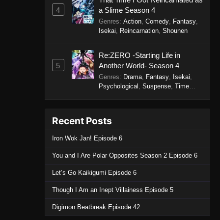
4
a Slime Season 4
Genres
:
Action
,
Comedy
,
Fantasy
,
Isekai
,
Reincarnation
,
Shounen
Re:ZERO -Starting Life in
5
Another World- Season 4
Genres
:
Drama
,
Fantasy
,
Isekai
,
Psychological
,
Suspense
,
Time
Travel
Recent Posts
Iron Wok Jan! Episode 6
You and I Are Polar Opposites Season 2 Episode 6
Let’s Go Kaikigumi Episode 6
Though I Am an Inept Villainess Episode 5
Digimon Beatbreak Episode 42