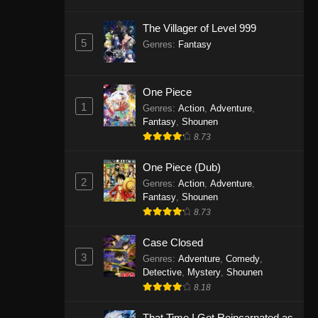
The Villager of Level 999
5
Genres
:
Fantasy
One Piece
1
Genres
:
Action
,
Adventure
,
Fantasy
,
Shounen
8.73
One Piece (Dub)
2
Genres
:
Action
,
Adventure
,
Fantasy
,
Shounen
8.73
Case Closed
3
Genres
:
Adventure
,
Comedy
,
Detective
,
Mystery
,
Shounen
8.18
That Time I Got Reincarnated as