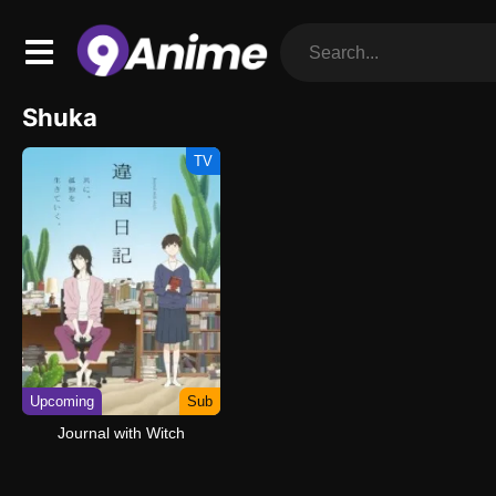
Shuka
TV
Upcoming
Sub
Journal with Witch