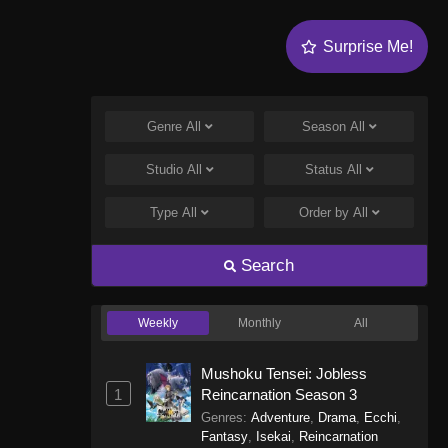
Surprise Me!
Genre
All
Season
All
Studio
All
Status
All
Type
All
Order by
All
Search
Weekly
Monthly
All
Mushoku Tensei: Jobless
1
Reincarnation Season 3
Genres
:
Adventure
,
Drama
,
Ecchi
,
Fantasy
,
Isekai
,
Reincarnation