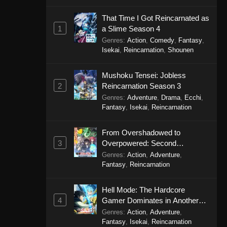
That Time I Got Reincarnated as
1
a Slime Season 4
Genres
:
Action
,
Comedy
,
Fantasy
,
Isekai
,
Reincarnation
,
Shounen
Mushoku Tensei: Jobless
2
Reincarnation Season 3
Genres
:
Adventure
,
Drama
,
Ecchi
,
Fantasy
,
Isekai
,
Reincarnation
From Overshadowed to
3
Overpowered: Second
Reincarnation of a Talentless
Genres
:
Action
,
Adventure
,
Sage
Fantasy
,
Reincarnation
Hell Mode: The Hardcore
4
Gamer Dominates in Another
World with Garbage Balancing
Genres
:
Action
,
Adventure
,
Season 2
Fantasy
,
Isekai
,
Reincarnation