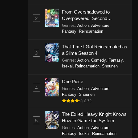
From Overshadowed to
2
Overpowered: Second
Reincarnation of a Talentless
Genres
:
Action
,
Adventure
,
Sage
Fantasy
,
Reincarnation
That Time I Got Reincarnated as
3
a Slime Season 4
Genres
:
Action
,
Comedy
,
Fantasy
,
Isekai
,
Reincarnation
,
Shounen
One Piece
4
Genres
:
Action
,
Adventure
,
Fantasy
,
Shounen
8.73
The Exiled Heavy Knight Knows
5
How to Game the System
Genres
:
Action
,
Adventure
,
Fantasy
,
Isekai
,
Reincarnation