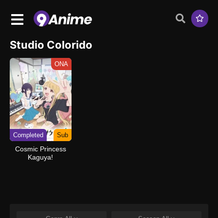
Studio Colorido
ONA
Completed
Sub
Cosmic Princess
Kaguya!