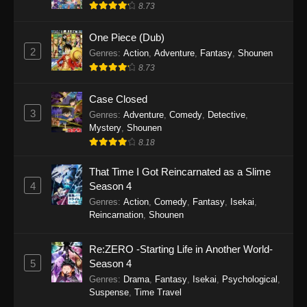
8.73
One Piece (Dub)
2
Genres
:
Action
,
Adventure
,
Fantasy
,
Shounen
8.73
Case Closed
3
Genres
:
Adventure
,
Comedy
,
Detective
,
Mystery
,
Shounen
8.18
That Time I Got Reincarnated as a Slime
4
Season 4
Genres
:
Action
,
Comedy
,
Fantasy
,
Isekai
,
Reincarnation
,
Shounen
Re:ZERO -Starting Life in Another World-
5
Season 4
Genres
:
Drama
,
Fantasy
,
Isekai
,
Psychological
,
Suspense
,
Time Travel