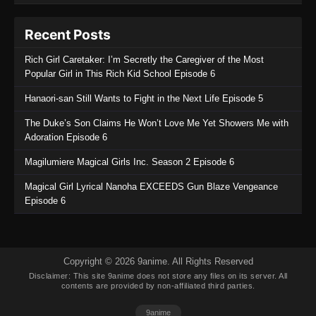
Recent Posts
Rich Girl Caretaker: I’m Secretly the Caregiver of the Most
Popular Girl in This Rich Kid School Episode 6
Hanaori-san Still Wants to Fight in the Next Life Episode 5
The Duke’s Son Claims He Won’t Love Me Yet Showers Me with
Adoration Episode 6
Magilumiere Magical Girls Inc. Season 2 Episode 6
Magical Girl Lyrical Nanoha EXCEEDS Gun Blaze Vengeance
Episode 6
Copyright © 2026 9anime. All Rights Reserved
Disclaimer: This site
9anime
does not store any files on its server. All
contents are provided by non-affiliated third parties.
9anime