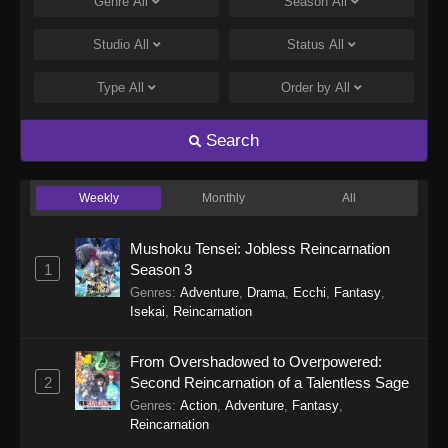
Genre
All
Season
All
Studio
All
Status
All
Type
All
Order by
All
Search
Weekly
Monthly
All
Mushoku Tensei: Jobless Reincarnation
1
Season 3
Genres
:
Adventure
,
Drama
,
Ecchi
,
Fantasy
,
Isekai
,
Reincarnation
From Overshadowed to Overpowered:
2
Second Reincarnation of a Talentless Sage
Genres
:
Action
,
Adventure
,
Fantasy
,
Reincarnation