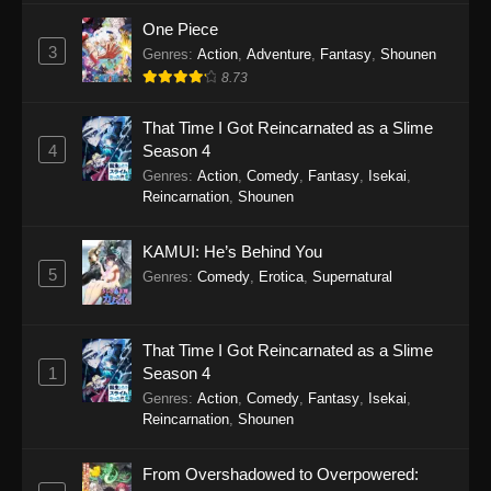
One Piece
3
Genres
:
Action
,
Adventure
,
Fantasy
,
Shounen
8.73
That Time I Got Reincarnated as a Slime
4
Season 4
Genres
:
Action
,
Comedy
,
Fantasy
,
Isekai
,
Reincarnation
,
Shounen
KAMUI: He’s Behind You
5
Genres
:
Comedy
,
Erotica
,
Supernatural
That Time I Got Reincarnated as a Slime
1
Season 4
Genres
:
Action
,
Comedy
,
Fantasy
,
Isekai
,
Reincarnation
,
Shounen
From Overshadowed to Overpowered: