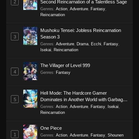
2
Second Reincarnation of a Talentless Sage
Genres
:
Action
,
Adventure
,
Fantasy
,
Reincarnation
Mushoku Tensei: Jobless Reincarnation
3
Season 3
Genres
:
Adventure
,
Drama
,
Ecchi
,
Fantasy
,
Isekai
,
Reincarnation
The Villager of Level 999
4
Genres
:
Fantasy
Hell Mode: The Hardcore Gamer
5
Dominates in Another World with Garbage
Balancing Season 2
Genres
:
Action
,
Adventure
,
Fantasy
,
Isekai
,
Reincarnation
One Piece
1
Genres
:
Action
,
Adventure
,
Fantasy
,
Shounen