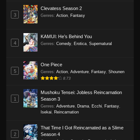
Clevatess Season 2
3
Genres
:
Action
,
Fantasy
KAMUI: He’s Behind You
4
Genres
:
Comedy
,
Erotica
,
Supernatural
One Piece
5
Genres
:
Action
,
Adventure
,
Fantasy
,
Shounen
8.73
Mushoku Tensei: Jobless Reincarnation
1
Season 3
Genres
:
Adventure
,
Drama
,
Ecchi
,
Fantasy
,
Isekai
,
Reincarnation
That Time I Got Reincarnated as a Slime
2
Season 4