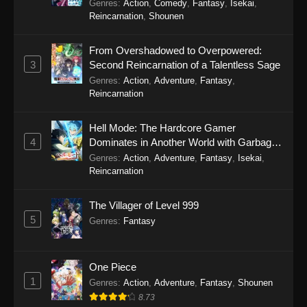
Genres
:
Action
,
Comedy
,
Fantasy
,
Isekai
,
Reincarnation
,
Shounen
From Overshadowed to Overpowered:
3
Second Reincarnation of a Talentless Sage
Genres
:
Action
,
Adventure
,
Fantasy
,
Reincarnation
Hell Mode: The Hardcore Gamer
4
Dominates in Another World with Garbage
Balancing Season 2
Genres
:
Action
,
Adventure
,
Fantasy
,
Isekai
,
Reincarnation
The Villager of Level 999
5
Genres
:
Fantasy
One Piece
1
Genres
:
Action
,
Adventure
,
Fantasy
,
Shounen
8.73