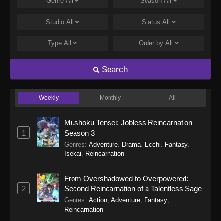
Genre
All
Season
All
Studio
All
Status
All
Type
All
Order by
All
Search
Weekly
Monthly
All
Mushoku Tensei: Jobless Reincarnation
1
Season 3
Genres
:
Adventure
,
Drama
,
Ecchi
,
Fantasy
,
Isekai
,
Reincarnation
From Overshadowed to Overpowered:
2
Second Reincarnation of a Talentless Sage
Genres
:
Action
,
Adventure
,
Fantasy
,
Reincarnation