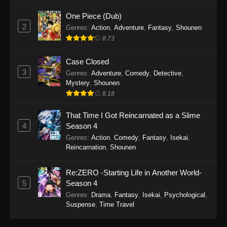
One Piece (Dub)
2
Genres
:
Action
,
Adventure
,
Fantasy
,
Shounen
8.73
Case Closed
3
Genres
:
Adventure
,
Comedy
,
Detective
,
Mystery
,
Shounen
8.18
That Time I Got Reincarnated as a Slime
4
Season 4
Genres
:
Action
,
Comedy
,
Fantasy
,
Isekai
,
Reincarnation
,
Shounen
Re:ZERO -Starting Life in Another World-
5
Season 4
Genres
:
Drama
,
Fantasy
,
Isekai
,
Psychological
,
Suspense
,
Time Travel