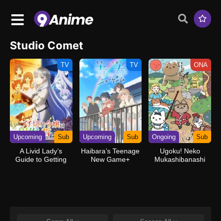
Studio Comet
TV
TV
ONA
Upcoming
Sub
Upcoming
Sub
Ongoing
Sub
A Livid Lady’s
Haibara’s Teenage
Ugoku! Neko
Guide to Getting
New Game+
Mukashibanashi
Even: How I
Crushed My
Homeland with My
Mighty Grimoires