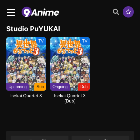
Studio PuYUKAI
TV
TV
Upcoming
Sub
Ongoing
Dub
Isekai Quartet 3
Isekai Quartet 3
(Dub)