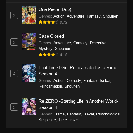
One Piece (Dub)
2
Genres
:
Action
,
Adventure
,
Fantasy
,
Shounen
8.73
Case Closed
3
Genres
:
Adventure
,
Comedy
,
Detective
,
Mystery
,
Shounen
8.18
That Time I Got Reincarnated as a Slime
4
Season 4
Genres
:
Action
,
Comedy
,
Fantasy
,
Isekai
,
Reincarnation
,
Shounen
Re:ZERO -Starting Life in Another World-
5
Season 4
Genres
:
Drama
,
Fantasy
,
Isekai
,
Psychological
,
Suspense
,
Time Travel