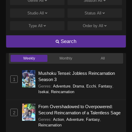
Genre
All
Season
All
Studio
All
Status
All
Type
All
Order by
All
Search
Weekly
Monthly
All
Mushoku Tensei: Jobless Reincarnation
1
Season 3
Genres
:
Adventure
,
Drama
,
Ecchi
,
Fantasy
,
Isekai
,
Reincarnation
From Overshadowed to Overpowered:
2
Second Reincarnation of a Talentless Sage
Genres
:
Action
,
Adventure
,
Fantasy
,
Reincarnation