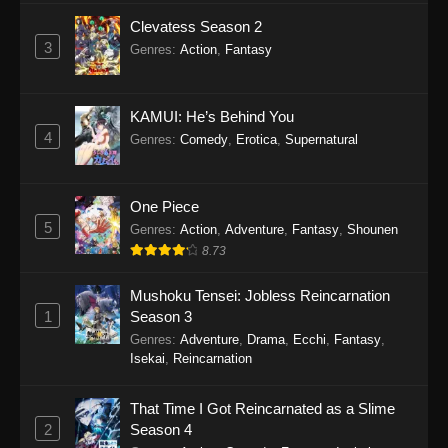
Clevatess Season 2
3
Genres
:
Action
,
Fantasy
KAMUI: He’s Behind You
4
Genres
:
Comedy
,
Erotica
,
Supernatural
One Piece
5
Genres
:
Action
,
Adventure
,
Fantasy
,
Shounen
8.73
Mushoku Tensei: Jobless Reincarnation
1
Season 3
Genres
:
Adventure
,
Drama
,
Ecchi
,
Fantasy
,
Isekai
,
Reincarnation
That Time I Got Reincarnated as a Slime
2
Season 4