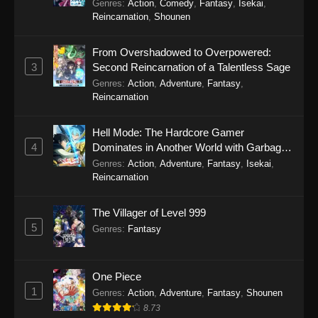
Genres
:
Action
,
Comedy
,
Fantasy
,
Isekai
,
Reincarnation
,
Shounen
From Overshadowed to Overpowered:
3
Second Reincarnation of a Talentless Sage
Genres
:
Action
,
Adventure
,
Fantasy
,
Reincarnation
Hell Mode: The Hardcore Gamer
4
Dominates in Another World with Garbage
Balancing Season 2
Genres
:
Action
,
Adventure
,
Fantasy
,
Isekai
,
Reincarnation
The Villager of Level 999
5
Genres
:
Fantasy
One Piece
1
Genres
:
Action
,
Adventure
,
Fantasy
,
Shounen
8.73