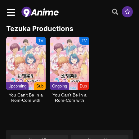
Tezuka Productions
TV
TV
Upcoming
Sub
Ongoing
Dub
You Can’t Be In a
You Can’t Be In a
Rom-Com with
Rom-Com with
Your Childhood
Your Childhood
Friends!
Friends! (Dub)