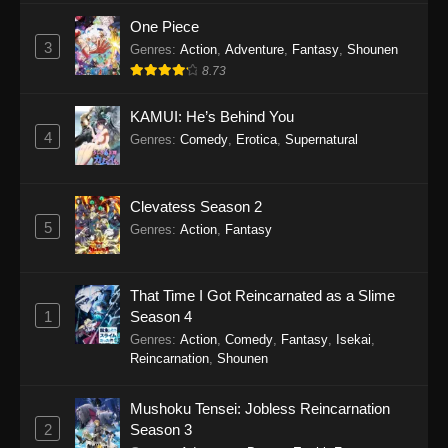
One Piece
3
Genres
:
Action
,
Adventure
,
Fantasy
,
Shounen
8.73
KAMUI: He’s Behind You
4
Genres
:
Comedy
,
Erotica
,
Supernatural
Clevatess Season 2
5
Genres
:
Action
,
Fantasy
That Time I Got Reincarnated as a Slime
1
Season 4
Genres
:
Action
,
Comedy
,
Fantasy
,
Isekai
,
Reincarnation
,
Shounen
Mushoku Tensei: Jobless Reincarnation
2
Season 3