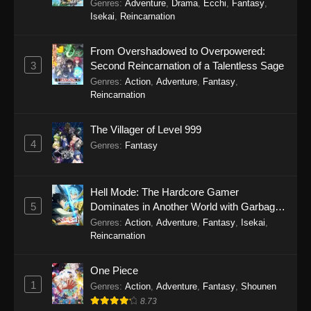
Genres
:
Adventure
,
Drama
,
Ecchi
,
Fantasy
,
Isekai
,
Reincarnation
From Overshadowed to Overpowered:
3
Second Reincarnation of a Talentless Sage
Genres
:
Action
,
Adventure
,
Fantasy
,
Reincarnation
The Villager of Level 999
4
Genres
:
Fantasy
Hell Mode: The Hardcore Gamer
5
Dominates in Another World with Garbage
Balancing Season 2
Genres
:
Action
,
Adventure
,
Fantasy
,
Isekai
,
Reincarnation
One Piece
1
Genres
:
Action
,
Adventure
,
Fantasy
,
Shounen
8.73