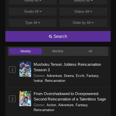
Genre
All
Season
All
Studio
All
Status
All
Type
All
Order by
All
Search
Weekly
Monthly
All
Mushoku Tensei: Jobless Reincarnation
1
Season 3
Genres
:
Adventure
,
Drama
,
Ecchi
,
Fantasy
,
Isekai
,
Reincarnation
From Overshadowed to Overpowered:
2
Second Reincarnation of a Talentless Sage
Genres
:
Action
,
Adventure
,
Fantasy
,
Reincarnation