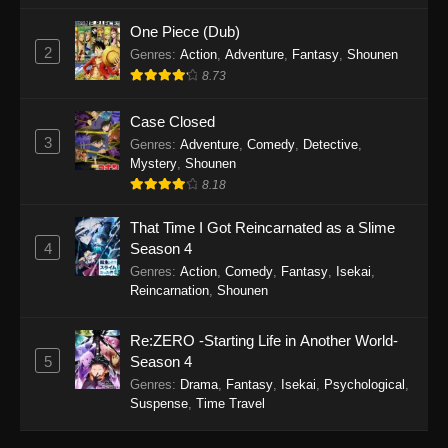
One Piece (Dub)
2
Genres
:
Action
,
Adventure
,
Fantasy
,
Shounen
8.73
Case Closed
3
Genres
:
Adventure
,
Comedy
,
Detective
,
Mystery
,
Shounen
8.18
That Time I Got Reincarnated as a Slime
4
Season 4
Genres
:
Action
,
Comedy
,
Fantasy
,
Isekai
,
Reincarnation
,
Shounen
Re:ZERO -Starting Life in Another World-
5
Season 4
Genres
:
Drama
,
Fantasy
,
Isekai
,
Psychological
,
Suspense
,
Time Travel