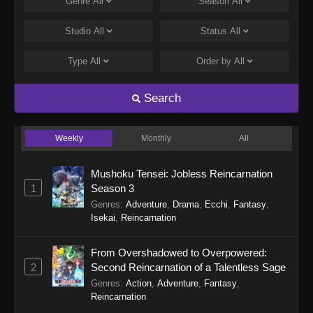
Genre
All
Season
All
Studio
All
Status
All
Type
All
Order by
All
Search
Weekly
Monthly
All
Mushoku Tensei: Jobless Reincarnation
1
Season 3
Genres
:
Adventure
,
Drama
,
Ecchi
,
Fantasy
,
Isekai
,
Reincarnation
From Overshadowed to Overpowered:
2
Second Reincarnation of a Talentless Sage
Genres
:
Action
,
Adventure
,
Fantasy
,
Reincarnation