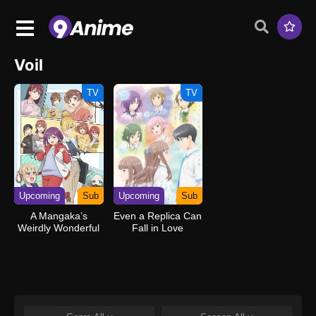
Voil
TV
TV
Upcoming
Sub
Upcoming
Sub
A Mangaka’s
Even a Replica Can
Weirdly Wonderful
Fall in Love
Workplace