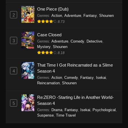
One Piece (Dub)
2
Genres
:
Action
,
Adventure
,
Fantasy
,
Shounen
8.73
Case Closed
3
Genres
:
Adventure
,
Comedy
,
Detective
,
Mystery
,
Shounen
8.18
That Time I Got Reincarnated as a Slime
4
Season 4
Genres
:
Action
,
Comedy
,
Fantasy
,
Isekai
,
Reincarnation
,
Shounen
Re:ZERO -Starting Life in Another World-
5
Season 4
Genres
:
Drama
,
Fantasy
,
Isekai
,
Psychological
,
Suspense
,
Time Travel