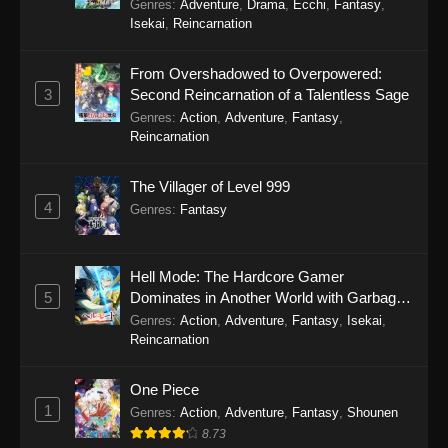
Genres
:
Adventure
,
Drama
,
Ecchi
,
Fantasy
,
Isekai
,
Reincarnation
From Overshadowed to Overpowered:
3
Second Reincarnation of a Talentless Sage
Genres
:
Action
,
Adventure
,
Fantasy
,
Reincarnation
The Villager of Level 999
4
Genres
:
Fantasy
Hell Mode: The Hardcore Gamer
5
Dominates in Another World with Garbage
Balancing Season 2
Genres
:
Action
,
Adventure
,
Fantasy
,
Isekai
,
Reincarnation
One Piece
1
Genres
:
Action
,
Adventure
,
Fantasy
,
Shounen
8.73