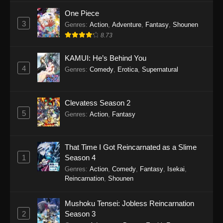
One Piece
3
Genres
:
Action
,
Adventure
,
Fantasy
,
Shounen
8.73
KAMUI: He’s Behind You
4
Genres
:
Comedy
,
Erotica
,
Supernatural
Clevatess Season 2
5
Genres
:
Action
,
Fantasy
That Time I Got Reincarnated as a Slime
1
Season 4
Genres
:
Action
,
Comedy
,
Fantasy
,
Isekai
,
Reincarnation
,
Shounen
Mushoku Tensei: Jobless Reincarnation
2
Season 3