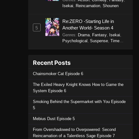
Isekai
,
Reincarnation
,
Shounen
Re:ZERO -Starting Life in
5
Another World- Season 4
Genres
:
Drama
,
Fantasy
,
Isekai
,
Psychological
,
Suspense
,
Time
Travel
Recent Posts
Chainsmoker Cat Episode 6
The Exiled Heavy Knight Knows How to Game the
System Episode 6
Smoking Behind the Supermarket with You Episode
5
Mebius Dust Episode 5
From Overshadowed to Overpowered: Second
Reincarnation of a Talentless Sage Episode 7