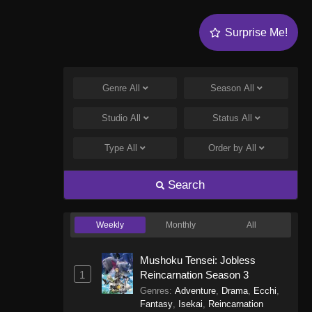
Surprise Me!
Genre
All
Season
All
Studio
All
Status
All
Type
All
Order by
All
Search
Weekly
Monthly
All
Mushoku Tensei: Jobless
1
Reincarnation Season 3
Genres
:
Adventure
,
Drama
,
Ecchi
,
Fantasy
,
Isekai
,
Reincarnation