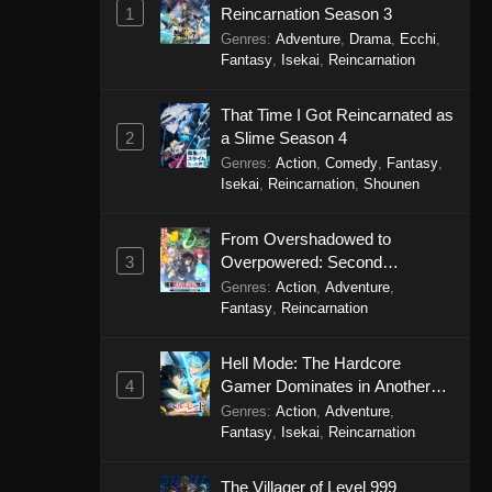
1
Reincarnation Season 3
Genres
:
Adventure
,
Drama
,
Ecchi
,
Fantasy
,
Isekai
,
Reincarnation
That Time I Got Reincarnated as
2
a Slime Season 4
Genres
:
Action
,
Comedy
,
Fantasy
,
Isekai
,
Reincarnation
,
Shounen
From Overshadowed to
3
Overpowered: Second
Reincarnation of a Talentless
Genres
:
Action
,
Adventure
,
Sage
Fantasy
,
Reincarnation
Hell Mode: The Hardcore
4
Gamer Dominates in Another
World with Garbage Balancing
Genres
:
Action
,
Adventure
,
Season 2
Fantasy
,
Isekai
,
Reincarnation
The Villager of Level 999