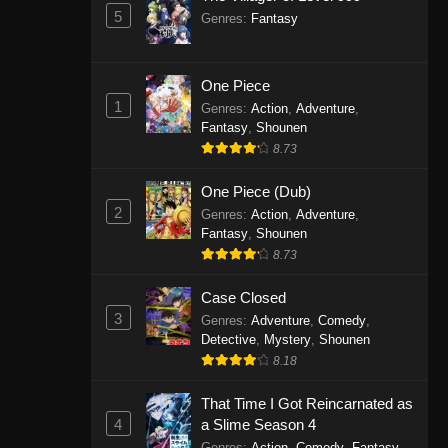
5
Genres
:
Fantasy
One Piece
1
Genres
:
Action
,
Adventure
,
Fantasy
,
Shounen
8.73
One Piece (Dub)
2
Genres
:
Action
,
Adventure
,
Fantasy
,
Shounen
8.73
Case Closed
3
Genres
:
Adventure
,
Comedy
,
Detective
,
Mystery
,
Shounen
8.18
That Time I Got Reincarnated as
4
a Slime Season 4
Genres
:
Action
,
Comedy
,
Fantasy
,