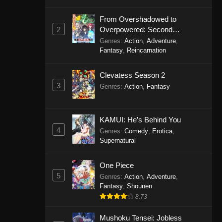
From Overshadowed to
2
Overpowered: Second
Reincarnation of a Talentless
Genres
:
Action
,
Adventure
,
Sage
Fantasy
,
Reincarnation
Clevatess Season 2
3
Genres
:
Action
,
Fantasy
KAMUI: He’s Behind You
4
Genres
:
Comedy
,
Erotica
,
Supernatural
One Piece
5
Genres
:
Action
,
Adventure
,
Fantasy
,
Shounen
8.73
Mushoku Tensei: Jobless