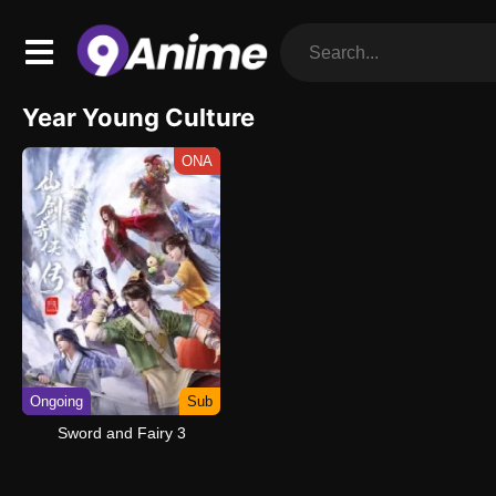
Year Young Culture
ONA
Ongoing
Sub
Sword and Fairy 3