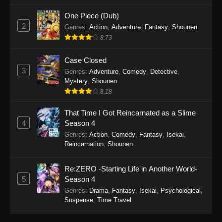
One Piece (Dub)
2
Genres
:
Action
,
Adventure
,
Fantasy
,
Shounen
8.73
Case Closed
3
Genres
:
Adventure
,
Comedy
,
Detective
,
Mystery
,
Shounen
8.18
That Time I Got Reincarnated as a Slime
4
Season 4
Genres
:
Action
,
Comedy
,
Fantasy
,
Isekai
,
Reincarnation
,
Shounen
Re:ZERO -Starting Life in Another World-
5
Season 4
Genres
:
Drama
,
Fantasy
,
Isekai
,
Psychological
,
Suspense
,
Time Travel