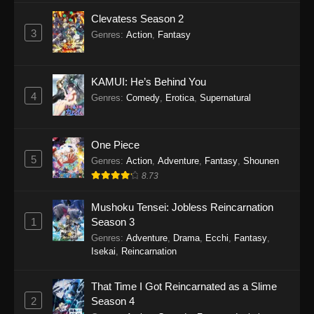
Clevatess Season 2
3
Genres
:
Action
,
Fantasy
KAMUI: He’s Behind You
4
Genres
:
Comedy
,
Erotica
,
Supernatural
One Piece
5
Genres
:
Action
,
Adventure
,
Fantasy
,
Shounen
8.73
Mushoku Tensei: Jobless Reincarnation
1
Season 3
Genres
:
Adventure
,
Drama
,
Ecchi
,
Fantasy
,
Isekai
,
Reincarnation
That Time I Got Reincarnated as a Slime
2
Season 4