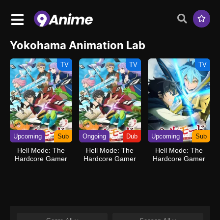
Yokohama Animation Lab
TV
TV
TV
Upcoming
Sub
Ongoing
Dub
Upcoming
Sub
Hell Mode: The
Hell Mode: The
Hell Mode: The
Hardcore Gamer
Hardcore Gamer
Hardcore Gamer
Dominates in
Dominates in
Dominates in
Another World with
Another World with
Another World with
Garbage Balancing
Garbage Balancing
Garbage Balancing
(Dub)
Season 2