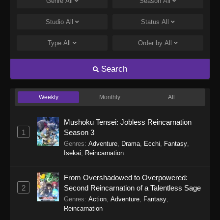
Genre
All
Season
All
Studio
All
Status
All
Type
All
Order by
All
Search
Weekly
Monthly
All
Mushoku Tensei: Jobless Reincarnation
1
Season 3
Genres
:
Adventure
,
Drama
,
Ecchi
,
Fantasy
,
Isekai
,
Reincarnation
From Overshadowed to Overpowered:
2
Second Reincarnation of a Talentless Sage
Genres
:
Action
,
Adventure
,
Fantasy
,
Reincarnation