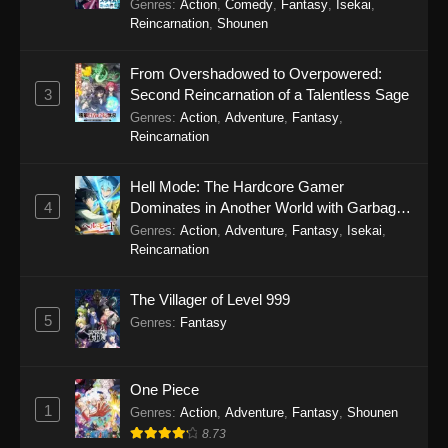
Genres
:
Action
,
Comedy
,
Fantasy
,
Isekai
,
Reincarnation
,
Shounen
From Overshadowed to Overpowered:
3
Second Reincarnation of a Talentless Sage
Genres
:
Action
,
Adventure
,
Fantasy
,
Reincarnation
Hell Mode: The Hardcore Gamer
4
Dominates in Another World with Garbage
Balancing Season 2
Genres
:
Action
,
Adventure
,
Fantasy
,
Isekai
,
Reincarnation
The Villager of Level 999
5
Genres
:
Fantasy
One Piece
1
Genres
:
Action
,
Adventure
,
Fantasy
,
Shounen
8.73