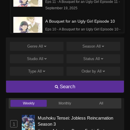
Eps 11 - A Bouquet for an Ugly Girl Episode 11 -
September 19, 2025
A Bouquet for an Ugly Girl Episode 10
Eps 10 - A Bouquet for an Ugly Girl Episode 10 -
September 19, 2025
Genre
All
Season
All
A Bouquet for an Ugly Girl Episode 9
Eps 9 - A Bouquet for an Ugly Girl Episode 9 -
Studio
All
Status
All
September 19, 2025
Type
All
Order by
All
A Bouquet for an Ugly Girl Episode 8
Eps 8 - A Bouquet for an Ugly Girl Episode 8 -
Search
September 19, 2025
Weekly
Monthly
All
A Bouquet for an Ugly Girl Episode 7
Eps 7 - A Bouquet for an Ugly Girl Episode 7 -
Mushoku Tensei: Jobless Reincarnation
September 19, 2025
1
Season 3