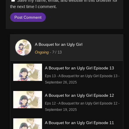
Save my name, email, and website in this browser for
the next time I comment.
A Bouquet for an Ugly Girl
Ongoing
-
?
/ 13
A Bouquet for an Ugly Girl Episode 13
Eps 13 - A Bouquet for an Ugly Girl Episode 13 -
September 26, 2025
A Bouquet for an Ugly Girl Episode 12
Eps 12 - A Bouquet for an Ugly Girl Episode 12 -
September 19, 2025
A Bouquet for an Ugly Girl Episode 11