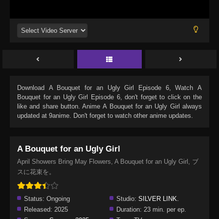
Download
A Bouquet for an Ugly Girl Episode 6
, Watch
A
Bouquet for an Ugly Girl Episode 6
, don't forget to click on the
like and share button. Anime
A Bouquet for an Ugly Girl
always
updated at 9anime. Don't forget to watch other anime updates.
A Bouquet for an Ugly Girl
April Showers Bring May Flowers, A Bouquet for an Ugly Girl, ブ
スに花束を。
Status:
Ongoing
Studio:
SILVER LINK.
Released:
2025
Duration:
23 min. per ep.