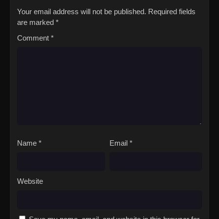
show her that looks aren't everything?[Written by MAL
Your email address will not be published.
Required fields
Rewrite]Busu ni Hanataba wo.
are marked
*
Comment
*
Name
*
Email
*
Website