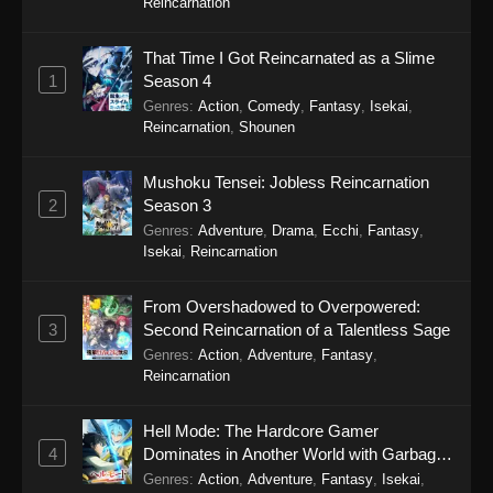
Reincarnation
A Bouquet for an Ugly Girl Episode 1
That Time I Got Reincarnated as a Slime
Eps 1 - A Bouquet for an Ugly Girl Episode 1 -
1
Season 4
September 19, 2025
Genres
:
Action
,
Comedy
,
Fantasy
,
Isekai
,
Reincarnation
,
Shounen
Mushoku Tensei: Jobless Reincarnation
2
Season 3
Genres
:
Adventure
,
Drama
,
Ecchi
,
Fantasy
,
Isekai
,
Reincarnation
From Overshadowed to Overpowered:
3
Second Reincarnation of a Talentless Sage
Genres
:
Action
,
Adventure
,
Fantasy
,
Reincarnation
Hell Mode: The Hardcore Gamer
4
Dominates in Another World with Garbage
Balancing Season 2
Genres
:
Action
,
Adventure
,
Fantasy
,
Isekai
,