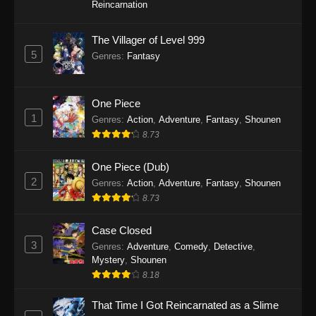
Reincarnation
The Villager of Level 999
5
Genres
:
Fantasy
One Piece
1
Genres
:
Action
,
Adventure
,
Fantasy
,
Shounen
8.73
One Piece (Dub)
2
Genres
:
Action
,
Adventure
,
Fantasy
,
Shounen
8.73
Case Closed
3
Genres
:
Adventure
,
Comedy
,
Detective
,
Mystery
,
Shounen
8.18
That Time I Got Reincarnated as a Slime