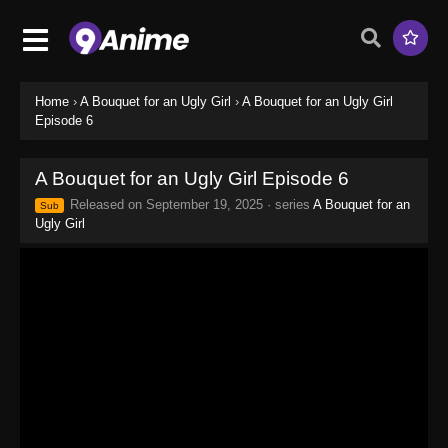
Home
›
A Bouquet for an Ugly Girl
›
A Bouquet for an Ugly Girl
Episode 6
A Bouquet for an Ugly Girl Episode 6
Released on
September 19, 2025
· series
A Bouquet for an
Sub
Ugly Girl