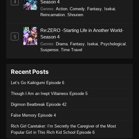
4
Season 4
Genres
:
Action
,
Comedy
,
Fantasy
,
Isekai
,
Reincarnation
,
Shounen
Re:ZERO -Starting Life in Another World-
5
Season 4
Genres
:
Drama
,
Fantasy
,
Isekai
,
Psychological
,
Suspense
,
Time Travel
Recent Posts
Let’s Go Kaikigumi Episode 6
Though I Am an Inept Villainess Episode 5
Digimon Beatbreak Episode 42
False Memory Episode 4
Rich Girl Caretaker: I’m Secretly the Caregiver of the Most
Popular Girl in This Rich Kid School Episode 6