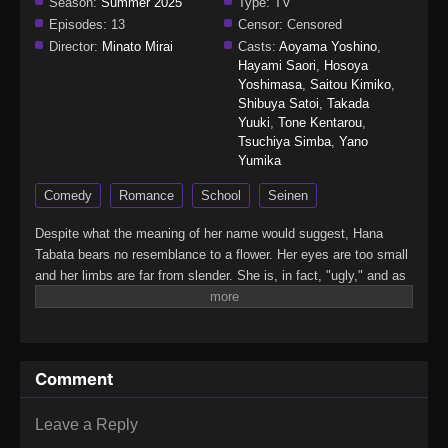
Season:
Summer 2025
Type:
TV
Episodes:
13
Censor:
Censored
Director:
Minato Mirai
Casts:
Aoyama Yoshino
,
Hayami Saori
,
Hosoya
Yoshimasa
,
Saitou Kimiko
,
Shibuya Satoi
,
Takada
Yuuki
,
Tone Kentarou
,
Tsuchiya Simba
,
Yano
Yumika
Comedy
Romance
School
Seinen
Despite what the meaning of her name would suggest, Hana
Tabata bears no resemblance to a flower. Her eyes are too small
and her limbs are far from slender. She is, in fact, "ugly," and as
such, knows that cute things and a fairy-tale romance are out of
her reach. Yet this does not stop her from daydreaming every
morning as she tends to the school's beautiful flower beds that
contrast her appearance.One day, a casual encounter puts
Comment
Tabata in contact with her classmate, Yousuke Ueno, who is well
known for being both handsome and extremely kind. Why would
such a popular student associate with a background character
Leave a Reply
like her? To Tabata, it is an unfathomable situation, but can Ueno