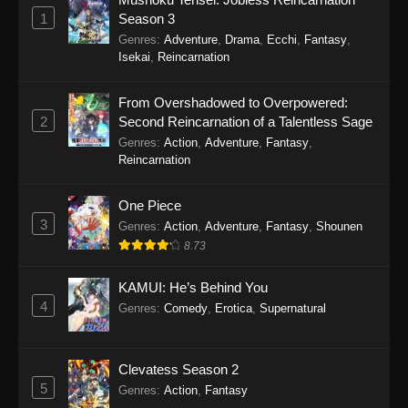
Eps 7 - A Couple of Cuckoos Season 2 (Dub)
1
Season 3
Episode 7 - September 24, 2025
Genres
:
Adventure
,
Drama
,
Ecchi
,
Fantasy
,
Isekai
,
Reincarnation
A Couple of Cuckoos Season 2 (Dub)
Episode 6
From Overshadowed to Overpowered:
Eps 6 - A Couple of Cuckoos Season 2 (Dub)
2
Second Reincarnation of a Talentless Sage
Episode 6 - September 24, 2025
Genres
:
Action
,
Adventure
,
Fantasy
,
Reincarnation
A Couple of Cuckoos Season 2 (Dub)
Episode 5
One Piece
Eps 5 - A Couple of Cuckoos Season 2 (Dub)
3
Genres
:
Action
,
Adventure
,
Fantasy
,
Shounen
Episode 5 - September 24, 2025
8.73
A Couple of Cuckoos Season 2 (Dub)
KAMUI: He’s Behind You
Episode 4
4
Genres
:
Comedy
,
Erotica
,
Supernatural
Eps 4 - A Couple of Cuckoos Season 2 (Dub)
Episode 4 - September 24, 2025
Clevatess Season 2
A Couple of Cuckoos Season 2 (Dub)
5
Genres
:
Action
,
Fantasy
Episode 3