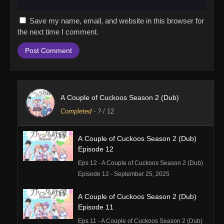
Save my name, email, and website in this browser for
the next time I comment.
A Couple of Cuckoos Season 2 (Dub)
Completed
-
?
/ 12
A Couple of Cuckoos Season 2 (Dub)
Episode 12
Eps 12 - A Couple of Cuckoos Season 2 (Dub)
Episode 12 - September 25, 2025
A Couple of Cuckoos Season 2 (Dub)
Episode 11
Eps 11 - A Couple of Cuckoos Season 2 (Dub)