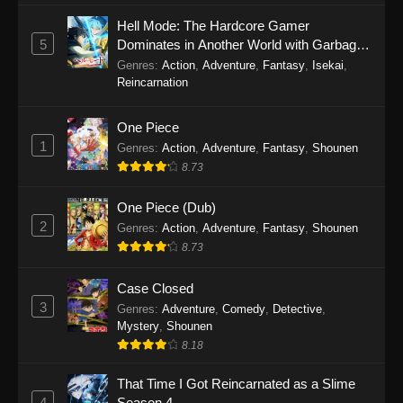
Hell Mode: The Hardcore Gamer
5
Dominates in Another World with Garbage
Balancing Season 2
Genres
:
Action
,
Adventure
,
Fantasy
,
Isekai
,
Reincarnation
One Piece
1
Genres
:
Action
,
Adventure
,
Fantasy
,
Shounen
8.73
One Piece (Dub)
2
Genres
:
Action
,
Adventure
,
Fantasy
,
Shounen
8.73
Case Closed
3
Genres
:
Adventure
,
Comedy
,
Detective
,
Mystery
,
Shounen
8.18
That Time I Got Reincarnated as a Slime
4
Season 4