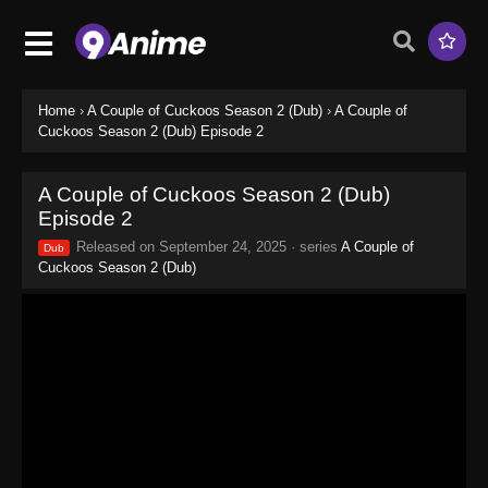
Home
›
A Couple of Cuckoos Season 2 (Dub)
›
A Couple of
Cuckoos Season 2 (Dub) Episode 2
A Couple of Cuckoos Season 2 (Dub)
Episode 2
Released on
September 24, 2025
· series
A Couple of
Dub
Cuckoos Season 2 (Dub)