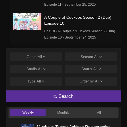
Episode 11 - September 25, 2025
A Couple of Cuckoos Season 2 (Dub)
Episode 10
Eps 10 - A Couple of Cuckoos Season 2 (Dub)
Episode 10 - September 24, 2025
A Couple of Cuckoos Season 2 (Dub)
Episode 9
Genre
All
Season
All
Eps 9 - A Couple of Cuckoos Season 2 (Dub)
Studio
All
Status
All
Episode 9 - September 24, 2025
Type
All
Order by
All
A Couple of Cuckoos Season 2 (Dub)
Episode 8
Search
Eps 8 - A Couple of Cuckoos Season 2 (Dub)
Episode 8 - September 24, 2025
Weekly
Monthly
All
A Couple of Cuckoos Season 2 (Dub)
Episode 7
Mushoku Tensei: Jobless Reincarnation