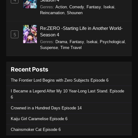
Genres
:
Action
,
Comedy
,
Fantasy
,
Isekai
,
Reincarnation
,
Shounen
Re:ZERO -Starting Life in Another World-
5
Season 4
Genres
:
Drama
,
Fantasy
,
Isekai
,
Psychological
,
Suspense
,
Time Travel
Recent Posts
The Frontier Lord Begins with Zero Subjects Episode 6
I Became a Legend After My 10 Year-Long Last Stand. Episode
6
Crowned in a Hundred Days Episode 14
Kaiju Girl Caramelise Episode 6
Chainsmoker Cat Episode 6