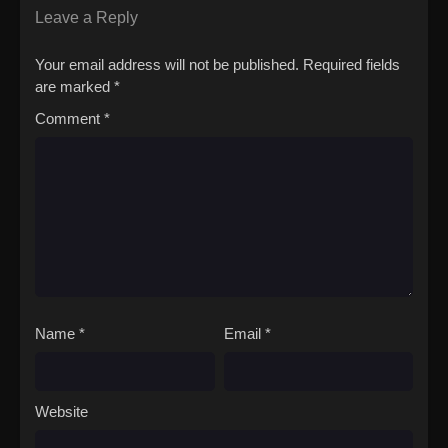
Leave a Reply
Your email address will not be published.
Required fields
are marked
*
Comment
*
Name
*
Email
*
Website