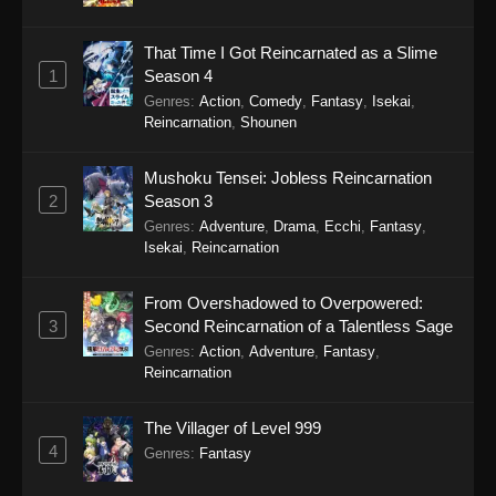
Eps 3 - A Couple of Cuckoos Season 2 (Dub)
That Time I Got Reincarnated as a Slime
Episode 3 - September 24, 2025
1
Season 4
Genres
:
Action
,
Comedy
,
Fantasy
,
Isekai
,
A Couple of Cuckoos Season 2 (Dub)
Reincarnation
,
Shounen
Episode 2
Eps 2 - A Couple of Cuckoos Season 2 (Dub)
Mushoku Tensei: Jobless Reincarnation
Episode 2 - September 24, 2025
2
Season 3
Genres
:
Adventure
,
Drama
,
Ecchi
,
Fantasy
,
A Couple of Cuckoos Season 2 (Dub)
Isekai
,
Reincarnation
Episode 1
Eps 1 - A Couple of Cuckoos Season 2 (Dub)
From Overshadowed to Overpowered:
Episode 1 - September 24, 2025
3
Second Reincarnation of a Talentless Sage
Genres
:
Action
,
Adventure
,
Fantasy
,
Reincarnation
The Villager of Level 999
4
Genres
:
Fantasy