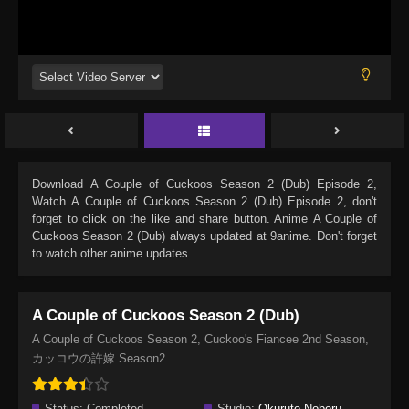
Download
A Couple of Cuckoos Season 2 (Dub) Episode 2
,
Watch
A Couple of Cuckoos Season 2 (Dub) Episode 2
, don't
forget to click on the like and share button. Anime
A Couple of
Cuckoos Season 2 (Dub)
always updated at 9anime. Don't forget
to watch other anime updates.
A Couple of Cuckoos Season 2 (Dub)
A Couple of Cuckoos Season 2, Cuckoo's Fiancee 2nd Season,
カッコウの許嫁 Season2
Status:
Completed
Studio:
Okuruto Noboru