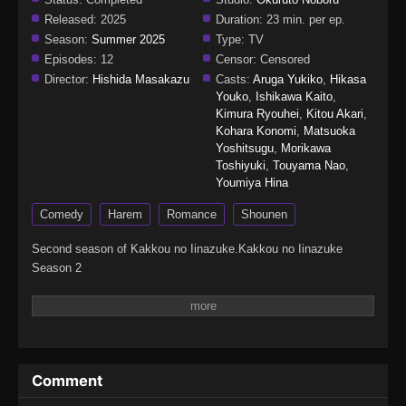
Released:
2025
Duration:
23 min. per ep.
Season:
Summer 2025
Type:
TV
Episodes:
12
Censor:
Censored
Director:
Hishida Masakazu
Casts:
Aruga Yukiko
,
Hikasa
Youko
,
Ishikawa Kaito
,
Kimura Ryouhei
,
Kitou Akari
,
Kohara Konomi
,
Matsuoka
Yoshitsugu
,
Morikawa
Toshiyuki
,
Touyama Nao
,
Youmiya Hina
Comedy
Harem
Romance
Shounen
Second season of Kakkou no Iinazuke.Kakkou no Iinazuke
Season 2
Comment