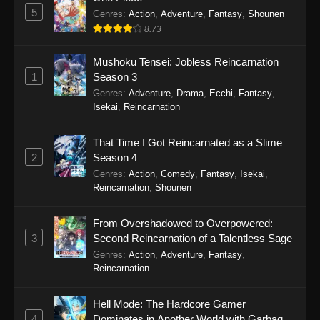
A Misanthrope Teaches a Class for
5
Genres
:
Action
,
Adventure
,
Fantasy
,
Shounen
Demi-Humans Episode 4
8.73
Eps 4 - A Misanthrope Teaches a Class for
Mushoku Tensei: Jobless Reincarnation
Demi-Humans Episode 4 - January 31, 2026
1
Season 3
Genres
:
Adventure
,
Drama
,
Ecchi
,
Fantasy
,
A Misanthrope Teaches a Class for
Isekai
,
Reincarnation
Demi-Humans Episode 3
Eps 3 - A Misanthrope Teaches a Class for
That Time I Got Reincarnated as a Slime
Demi-Humans Episode 3 - January 27, 2026
2
Season 4
Genres
:
Action
,
Comedy
,
Fantasy
,
Isekai
,
A Misanthrope Teaches a Class for
Reincarnation
,
Shounen
Demi-Humans Episode 2
Eps 2 - A Misanthrope Teaches a Class for
From Overshadowed to Overpowered:
Demi-Humans Episode 2 - January 17, 2026
3
Second Reincarnation of a Talentless Sage
Genres
:
Action
,
Adventure
,
Fantasy
,
A Misanthrope Teaches a Class for
Reincarnation
Demi-Humans Episode 1
Eps 1 - A Misanthrope Teaches a Class for
Hell Mode: The Hardcore Gamer
Demi-Humans Episode 1 - January 10, 2026
4
Dominates in Another World with Garbage