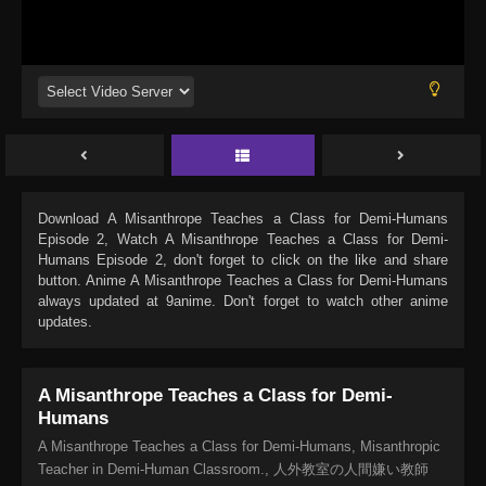
Download
A Misanthrope Teaches a Class for Demi-Humans
Episode 2
, Watch
A Misanthrope Teaches a Class for Demi-
Humans Episode 2
, don't forget to click on the like and share
button. Anime
A Misanthrope Teaches a Class for Demi-Humans
always updated at 9anime. Don't forget to watch other anime
updates.
A Misanthrope Teaches a Class for Demi-
Humans
A Misanthrope Teaches a Class for Demi-Humans, Misanthropic
Teacher in Demi-Human Classroom., 人外教室の人間嫌い教師