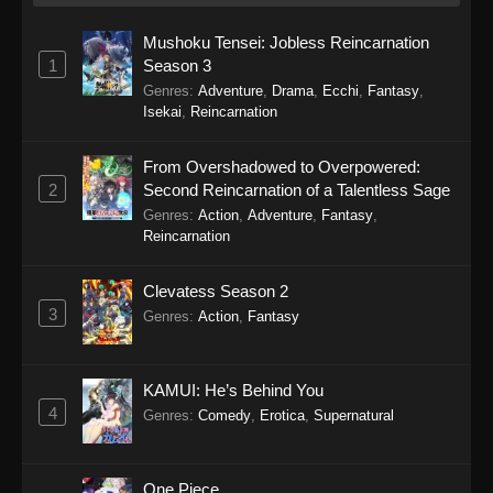
A Misanthrope Teaches a Class for
Demi-Humans Episode 8
Mushoku Tensei: Jobless Reincarnation
Eps 8 - A Misanthrope Teaches a Class for
1
Season 3
Demi-Humans Episode 8 - March 2, 2026
Genres
:
Adventure
,
Drama
,
Ecchi
,
Fantasy
,
Isekai
,
Reincarnation
A Misanthrope Teaches a Class for
Demi-Humans Episode 7
From Overshadowed to Overpowered:
Eps 7 - A Misanthrope Teaches a Class for
2
Second Reincarnation of a Talentless Sage
Demi-Humans Episode 7 - March 2, 2026
Genres
:
Action
,
Adventure
,
Fantasy
,
Reincarnation
A Misanthrope Teaches a Class for
Demi-Humans Episode 6
Clevatess Season 2
Eps 6 - A Misanthrope Teaches a Class for
3
Genres
:
Action
,
Fantasy
Demi-Humans Episode 6 - February 14, 2026
A Misanthrope Teaches a Class for
KAMUI: He’s Behind You
Demi-Humans Episode 5
4
Genres
:
Comedy
,
Erotica
,
Supernatural
Eps 5 - A Misanthrope Teaches a Class for
Demi-Humans Episode 5 - February 7, 2026
One Piece