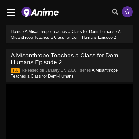
Home
›
A Misanthrope Teaches a Class for Demi-Humans
›
A
Misanthrope Teaches a Class for Demi-Humans Episode 2
A Misanthrope Teaches a Class for Demi-
Humans Episode 2
Released on
January 17, 2026
· series
A Misanthrope
Sub
Teaches a Class for Demi-Humans