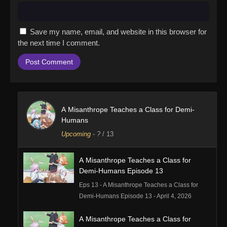
Save my name, email, and website in this browser for
the next time I comment.
A Misanthrope Teaches a Class for Demi-
Humans
Upcoming
-
?
/ 13
A Misanthrope Teaches a Class for
Demi-Humans Episode 13
Eps 13 - A Misanthrope Teaches a Class for
Demi-Humans Episode 13 - April 4, 2026
A Misanthrope Teaches a Class for