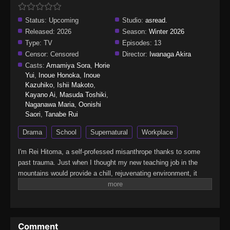
Status:
Upcoming
Studio:
asread.
Released:
2026
Season:
Winter 2026
Type:
TV
Episodes:
13
Censor:
Censored
Director:
Iwanaga Akira
Casts:
Amamiya Sora
,
Horie
Yui
,
Inoue Honoka
,
Inoue
Kazuhiko
,
Ishii Makoto
,
Kayano Ai
,
Masuda Toshiki
,
Naganawa Maria
,
Oonishi
Saori
,
Tanabe Rui
Drama
School
Supernatural
Workplace
I'm Rei Hitoma, a self-professed misanthrope thanks to some
past trauma. Just when I thought my new teaching job in the
mountains would provide a chill, rejuvenating environment, it
turns out that this school is actually for demi-humans who want
to become full-fledged human beings! There's a mermaid, a
werewolf, a rabbit, and a bird…all of whom are now my charges.
It's my duty to teach them about humankind—and maybe in the
Comment
process, I'll learn a few things myself. This isn't an alternate