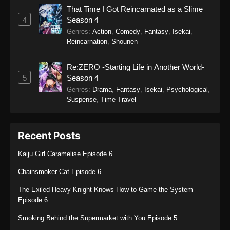
That Time I Got Reincarnated as a Slime
4
Season 4
Genres
:
Action
,
Comedy
,
Fantasy
,
Isekai
,
Reincarnation
,
Shounen
Re:ZERO -Starting Life in Another World-
5
Season 4
Genres
:
Drama
,
Fantasy
,
Isekai
,
Psychological
,
Suspense
,
Time Travel
Recent Posts
Kaiju Girl Caramelise Episode 6
Chainsmoker Cat Episode 6
The Exiled Heavy Knight Knows How to Game the System
Episode 6
Smoking Behind the Supermarket with You Episode 5