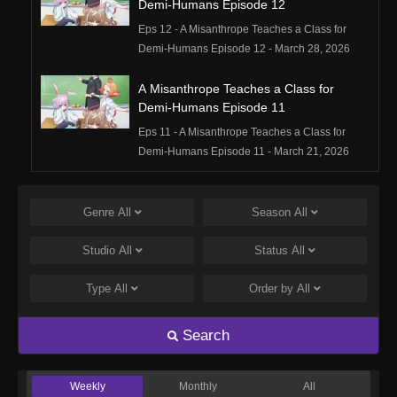
Demi-Humans Episode 12
Eps 12 - A Misanthrope Teaches a Class for
Demi-Humans Episode 12 - March 28, 2026
A Misanthrope Teaches a Class for
Demi-Humans Episode 11
Eps 11 - A Misanthrope Teaches a Class for
Demi-Humans Episode 11 - March 21, 2026
A Misanthrope Teaches a Class for
Demi-Humans Episode 10
Genre
All
Season
All
Eps 10 - A Misanthrope Teaches a Class for
Studio
All
Status
All
Demi-Humans Episode 10 - March 15, 2026
Type
All
Order by
All
A Misanthrope Teaches a Class for
Demi-Humans Episode 9
Search
Eps 9 - A Misanthrope Teaches a Class for
Demi-Humans Episode 9 - March 15, 2026
Weekly
Monthly
All