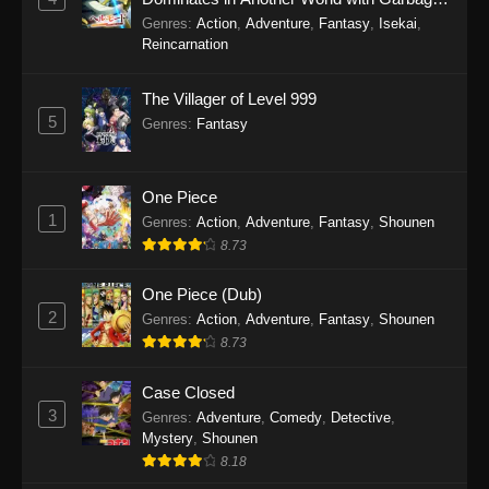
Balancing Season 2
Genres
:
Action
,
Adventure
,
Fantasy
,
Isekai
,
Reincarnation
The Villager of Level 999
5
Genres
:
Fantasy
One Piece
1
Genres
:
Action
,
Adventure
,
Fantasy
,
Shounen
8.73
One Piece (Dub)
2
Genres
:
Action
,
Adventure
,
Fantasy
,
Shounen
8.73
Case Closed
3
Genres
:
Adventure
,
Comedy
,
Detective
,
Mystery
,
Shounen
8.18