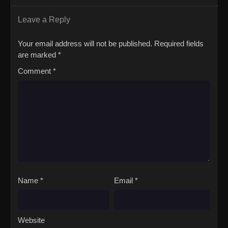
world or a case of reincarnation. It's just the story of a teacher at
a somewhat peculiar school, and his students who are striving to
Leave a Reply
become human.(Source: Yen Press)Jingai Kyoushitsu no
Ningengirai Kyoushi
Your email address will not be published.
Required fields
are marked
*
Comment
*
Name
*
Email
*
Website