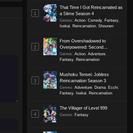
That Time I Got Reincarnated as
1
a Slime Season 4
A Star Brighter Than the Sun
(Dub) Episode 3
Genres
:
Action
,
Comedy
,
Fantasy
,
Isekai
,
Reincarnation
,
Shounen
Eps 3 - A Star Brighter Than the Sun
(Dub) Episode 3 - October 17, 2025
From Overshadowed to
2
Overpowered: Second
A Star Brighter Than the Sun
Reincarnation of a Talentless
Genres
(Dub) Episode 2
:
Action
,
Adventure
,
Sage
Fantasy
,
Reincarnation
Eps 2 - A Star Brighter Than the Sun
(Dub) Episode 2 - October 10, 2025
Mushoku Tensei: Jobless
3
Reincarnation Season 3
A Star Brighter Than the Sun
Genres
:
Adventure
,
Drama
,
Ecchi
,
(Dub) Episode 1
Fantasy
,
Isekai
,
Reincarnation
Eps 1 - A Star Brighter Than the Sun
(Dub) Episode 1 - October 3, 2025
The Villager of Level 999
4
Genres
:
Fantasy