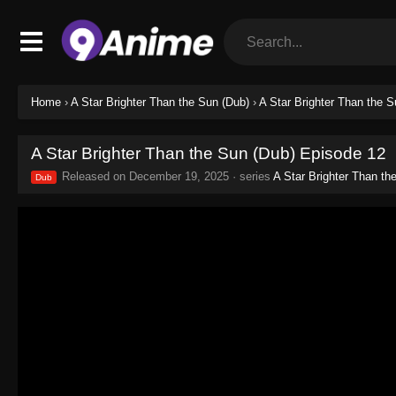
Home
›
A Star Brighter Than the Sun (Dub)
›
A Star Brighter Than the 
A Star Brighter Than the Sun (Dub) Episode 12
Released on
December 19, 2025
· series
A Star Brighter Than th
Dub