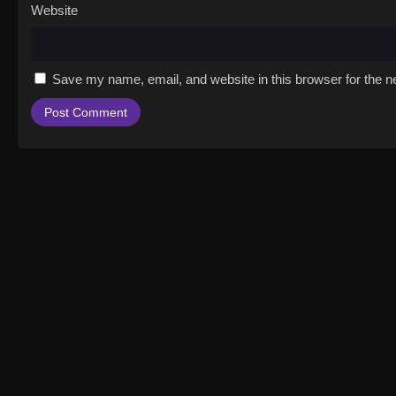
Website
Save my name, email, and website in this browser for the n