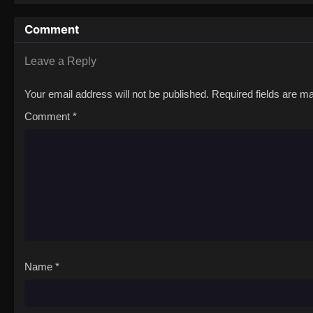
Comment
Leave a Reply
Your email address will not be published.
Required fields are 
Comment
*
Name
*