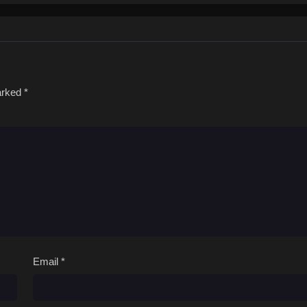
marked
*
Email
*