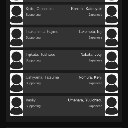
Koito, Otonoshin
Konishi, Katsuyuki
Supporting
Japanese
Tsukishima, Hajime
Takemoto, Eiji
Supporting
Japanese
Hijikata, Toshizou
Nakata, Jouji
Supporting
Japanese
Ushiyama, Tatsuma
Nomura, Kenji
Supporting
Japanese
Vasily
Umehara, Yuuichirou
Supporting
Japanese