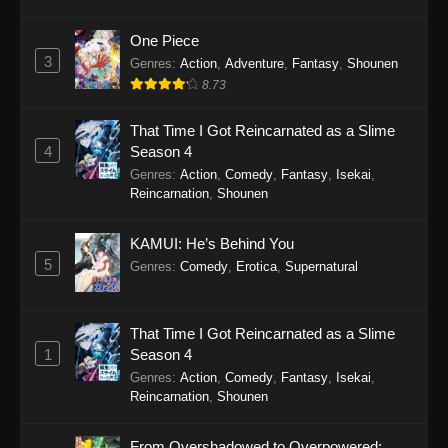
One Piece
3
Genres
:
Action
,
Adventure
,
Fantasy
,
Shounen
8.73
That Time I Got Reincarnated as a Slime
4
Season 4
Genres
:
Action
,
Comedy
,
Fantasy
,
Isekai
,
Reincarnation
,
Shounen
KAMUI: He’s Behind You
5
Genres
:
Comedy
,
Erotica
,
Supernatural
That Time I Got Reincarnated as a Slime
1
Season 4
Genres
:
Action
,
Comedy
,
Fantasy
,
Isekai
,
Reincarnation
,
Shounen
From Overshadowed to Overpowered: