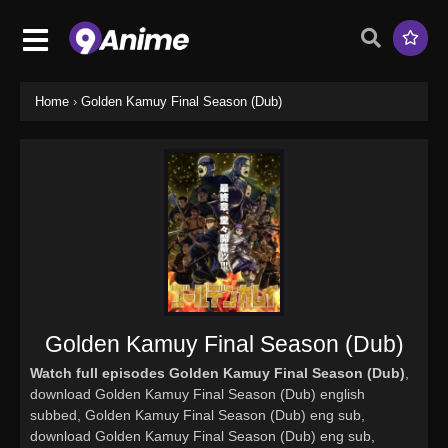
Home
›
Golden Kamuy Final Season (Dub)
Golden Kamuy Final Season (Dub)
Watch full episodes Golden Kamuy Final Season (Dub)
,
download Golden Kamuy Final Season (Dub) english
subbed, Golden Kamuy Final Season (Dub) eng sub,
download Golden Kamuy Final Season (Dub) eng sub,