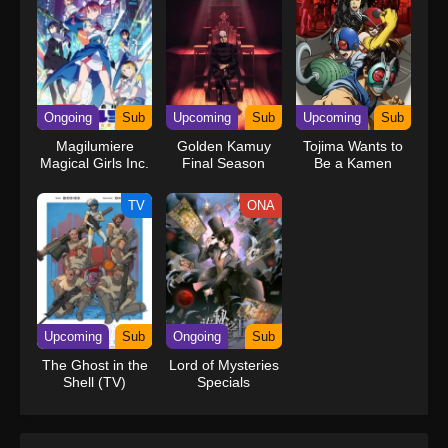
Ongoing
Sub
Upcoming
Sub
Upcoming
Sub
Magilumiere
Golden Kamuy
Tojima Wants to
Magical Girls Inc.
Final Season
Be a Kamen
Season 2
Rider
TV
ONA
Upcoming
Sub
Ongoing
Sub
The Ghost in the
Lord of Mysteries
Shell (TV)
Specials