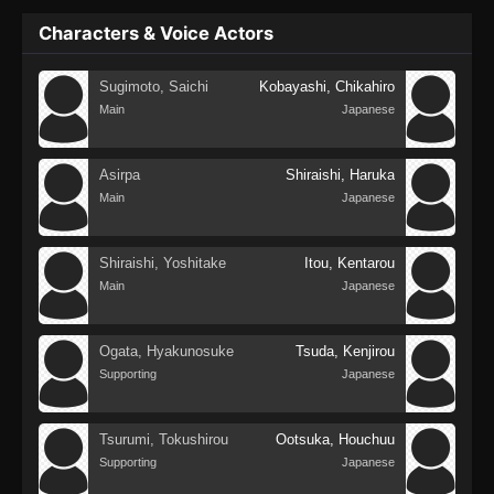
Characters & Voice Actors
Sugimoto, Saichi
Kobayashi, Chikahiro
Main
Japanese
Asirpa
Shiraishi, Haruka
Main
Japanese
Shiraishi, Yoshitake
Itou, Kentarou
Main
Japanese
Ogata, Hyakunosuke
Tsuda, Kenjirou
Supporting
Japanese
Tsurumi, Tokushirou
Ootsuka, Houchuu
Supporting
Japanese