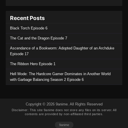
Recent Posts
Black Torch Episode 6
The Cat and the Dragon Episode 7
Ascendance of a Bookworm: Adopted Daughter of an Archduke
Episode 17
The Ribbon Hero Episode 1
Hell Mode: The Hardcore Gamer Dominates in Another World
with Garbage Balancing Season 2 Episode 6
Copyright © 2026 9anime. All Rights Reserved
Disclaimer: This site
9anime
does not store any files on its server. All
contents are provided by non-affiliated third parties.
9anime