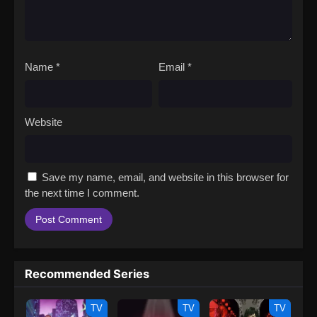
Name
*
Email
*
Website
Save my name, email, and website in this browser for
the next time I comment.
Recommended Series
TV
TV
TV