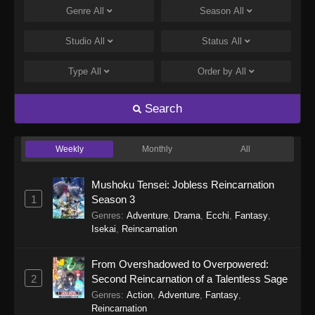
Genre
All
Season
All
Studio
All
Status
All
Type
All
Order by
All
Search
Weekly
Monthly
All
Mushoku Tensei: Jobless Reincarnation
1
Season 3
Genres
:
Adventure
,
Drama
,
Ecchi
,
Fantasy
,
Isekai
,
Reincarnation
From Overshadowed to Overpowered:
2
Second Reincarnation of a Talentless Sage
Genres
:
Action
,
Adventure
,
Fantasy
,
Reincarnation