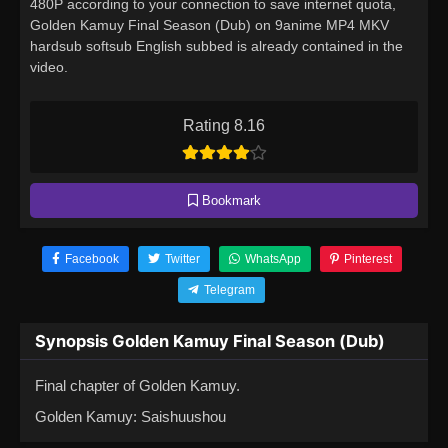
480P according to your connection to save internet quota,
Golden Kamuy Final Season (Dub) on 9anime MP4 MKV
hardsub softsub English subbed is already contained in the
video.
Rating 8.16
Bookmark
Facebook
Twitter
WhatsApp
Pinterest
Telegram
Synopsis Golden Kamuy Final Season (Dub)
Final chapter of Golden Kamuy.
Golden Kamuy: Saishuushou