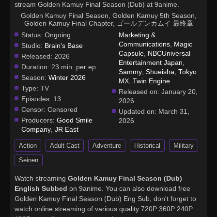
stream Golden Kamuy Final Season (Dub) at 9anime.
Golden Kamuy Final Season, Golden Kamuy 5th Season,
Golden Kamuy Final Chapter, ゴールデンカムイ 最終章
Status:
Ongoing
Marketing &
Communications
,
Magic
Studio:
Brain's Base
Capsule
,
NBCUniversal
Released:
2026
Entertainment Japan
,
Duration:
23 min. per ep.
Sammy
,
Shueisha
,
Tokyo
Season:
Winter 2026
MX
,
Twin Engine
Type:
TV
Released on:
January 20,
Episodes:
13
2026
Censor:
Censored
Updated on:
March 31,
Producers:
Good Smile
2026
Company
,
JR East
Action
Adult Cast
Adventure
Historical
Military
Seinen
Watch streaming
Golden Kamuy Final Season (Dub)
English Subbed
on 9anime. You can also download free
Golden Kamuy Final Season (Dub) Eng Sub, don't forget to
watch online streaming of various quality 720P 360P 240P