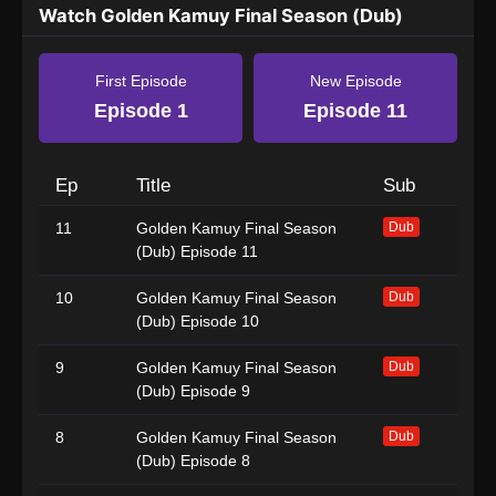
Watch Golden Kamuy Final Season (Dub)
First Episode
New Episode
Episode 1
Episode 11
Ep
Title
Sub
11
Golden Kamuy Final Season
Dub
(Dub) Episode 11
10
Golden Kamuy Final Season
Dub
(Dub) Episode 10
9
Golden Kamuy Final Season
Dub
(Dub) Episode 9
8
Golden Kamuy Final Season
Dub
(Dub) Episode 8