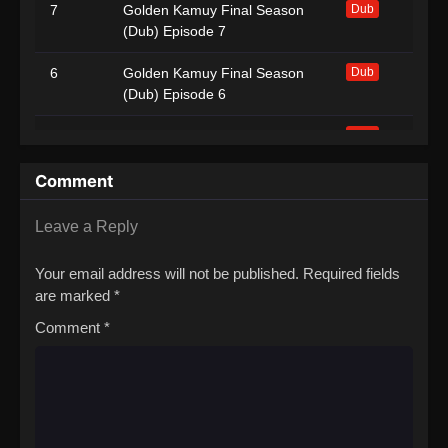
7
Golden Kamuy Final Season
Dub
(Dub) Episode 7
6
Golden Kamuy Final Season
Dub
(Dub) Episode 6
5
Golden Kamuy Final Season
Dub
(Dub) Episode 5
Comment
4
Golden Kamuy Final Season
Dub
(Dub) Episode 4
Leave a Reply
3
Golden Kamuy Final Season
Dub
Your email address will not be published.
Required fields
(Dub) Episode 3
are marked
*
2
Golden Kamuy Final Season
Dub
Comment
*
(Dub) Episode 2
1
Golden Kamuy Final Season
Dub
(Dub) Episode 1