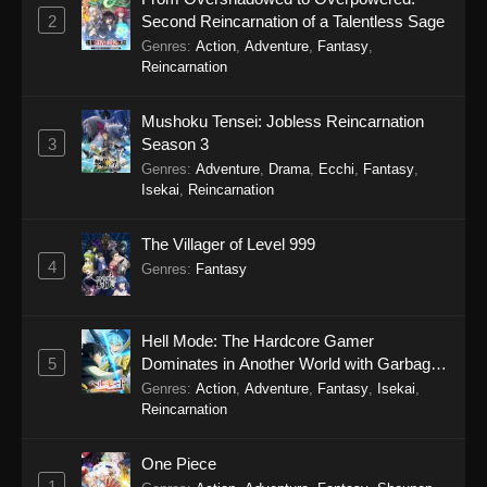
2
Second Reincarnation of a Talentless Sage
Genres
:
Action
,
Adventure
,
Fantasy
,
Reincarnation
Mushoku Tensei: Jobless Reincarnation
3
Season 3
Genres
:
Adventure
,
Drama
,
Ecchi
,
Fantasy
,
Isekai
,
Reincarnation
The Villager of Level 999
4
Genres
:
Fantasy
Hell Mode: The Hardcore Gamer
5
Dominates in Another World with Garbage
Balancing Season 2
Genres
:
Action
,
Adventure
,
Fantasy
,
Isekai
,
Reincarnation
One Piece
1