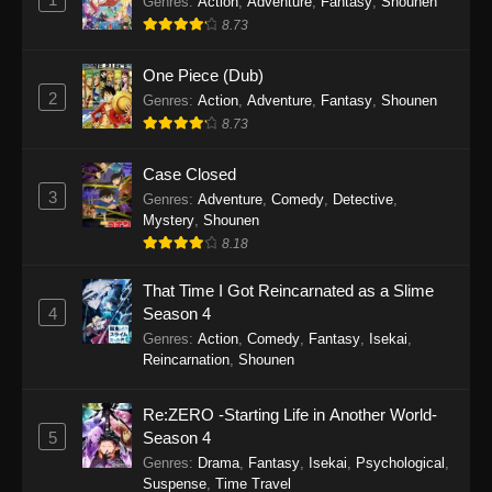
Genres
:
Action
,
Adventure
,
Fantasy
,
Shounen
8.73
One Piece (Dub)
2
Genres
:
Action
,
Adventure
,
Fantasy
,
Shounen
8.73
Case Closed
3
Genres
:
Adventure
,
Comedy
,
Detective
,
Mystery
,
Shounen
8.18
That Time I Got Reincarnated as a Slime
4
Season 4
Genres
:
Action
,
Comedy
,
Fantasy
,
Isekai
,
Reincarnation
,
Shounen
Re:ZERO -Starting Life in Another World-
5
Season 4
Genres
:
Drama
,
Fantasy
,
Isekai
,
Psychological
,
Suspense
,
Time Travel