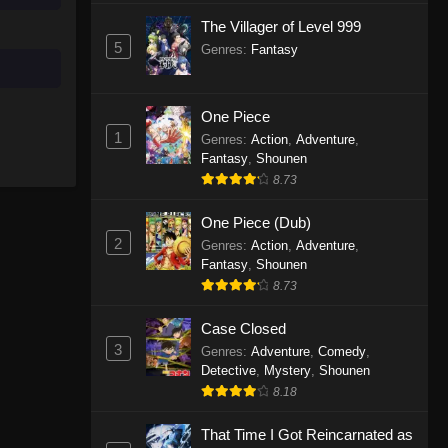
The Villager of Level 999
One Piece Episode 986
5
Genres
:
Fantasy
Eps 986 - One Piece Episode 986 -
April 5, 2026
One Piece
One Piece Episode 1155
1
Genres
:
Action
,
Adventure
,
Fantasy
,
Shounen
Eps 1155 - One Piece Episode 1155 -
8.73
December 28, 2025
One Piece (Dub)
One Piece Episode 1154
2
Genres
:
Action
,
Adventure
,
Eps 1154 - One Piece Episode 1154 -
Fantasy
,
Shounen
December 21, 2025
8.73
One Piece Episode 1153
Case Closed
3
Eps 1153 - One Piece Episode 1153 -
Genres
:
Adventure
,
Comedy
,
Detective
,
Mystery
,
Shounen
December 14, 2025
8.18
One Piece Episode 1152
That Time I Got Reincarnated as
Eps 1152 - One Piece Episode 1152 -