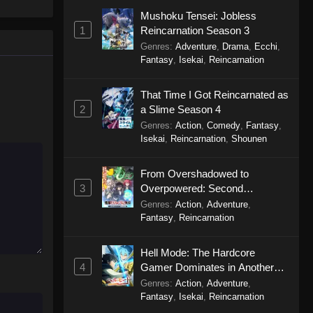
One Piece Episode 1160
le spirit
Mushoku Tensei: Jobless
Eps 1160 - One Piece Episode 1160 -
big smile
1
Reincarnation Season 3
May 3, 2026
d wonders
Genres
:
Adventure
,
Drama
,
Ecchi
,
Fantasy
,
Isekai
,
Reincarnation
One Piece Episode 1159
Eps 1159 - One Piece Episode 1159 -
That Time I Got Reincarnated as
April 26, 2026
2
a Slime Season 4
Genres
:
Action
,
Comedy
,
Fantasy
,
Isekai
,
Reincarnation
,
Shounen
One Piece Episode 1158
Eps 1158 - One Piece Episode 1158 -
From Overshadowed to
April 19, 2026
3
Overpowered: Second
Reincarnation of a Talentless
Genres
:
Action
,
Adventure
,
One Piece Episode 1157
Sage
Fantasy
,
Reincarnation
Eps 1157 - One Piece Episode 1157 -
April 13, 2026
Hell Mode: The Hardcore
4
Gamer Dominates in Another
One Piece Episode 1156
World with Garbage Balancing
Genres
:
Action
,
Adventure
,
Eps 1156 - One Piece Episode 1156 -
Season 2
Fantasy
,
Isekai
,
Reincarnation
April 5, 2026