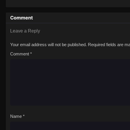
to never return. Although Luffy lacks a cr
that make him not only a formidable adver
Comment
on his face, Luffy gathers one-of-a-kind c
on their once-in-a-lifetime adventure.[Wri
Leave a Reply
Your email address will not be published.
Required fields are 
Comment
*
Name
*