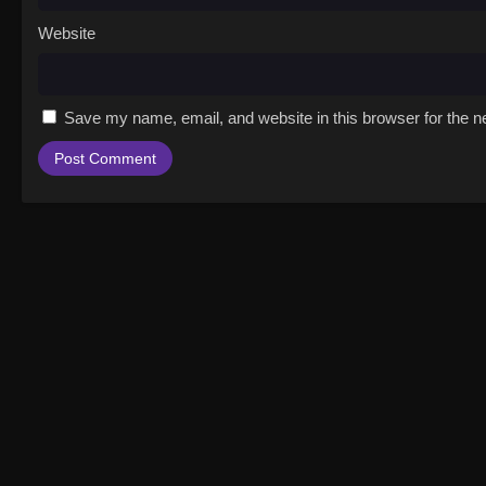
Website
Save my name, email, and website in this browser for the n