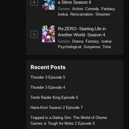
4
a Slime Season 4
December 7, 2025
Genres
:
Action
,
Comedy
,
Fantasy
,
Isekai
,
Reincarnation
,
Shounen
One Piece Episode 1151
Eps 1151 - One Piece Episode 1151 -
Re:ZERO -Starting Life in
November 30, 2025
5
Another World- Season 4
Genres
:
Drama
,
Fantasy
,
Isekai
,
One Piece Episode 1150
Psychological
,
Suspense
,
Time
Travel
Eps 1150 - One Piece Episode 1150 -
November 16, 2025
Recent Posts
One Piece Episode 1149
Thunder 3 Episode 5
Eps 1149 - One Piece Episode 1149 -
Thunder 3 Episode 4
November 9, 2025
Tomb Raider King Episode 5
One Piece Episode 1148
Hana-Kimi Season 2 Episode 7
Eps 1148 - One Piece Episode 1148 -
November 2, 2025
Trapped in a Dating Sim: The World of Otome
Games is Tough for Mobs 2 Episode 5
One Piece Episode 1147