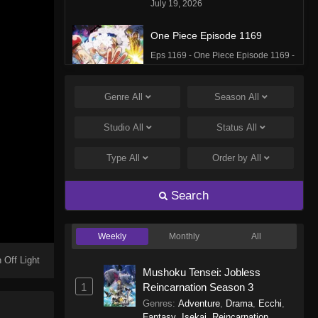
July 19, 2026
One Piece Episode 1169
Eps 1169 - One Piece Episode 1169 -
July 12, 2026
Genre
All
Season
All
One Piece Episode 1168
Eps 1168 - One Piece Episode 1168 -
Studio
All
Status
All
June 28, 2026
Type
All
Order by
All
One Piece Episode 1167
Eps 1167 - One Piece Episode 1167 -
Search
June 21, 2026
Weekly
Monthly
All
One Piece Episode 1166
Eps 1166 - One Piece Episode 1166 -
 Off Light
Mushoku Tensei: Jobless
June 14, 2026
1
Reincarnation Season 3
Genres
:
Adventure
,
Drama
,
Ecchi
,
One Piece Episode 1165
Fantasy
,
Isekai
,
Reincarnation