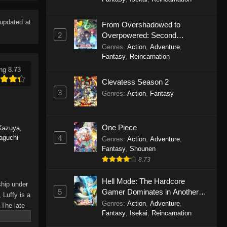
Eps 1165 - One Piece Episode 1165 -
June 7, 2026
updated at
From Overshadowed to
2
Overpowered: Second
One Piece Episode 1164
Reincarnation of a Talentless
Genres
:
Action
,
Adventure
,
Eps 1164 - One Piece Episode 1164 -
Sage
Fantasy
,
Reincarnation
May 31, 2026
ng 8.73
Clevatess Season 2
One Piece Episode 1163
3
Genres
:
Action
,
Fantasy
Eps 1163 - One Piece Episode 1163 -
May 24, 2026
One Piece
Kazuya
,
One Piece Episode 1162
4
aguchi
Genres
:
Action
,
Adventure
,
Fantasy
,
Shounen
Eps 1162 - One Piece Episode 1162 -
8.73
May 17, 2026
Hell Mode: The Hardcore
One Piece Episode 1161
ship under
5
Gamer Dominates in Another
 Luffy is a
Eps 1161 - One Piece Episode 1161 -
World with Garbage Balancing
Genres
:
Action
,
Adventure
,
.The late
May 10, 2026
Season 2
Fantasy
,
Isekai
,
Reincarnation
hes and
Piece only