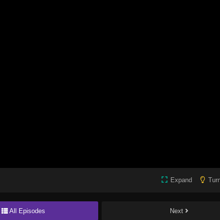
Expand
Turn
All Episodes
Next