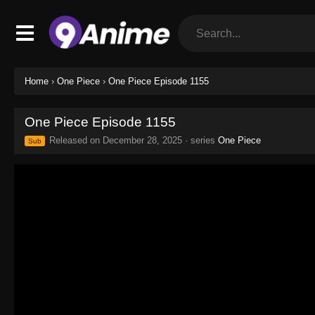
Home
›
One Piece
›
One Piece Episode 1155
One Piece Episode 1155
Released on
December 28, 2025
· series
One Piece
Sub