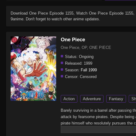
Download
One Piece Episode 1155
, Watch
One Piece Episode 1155
,
9anime. Don't forget to watch other anime updates.
One Piece
One Piece, OP, ONE PIECE
Status:
Ongoing
Released:
1999
Season:
Fall 1999
Censor:
Censored
Action
Adventure
Fantasy
Sh
Barely surviving in a barrel after passing 
attack by fearsome pirates. Despite being 
pirate himself who resolutely pursues the c
King of the Pirates, Gol D. Roger, stirred 
daring everyone to obtain it. Ever since t