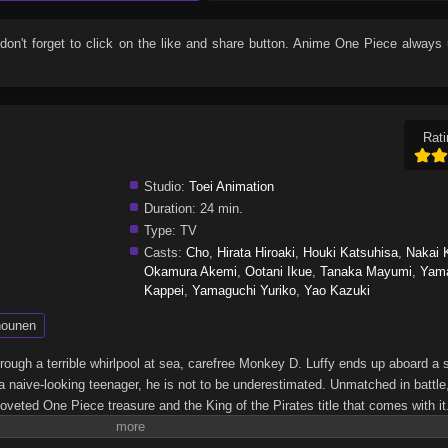
 don't forget to click on the like and share button. Anime
One Piece
always 
Rati
Studio:
Toei Animation
Duration:
24 min.
Type:
TV
Casts:
Cho
,
Hirata Hiroaki
,
Houki Katsuhisa
,
Nakai 
Okamura Akemi
,
Ootani Ikue
,
Tanaka Mayumi
,
Yam
Kappei
,
Yamaguchi Yuriko
,
Yao Kazuki
ounen
through a terrible whirlpool at sea, carefree Monkey D. Luffy ends up aboard a 
a naive-looking teenager, he is not to be underestimated. Unmatched in battle,
oveted One Piece treasure and the King of the Pirates title that comes with it
up the world before his death by disclosing the whereabouts of his hoard of ric
hen, countless powerful pirates have sailed dangerous seas for the prized One 