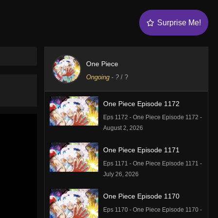
Surprise Me!
One Piece
Ongoing
-
?
/ ?
One Piece Episode 1172
Eps 1172 - One Piece Episode 1172 -
August 2, 2026
One Piece Episode 1171
Eps 1171 - One Piece Episode 1171 -
July 26, 2026
One Piece Episode 1170
Eps 1170 - One Piece Episode 1170 -