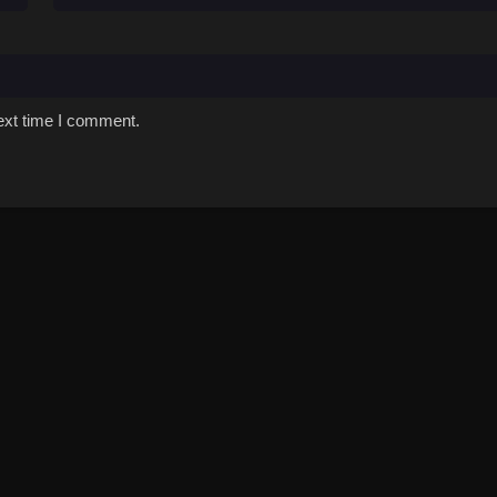
ext time I comment.