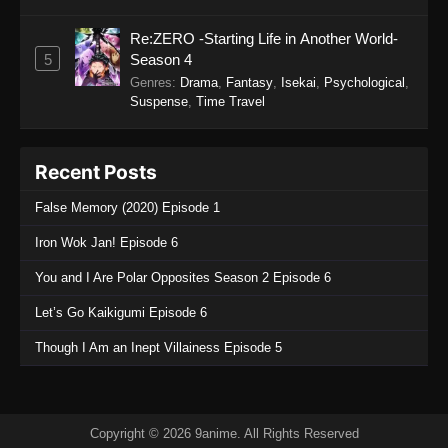
Re:ZERO -Starting Life in Another World-
5
Season 4
Genres
:
Drama
,
Fantasy
,
Isekai
,
Psychological
,
Suspense
,
Time Travel
Recent Posts
False Memory (2020) Episode 1
Iron Wok Jan! Episode 6
You and I Are Polar Opposites Season 2 Episode 6
Let’s Go Kaikigumi Episode 6
Though I Am an Inept Villainess Episode 5
Copyright © 2026 9anime. All Rights Reserved