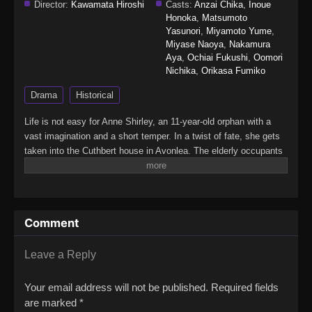
Director:
Kawamata Hiroshi
Casts:
Anzai Chika
,
Inoue
Honoka
,
Matsumoto
Yasunori
,
Miyamoto Yume
,
Miyase Naoya
,
Nakamura
Aya
,
Ochiai Fukushi
,
Oomori
Nichika
,
Orikasa Fumiko
Drama
Historical
Life is not easy for Anne Shirley, an 11-year-old orphan with a
vast imagination and a short temper. In a twist of fate, she gets
taken into the Cuthbert house in Avonlea. The elderly occupants
Marilla and Matthew Cuthbert were looking for a young boy to
help in the fields, but they're in for quite a shock when they
realize Anne is a girl.Adapted from the acclaimed classic by L.
M. Montgomery, Akage no Anne portrays Anne's upbringing from
Comment
11 to 17 years of age and her encounters and separations with
various people. Only time will tell what major decision Anne has
to make that will change her life forever.[Written by MAL
Leave a Reply
Rewrite]Anne Shirley
Your email address will not be published.
Required fields
are marked
*