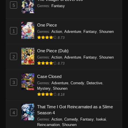
Anne Shirley (Dub) Episode 4
5
Genres
:
Fantasy
Eps 4 - Anne Shirley (Dub) Episode 4 -
September 29, 2025
One Piece
Anne Shirley (Dub) Episode 3
1
Genres
:
Action
,
Adventure
,
Fantasy
,
Shounen
Eps 3 - Anne Shirley (Dub) Episode 3 -
8.73
September 29, 2025
One Piece (Dub)
Anne Shirley (Dub) Episode 2
2
Genres
:
Action
,
Adventure
,
Fantasy
,
Shounen
Eps 2 - Anne Shirley (Dub) Episode 2 -
8.73
September 29, 2025
Case Closed
Anne Shirley (Dub) Episode 1
3
Genres
:
Adventure
,
Comedy
,
Detective
,
Mystery
,
Shounen
Eps 1 - Anne Shirley (Dub) Episode 1 -
8.18
September 29, 2025
That Time I Got Reincarnated as a Slime
4
Season 4
Genres
:
Action
,
Comedy
,
Fantasy
,
Isekai
,
Reincarnation
,
Shounen