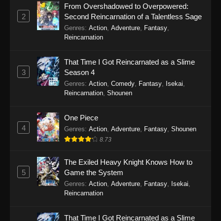
From Overshadowed to Overpowered:
2
Second Reincarnation of a Talentless Sage
Anne Shirley (Dub) Episode 14
Genres
:
Action
,
Adventure
,
Fantasy
,
Eps 14 - Anne Shirley (Dub) Episode 14 -
Reincarnation
September 29, 2025
That Time I Got Reincarnated as a Slime
Anne Shirley (Dub) Episode 13
3
Season 4
Eps 13 - Anne Shirley (Dub) Episode 13 -
Genres
:
Action
,
Comedy
,
Fantasy
,
Isekai
,
September 29, 2025
Reincarnation
,
Shounen
Anne Shirley (Dub) Episode 12
One Piece
4
Eps 12 - Anne Shirley (Dub) Episode 12 -
Genres
:
Action
,
Adventure
,
Fantasy
,
Shounen
September 29, 2025
8.73
Anne Shirley (Dub) Episode 10
The Exiled Heavy Knight Knows How to
5
Game the System
Eps 10 - Anne Shirley (Dub) Episode 10 -
Genres
:
Action
,
Adventure
,
Fantasy
,
Isekai
,
September 29, 2025
Reincarnation
Anne Shirley (Dub) Episode 9
That Time I Got Reincarnated as a Slime