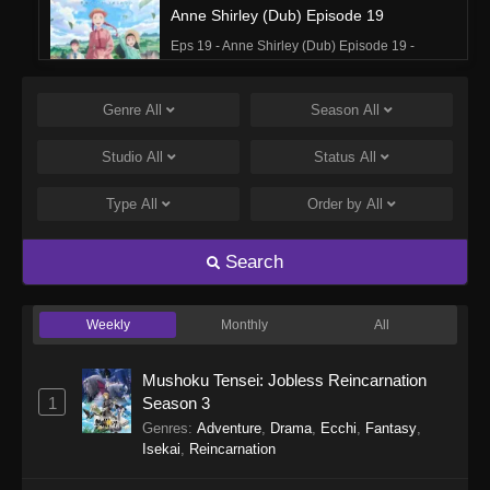
Anne Shirley (Dub) Episode 19
Eps 19 - Anne Shirley (Dub) Episode 19 -
September 29, 2025
Genre
All
Season
All
Anne Shirley (Dub) Episode 18
Eps 18 - Anne Shirley (Dub) Episode 18 -
Studio
All
Status
All
September 29, 2025
Type
All
Order by
All
Anne Shirley (Dub) Episode 17
Eps 17 - Anne Shirley (Dub) Episode 17 -
Search
September 29, 2025
Weekly
Monthly
All
Anne Shirley (Dub) Episode 16
Eps 16 - Anne Shirley (Dub) Episode 16 -
Mushoku Tensei: Jobless Reincarnation
September 29, 2025
1
Season 3
Genres
:
Adventure
,
Drama
,
Ecchi
,
Fantasy
,
Anne Shirley (Dub) Episode 15
Isekai
,
Reincarnation
Eps 15 - Anne Shirley (Dub) Episode 15 -
September 29, 2025