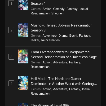
Eps 9 - Anne Shirley (Dub) Episode 9 -
1
Season 4
September 29, 2025
Genres
:
Action
,
Comedy
,
Fantasy
,
Isekai
,
Reincarnation
,
Shounen
Anne Shirley (Dub) Episode 8
Eps 8 - Anne Shirley (Dub) Episode 8 -
Mushoku Tensei: Jobless Reincarnation
September 29, 2025
2
Season 3
Genres
:
Adventure
,
Drama
,
Ecchi
,
Fantasy
,
Anne Shirley (Dub) Episode 7
Isekai
,
Reincarnation
Eps 7 - Anne Shirley (Dub) Episode 7 -
September 29, 2025
From Overshadowed to Overpowered:
3
Second Reincarnation of a Talentless Sage
Anne Shirley (Dub) Episode 6
Genres
:
Action
,
Adventure
,
Fantasy
,
Reincarnation
Eps 6 - Anne Shirley (Dub) Episode 6 -
September 29, 2025
Hell Mode: The Hardcore Gamer
4
Dominates in Another World with Garbage
Anne Shirley (Dub) Episode 5
Balancing Season 2
Genres
:
Action
,
Adventure
,
Fantasy
,
Isekai
,
Eps 5 - Anne Shirley (Dub) Episode 5 -
Reincarnation
September 29, 2025
The Villager of Level 999