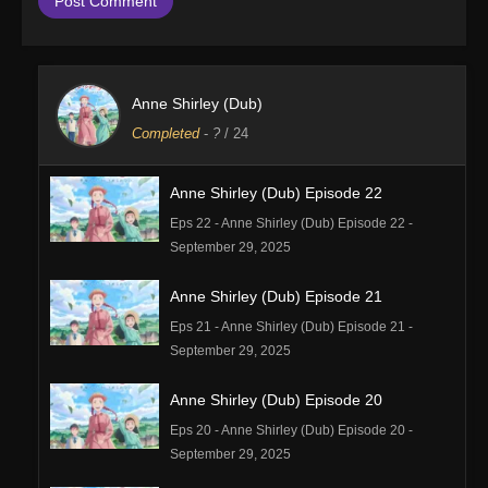
Anne Shirley (Dub)
Completed
-
?
/ 24
Anne Shirley (Dub) Episode 22
Eps 22 - Anne Shirley (Dub) Episode 22 -
September 29, 2025
Anne Shirley (Dub) Episode 21
Eps 21 - Anne Shirley (Dub) Episode 21 -
September 29, 2025
Anne Shirley (Dub) Episode 20
Eps 20 - Anne Shirley (Dub) Episode 20 -
September 29, 2025