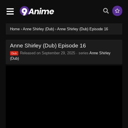
Home
›
Anne Shirley (Dub)
›
Anne Shirley (Dub) Episode 16
Anne Shirley (Dub) Episode 16
Released on
September 29, 2025
· series
Anne Shirley
Dub
(Dub)