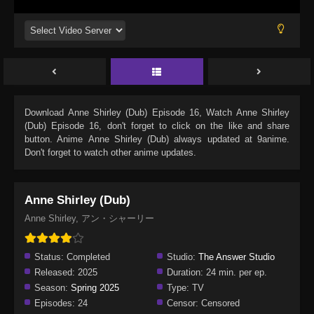
Download
Anne Shirley (Dub) Episode 16
, Watch
Anne Shirley
(Dub) Episode 16
, don't forget to click on the like and share
button. Anime
Anne Shirley (Dub)
always updated at 9anime.
Don't forget to watch other anime updates.
Anne Shirley (Dub)
Anne Shirley, アン・シャーリー
Status:
Completed
Studio:
The Answer Studio
Released:
2025
Duration:
24 min. per ep.
Season:
Spring 2025
Type:
TV
Episodes:
24
Censor:
Censored