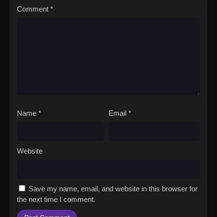
Comment
*
Name
*
Email
*
Website
Save my name, email, and website in this browser for
the next time I comment.