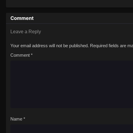
Comment
Leave a Reply
Your email address will not be published.
Required fields are 
Comment
*
Name
*