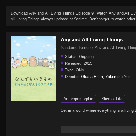
Download
Any and All Living Things Episode 9
, Watch
Any and All Li
All Living Things
always updated at 9anime. Don't forget to watch othe
Any and All Living Things
Nandemo Ikimono, Any and All Liv
Status:
Ongoing
Released:
2025
Type:
ONA
Director:
Okada Erika
,
Yokomizo Yuri
Anthropomorphic
Slice of Life
Set in a world where everything is a livi