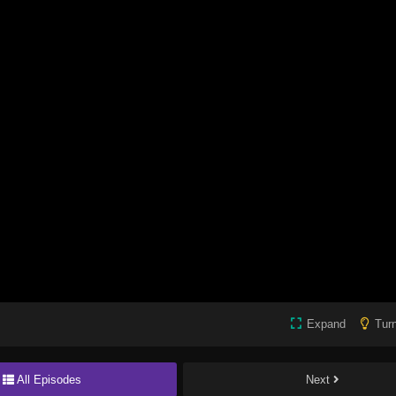
Expand
Turn
All Episodes
Next