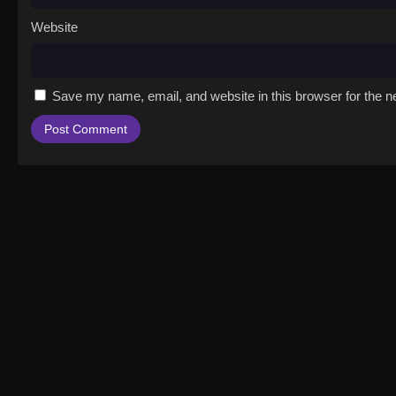
Website
Save my name, email, and website in this browser for the n