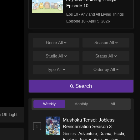
Episode 10
Eps 10 - Any and All Living Things
Episode 10 - April 5, 2026
Any and All Living Things
Episode 9
Genre
All
Season
All
Eps 9 - Any and All Living Things
Studio
All
Status
All
Episode 9 - January 1, 2026
Type
All
Order by
All
Any and All Living Things
Episode 8
Search
Eps 8 - Any and All Living Things
Episode 8 - December 14, 2025
Weekly
Monthly
All
Any and All Living Things
Episode 7
 Off Light
Mushoku Tensei: Jobless
Eps 7 - Any and All Living Things
1
Reincarnation Season 3
Episode 7 - November 1, 2025
Genres
:
Adventure
,
Drama
,
Ecchi
,
Fantasy
,
Isekai
,
Reincarnation