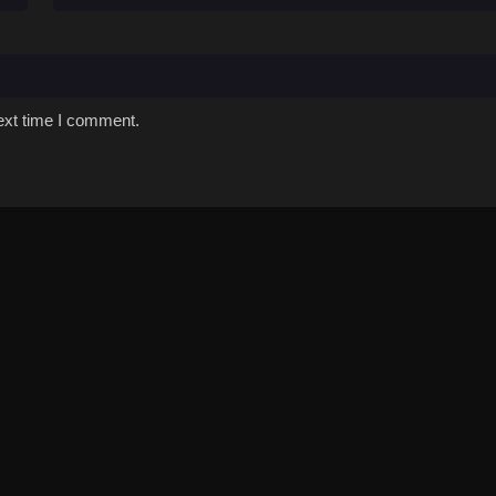
ext time I comment.