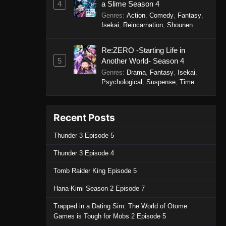
4
a Slime Season 4
Genres
:
Action
,
Comedy
,
Fantasy
,
Isekai
,
Reincarnation
,
Shounen
Re:ZERO -Starting Life in
5
Another World- Season 4
Genres
:
Drama
,
Fantasy
,
Isekai
,
Psychological
,
Suspense
,
Time
Travel
Recent Posts
Thunder 3 Episode 5
Thunder 3 Episode 4
Tomb Raider King Episode 5
Hana-Kimi Season 2 Episode 7
Trapped in a Dating Sim: The World of Otome
Games is Tough for Mobs 2 Episode 5