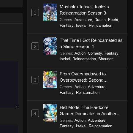
Mushoku Tensei: Jobless
Any and All Living Things
1
Reincarnation Season 3
Episode 2
Genres
:
Adventure
,
Drama
,
Ecchi
,
Eps 2 - Any and All Living Things
Fantasy
,
Isekai
,
Reincarnation
Episode 2 - October 4, 2025
That Time I Got Reincarnated as
Any and All Living Things
2
a Slime Season 4
Episode 1
Genres
:
Action
,
Comedy
,
Fantasy
,
Eps 1 - Any and All Living Things
Isekai
,
Reincarnation
,
Shounen
Episode 1 - October 4, 2025
From Overshadowed to
3
Overpowered: Second
Reincarnation of a Talentless
Genres
:
Action
,
Adventure
,
Sage
Fantasy
,
Reincarnation
Hell Mode: The Hardcore
4
Gamer Dominates in Another
World with Garbage Balancing
Genres
:
Action
,
Adventure
,
Season 2
Fantasy
,
Isekai
,
Reincarnation