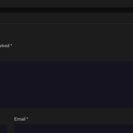
marked
*
Email
*