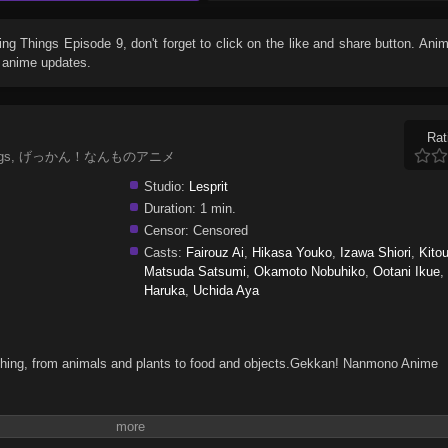
ving Things Episode 9
, don't forget to click on the like and share button. An
r anime updates.
Rat
ing Things, げっかん！なんものアニメ
Studio:
Lesprit
Duration:
1 min.
Censor:
Censored
Casts:
Fairouz Ai
,
Hikasa Youko
,
Izawa Shiori
,
Kito
Matsuda Satsumi
,
Okamoto Nobuhiko
,
Ootani Ikue
Haruka
,
Uchida Aya
ng thing, from animals and plants to food and objects.Gekkan! Nanmono Anime