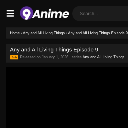
Home
›
Any and All Living Things
›
Any and All Living Things Episode 9
Any and All Living Things Episode 9
Released on
January 1, 2026
· series
Any and All Living Things
Sub