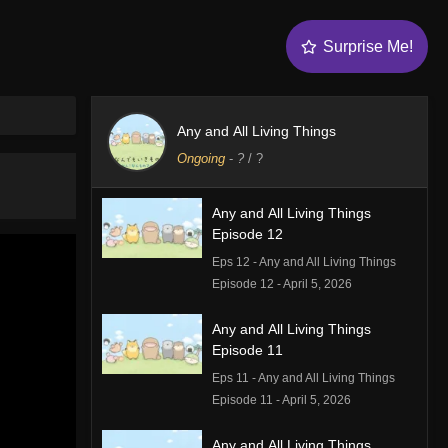
Surprise Me!
Any and All Living Things
Ongoing
-
?
/ ?
Any and All Living Things
Episode 12
Eps 12 - Any and All Living Things
Episode 12 - April 5, 2026
Any and All Living Things
Episode 11
Eps 11 - Any and All Living Things
Episode 11 - April 5, 2026
Any and All Living Things