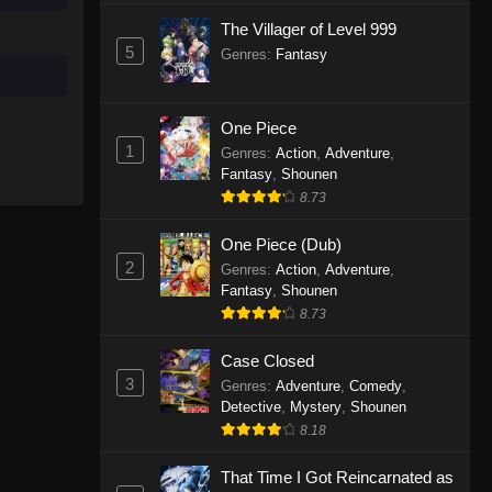
The Villager of Level 999
5
Genres
:
Fantasy
One Piece
1
Genres
:
Action
,
Adventure
,
Fantasy
,
Shounen
8.73
One Piece (Dub)
2
Genres
:
Action
,
Adventure
,
Fantasy
,
Shounen
8.73
Case Closed
3
Genres
:
Adventure
,
Comedy
,
Detective
,
Mystery
,
Shounen
8.18
That Time I Got Reincarnated as