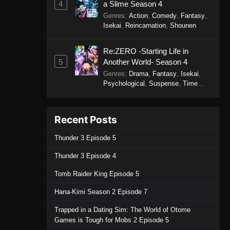
4
a Slime Season 4
Genres
:
Action
,
Comedy
,
Fantasy
,
Isekai
,
Reincarnation
,
Shounen
Re:ZERO -Starting Life in
5
Another World- Season 4
Genres
:
Drama
,
Fantasy
,
Isekai
,
Psychological
,
Suspense
,
Time
Travel
Recent Posts
Thunder 3 Episode 5
Thunder 3 Episode 4
Tomb Raider King Episode 5
Hana-Kimi Season 2 Episode 7
Trapped in a Dating Sim: The World of Otome
Games is Tough for Mobs 2 Episode 5