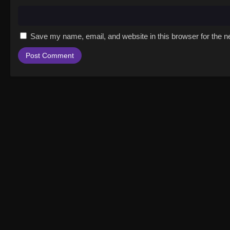
Save my name, email, and website in this browser for the n