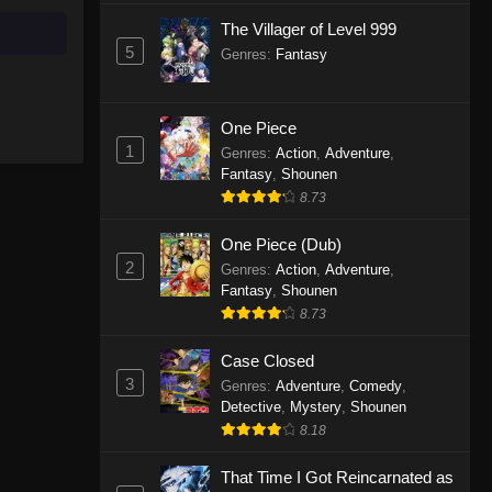
The Villager of Level 999
Celestial Bonds Episode 1
5
Genres
:
Fantasy
Eps 1 - Celestial Bonds Episode 1 -
September 20, 2025
One Piece
1
Genres
:
Action
,
Adventure
,
Fantasy
,
Shounen
8.73
One Piece (Dub)
2
Genres
:
Action
,
Adventure
,
Fantasy
,
Shounen
8.73
Case Closed
3
Genres
:
Adventure
,
Comedy
,
Detective
,
Mystery
,
Shounen
8.18
That Time I Got Reincarnated as