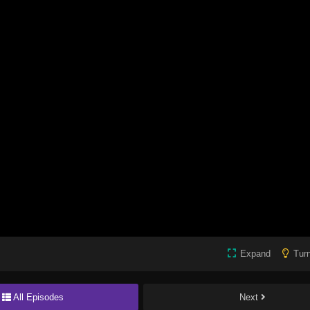
Expand
Turn
All Episodes
Next