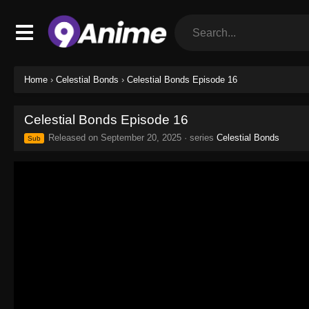
Home
›
Celestial Bonds
›
Celestial Bonds Episode 16
Celestial Bonds Episode 16
Released on
September 20, 2025
· series
Celestial Bonds
Sub