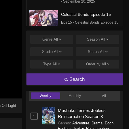
- September 20, 2025
Celestial Bonds Episode 15
Eps 15 - Celestial Bonds Episode 15
- September 20, 2025
Genre
All
Season
All
Celestial Bonds Episode 14
Eps 14 - Celestial Bonds Episode 14
Studio
All
Status
All
- September 20, 2025
Type
All
Order by
All
Celestial Bonds Episode 13
Eps 13 - Celestial Bonds Episode 13
Search
- September 20, 2025
Weekly
Monthly
All
Celestial Bonds Episode 12
Eps 12 - Celestial Bonds Episode 12
 Off Light
Mushoku Tensei: Jobless
- September 20, 2025
1
Reincarnation Season 3
Genres
:
Adventure
,
Drama
,
Ecchi
,
Celestial Bonds Episode 11
Fantasy
,
Isekai
,
Reincarnation