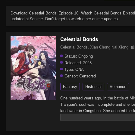
Download
Celestial Bonds Episode 16
, Watch
Celestial Bonds Episo
updated at 9anime. Don't forget to watch other anime updates.
Celestial Bonds
Celestial Bonds, Xian Chong Nai Xion
Status:
Ongoing
Released:
2025
Type:
ONA
Censor:
Censored
Fantasy
Historical
Romance
One hundred years ago, in the battle of Mi
Tianjuan's soul was incomplete and she lo
landowner in Cangshuo. She adopted the fair
black bird teamed up to solve a case. Behi
land of Cangshuo! As Li Xiao transforms, T
Weili, Li Xiao, and the Lord of Mirage wh