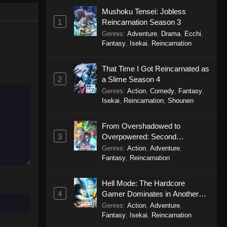
Celestial Bonds Episode 6
Mushoku Tensei: Jobless
Eps 6 - Celestial Bonds Episode 6 -
1
Reincarnation Season 3
September 20, 2025
Genres
:
Adventure
,
Drama
,
Ecchi
,
Fantasy
,
Isekai
,
Reincarnation
Celestial Bonds Episode 5
Eps 5 - Celestial Bonds Episode 5 -
That Time I Got Reincarnated as
September 20, 2025
2
a Slime Season 4
Genres
:
Action
,
Comedy
,
Fantasy
,
Isekai
,
Reincarnation
,
Shounen
Celestial Bonds Episode 4
Eps 4 - Celestial Bonds Episode 4 -
From Overshadowed to
September 20, 2025
3
Overpowered: Second
Reincarnation of a Talentless
Genres
:
Action
,
Adventure
,
Celestial Bonds Episode 3
Sage
Fantasy
,
Reincarnation
Eps 3 - Celestial Bonds Episode 3 -
September 20, 2025
Hell Mode: The Hardcore
4
Gamer Dominates in Another
Celestial Bonds Episode 2
World with Garbage Balancing
Genres
:
Action
,
Adventure
,
Eps 2 - Celestial Bonds Episode 2 -
Season 2
Fantasy
,
Isekai
,
Reincarnation
September 20, 2025