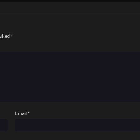
marked
*
Email
*