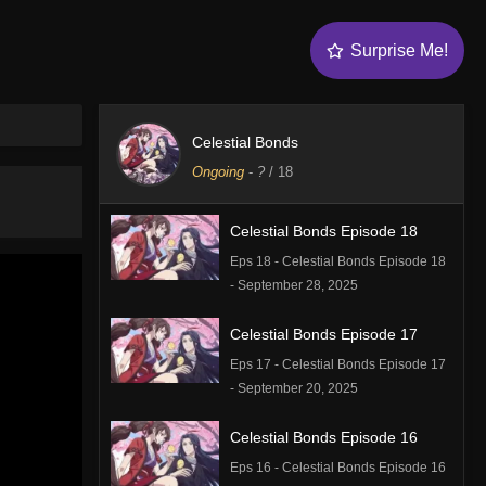
Surprise Me!
Celestial Bonds
Ongoing
-
?
/ 18
Celestial Bonds Episode 18
Eps 18 - Celestial Bonds Episode 18
- September 28, 2025
Celestial Bonds Episode 17
Eps 17 - Celestial Bonds Episode 17
- September 20, 2025
Celestial Bonds Episode 16
Eps 16 - Celestial Bonds Episode 16