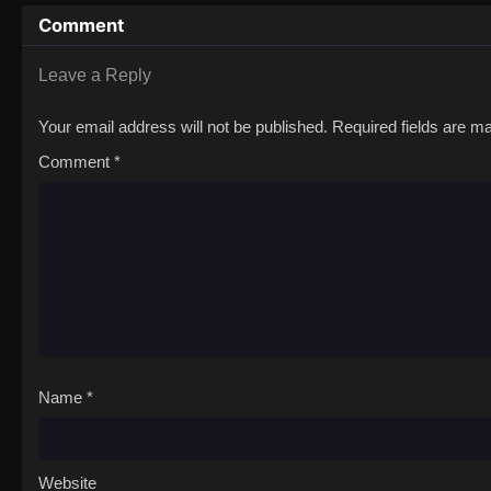
Comment
Leave a Reply
Your email address will not be published.
Required fields are 
Comment
*
Name
*
Website