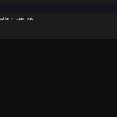
ext time I comment.