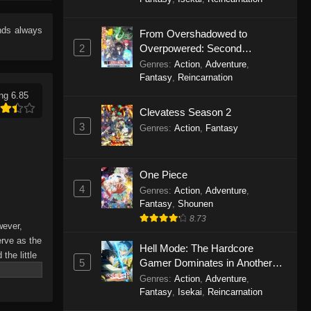
Eps 11 - Celestial Bonds Episode 11 -
September 20, 2025
nds
always
From Overshadowed to
2
Overpowered: Second
Celestial Bonds Episode 10
Reincarnation of a Talentless
Genres
:
Action
,
Adventure
,
Eps 10 - Celestial Bonds Episode 10
Sage
Fantasy
,
Reincarnation
- September 20, 2025
ng 6.85
Clevatess Season 2
Celestial Bonds Episode 9
3
Genres
:
Action
,
Fantasy
Eps 9 - Celestial Bonds Episode 9 -
September 20, 2025
One Piece
Celestial Bonds Episode 8
4
Genres
:
Action
,
Adventure
,
Fantasy
,
Shounen
Eps 8 - Celestial Bonds Episode 8 -
8.73
September 20, 2025
wever,
erve as the
Hell Mode: The Hardcore
Celestial Bonds Episode 7
the little
5
Gamer Dominates in Another
ning to the
Eps 7 - Celestial Bonds Episode 7 -
World with Garbage Balancing
Genres
:
Action
,
Adventure
,
r Shao
September 20, 2025
Season 2
Fantasy
,
Isekai
,
Reincarnation