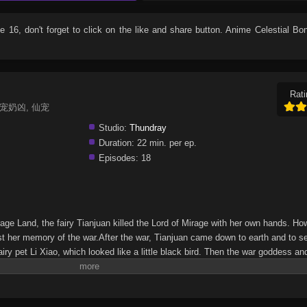
de 16
, don't forget to click on the like and share button. Anime
Celestial Bo
Rati
g, 仙宠奶凶, 仙宠
Studio:
Thundray
Duration:
22 min. per ep.
Episodes:
18
rage Land, the fairy Tianjuan killed the Lord of Mirage with her own hands. Ho
st her memory of the war.After the war, Tianjuan came down to earth and to s
y pet Li Xiao, which looked like a little black bird. Then the war goddess and 
nd a series of strange murders, they found traces of the mirage monster retur
ianjuan discovers that there is a possible connection between her dead love
om she killed…(Source: iQIYI, Google translated)Xian Chong