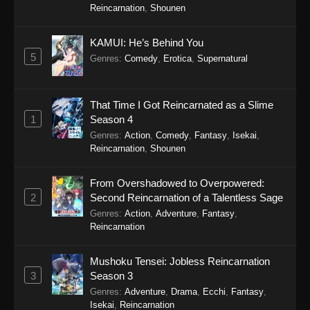
Reincarnation
,
Shounen
Eps 2 - Cultural Exchange With a Game Centre
Girl (Dub) Episode 2 - September 24, 2025
KAMUI: He’s Behind You
Cultural Exchange With a Game Centre
5
Genres
:
Comedy
,
Erotica
,
Supernatural
Girl (Dub) Episode 1
Eps 1 - Cultural Exchange With a Game Centre
That Time I Got Reincarnated as a Slime
Girl (Dub) Episode 1 - September 24, 2025
1
Season 4
Genres
:
Action
,
Comedy
,
Fantasy
,
Isekai
,
Reincarnation
,
Shounen
From Overshadowed to Overpowered:
2
Second Reincarnation of a Talentless Sage
Genres
:
Action
,
Adventure
,
Fantasy
,
Reincarnation
Mushoku Tensei: Jobless Reincarnation
3
Season 3
Genres
:
Adventure
,
Drama
,
Ecchi
,
Fantasy
,
Isekai
,
Reincarnation