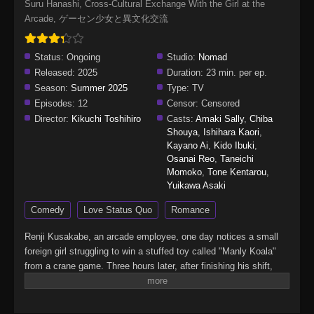
Suru Hanashi, Cross-Cultural Exchange With the Girl at the
Arcade, ゲーセン少女と異文化交流
Status:
Ongoing
Studio:
Nomad
Released:
2025
Duration:
23 min. per ep.
Season:
Summer 2025
Type:
TV
Episodes:
12
Censor:
Censored
Director:
Kikuchi Toshihiro
Casts:
Amaki Sally
,
Chiba
Shouya
,
Ishihara Kaori
,
Kayano Ai
,
Kido Ibuki
,
Osanai Reo
,
Taneichi
Momoko
,
Tone Kentarou
,
Yuikawa Asaki
Comedy
Love Status Quo
Romance
Renji Kusakabe, an arcade employee, one day notices a small
foreign girl struggling to win a stuffed toy called "Manly Koala"
from a crane game. Three hours later, after finishing his shift,
Renji sees the girl still at the game, but the toy remains
unmoved.Feeling sorry for her, he decides to help. He inserts a
100-yen coin and, with one skillful try, wins the toy, which he