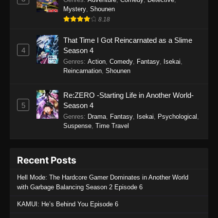
Mystery
,
Shounen
8.18
That Time I Got Reincarnated as a Slime
4
Season 4
Genres
:
Action
,
Comedy
,
Fantasy
,
Isekai
,
Reincarnation
,
Shounen
Re:ZERO -Starting Life in Another World-
5
Season 4
Genres
:
Drama
,
Fantasy
,
Isekai
,
Psychological
,
Suspense
,
Time Travel
Recent Posts
Hell Mode: The Hardcore Gamer Dominates in Another World
with Garbage Balancing Season 2 Episode 6
KAMUI: He’s Behind You Episode 6