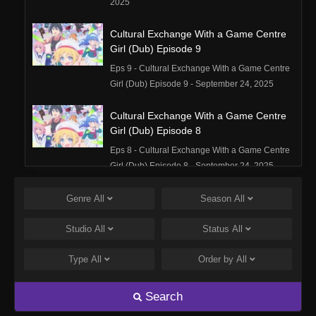
2025
Cultural Exchange With a Game Centre
Girl (Dub) Episode 9
Eps 9 - Cultural Exchange With a Game Centre
Girl (Dub) Episode 9 - September 24, 2025
Cultural Exchange With a Game Centre
Girl (Dub) Episode 8
Eps 8 - Cultural Exchange With a Game Centre
Girl (Dub) Episode 8 - September 24, 2025
Cultural Exchange With a Game Centre
Genre
All
Season
All
Girl (Dub) Episode 7
Studio
All
Status
All
Eps 7 - Cultural Exchange With a Game Centre
Girl (Dub) Episode 7 - September 24, 2025
Type
All
Order by
All
Cultural Exchange With a Game Centre
Girl (Dub) Episode 6
Search
Eps 6 - Cultural Exchange With a Game Centre