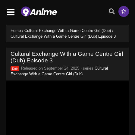
Home
›
Cultural Exchange With a Game Centre Girl (Dub)
›
Cultural Exchange With a Game Centre Girl (Dub) Episode 3
Cultural Exchange With a Game Centre Girl
(Dub) Episode 3
Released on
September 24, 2025
· series
Cultural
Dub
Exchange With a Game Centre Girl (Dub)