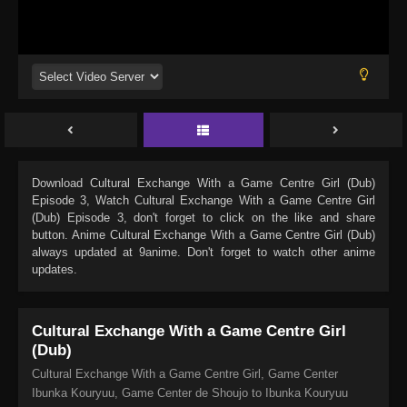
Download
Cultural Exchange With a Game Centre Girl (Dub)
Episode 3
, Watch
Cultural Exchange With a Game Centre Girl
(Dub) Episode 3
, don't forget to click on the like and share
button. Anime
Cultural Exchange With a Game Centre Girl (Dub)
always updated at 9anime. Don't forget to watch other anime
updates.
Cultural Exchange With a Game Centre Girl
(Dub)
Cultural Exchange With a Game Centre Girl, Game Center
Ibunka Kouryuu, Game Center de Shoujo to Ibunka Kouryuu