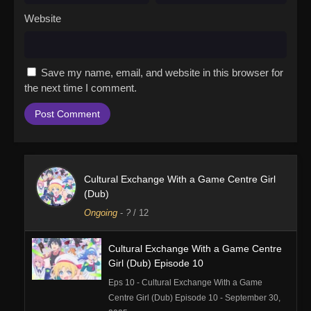
Website
Save my name, email, and website in this browser for
the next time I comment.
Cultural Exchange With a Game Centre Girl
(Dub)
Ongoing
-
?
/ 12
Cultural Exchange With a Game Centre
Girl (Dub) Episode 10
Eps 10 - Cultural Exchange With a Game
Centre Girl (Dub) Episode 10 - September 30,