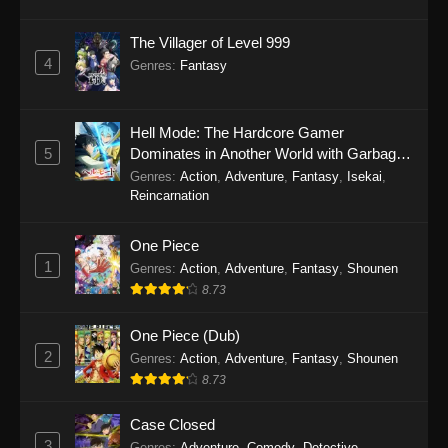
The Villager of Level 999
4
Genres
:
Fantasy
Hell Mode: The Hardcore Gamer
5
Dominates in Another World with Garbage
Balancing Season 2
Genres
:
Action
,
Adventure
,
Fantasy
,
Isekai
,
Reincarnation
One Piece
1
Genres
:
Action
,
Adventure
,
Fantasy
,
Shounen
8.73
One Piece (Dub)
2
Genres
:
Action
,
Adventure
,
Fantasy
,
Shounen
8.73
Case Closed
3
Genres
:
Adventure
,
Comedy
,
Detective
,