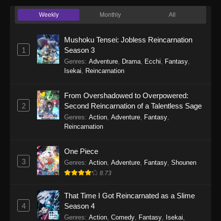
Girl (Dub) Episode 6 - September 24, 2025
Weekly
Monthly
All
Cultural Exchange With a Game Centre
Mushoku Tensei: Jobless Reincarnation
Girl (Dub) Episode 5
1
Season 3
Eps 5 - Cultural Exchange With a Game Centre
Genres
:
Adventure
,
Drama
,
Ecchi
,
Fantasy
,
Girl (Dub) Episode 5 - September 24, 2025
Isekai
,
Reincarnation
Cultural Exchange With a Game Centre
From Overshadowed to Overpowered:
Girl (Dub) Episode 4
2
Second Reincarnation of a Talentless Sage
Eps 4 - Cultural Exchange With a Game Centre
Genres
:
Action
,
Adventure
,
Fantasy
,
Girl (Dub) Episode 4 - September 24, 2025
Reincarnation
Cultural Exchange With a Game Centre
One Piece
Girl (Dub) Episode 3
3
Genres
:
Action
,
Adventure
,
Fantasy
,
Shounen
Eps 3 - Cultural Exchange With a Game Centre
8.73
Girl (Dub) Episode 3 - September 24, 2025
That Time I Got Reincarnated as a Slime
Cultural Exchange With a Game Centre
4
Season 4
Girl (Dub) Episode 2
Genres
:
Action
,
Comedy
,
Fantasy
,
Isekai
,