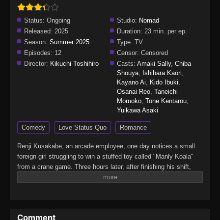
Status:
Ongoing
Studio:
Nomad
Released:
2025
Duration:
23 min. per ep.
Season:
Summer 2025
Type:
TV
Episodes:
12
Censor:
Censored
Director:
Kikuchi Toshihiro
Casts:
Amaki Sally
,
Chiba
Shouya
,
Ishihara Kaori
,
Kayano Ai
,
Kido Ibuki
,
Osanai Reo
,
Taneichi
Momoko
,
Tone Kentarou
,
Yuikawa Asaki
Comedy
Love Status Quo
Romance
Renji Kusakabe, an arcade employee, one day notices a small
foreign girl struggling to win a stuffed toy called "Manly Koala"
from a crane game. Three hours later, after finishing his shift,
Renji sees the girl still at the game, but the toy remains
unmoved.Feeling sorry for her, he decides to help. He inserts a
100-yen coin and, with one skillful try, wins the toy, which he
then hands to the girl. Startled by this unexpected gesture, the
Comment
girl looks at Renji with suspicion. Flustered, Renji hastily tells her