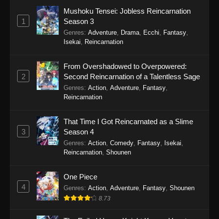
Girl Episode 7
Mushoku Tensei: Jobless Reincarnation
Eps 7 - Cultural Exchange With a Game Centre
1
Season 3
Girl Episode 7 - September 24, 2025
Genres
:
Adventure
,
Drama
,
Ecchi
,
Fantasy
,
Isekai
,
Reincarnation
Cultural Exchange With a Game Centre
Girl Episode 6
From Overshadowed to Overpowered:
Eps 6 - Cultural Exchange With a Game Centre
2
Second Reincarnation of a Talentless Sage
Girl Episode 6 - September 24, 2025
Genres
:
Action
,
Adventure
,
Fantasy
,
Reincarnation
Cultural Exchange With a Game Centre
Girl Episode 5
That Time I Got Reincarnated as a Slime
Eps 5 - Cultural Exchange With a Game Centre
3
Season 4
Girl Episode 5 - September 24, 2025
Genres
:
Action
,
Comedy
,
Fantasy
,
Isekai
,
Reincarnation
,
Shounen
Cultural Exchange With a Game Centre
Girl Episode 4
One Piece
4
Eps 4 - Cultural Exchange With a Game Centre
Genres
:
Action
,
Adventure
,
Fantasy
,
Shounen
Girl Episode 4 - September 24, 2025
8.73