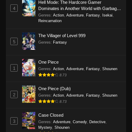
Hell Mode: The Hardcore Gamer
4
Dominates in Another World with Garbage
Balancing Season 2
Genres
:
Action
,
Adventure
,
Fantasy
,
Isekai
,
Reincarnation
The Villager of Level 999
5
Genres
:
Fantasy
One Piece
1
Genres
:
Action
,
Adventure
,
Fantasy
,
Shounen
8.73
One Piece (Dub)
2
Genres
:
Action
,
Adventure
,
Fantasy
,
Shounen
8.73
Case Closed
3
Genres
:
Adventure
,
Comedy
,
Detective
,
Mystery
,
Shounen