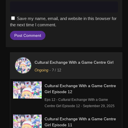
Save my name, email, and website in this browser for
the next time I comment.
Cultural Exchange With a Game Centre Girl
Ongoing
-
?
/ 12
Cultural Exchange With a Game Centre
Girl Episode 12
Eps 12 - Cultural Exchange With a Game
Centre Girl Episode 12 - September 29, 2025
Cultural Exchange With a Game Centre
Girl Episode 11