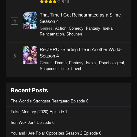
8.18
That Time I Got Reincarnated as a Slime
4
Season 4
Genres
:
Action
,
Comedy
,
Fantasy
,
Isekai
,
Reincarnation
,
Shounen
Re:ZERO -Starting Life in Another World-
5
Season 4
Genres
:
Drama
,
Fantasy
,
Isekai
,
Psychological
,
Suspense
,
Time Travel
Recent Posts
The World’s Strongest Rearguard Episode 6
False Memory (2020) Episode 1
Iron Wok Jan! Episode 6
You and I Are Polar Opposites Season 2 Episode 6