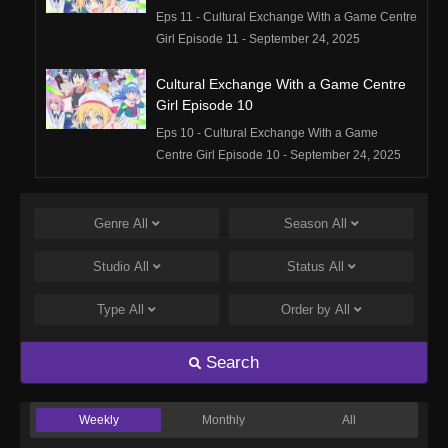
Eps 11 - Cultural Exchange With a Game Centre
Girl Episode 11 - September 24, 2025
Cultural Exchange With a Game Centre
Girl Episode 10
Eps 10 - Cultural Exchange With a Game
Centre Girl Episode 10 - September 24, 2025
Cultural Exchange With a Game Centre
Girl Episode 9
Genre
All
Season
All
Eps 9 - Cultural Exchange With a Game Centre
Studio
All
Status
All
Girl Episode 9 - September 24, 2025
Type
All
Order by
All
Cultural Exchange With a Game Centre
Girl Episode 8
Search
Eps 8 - Cultural Exchange With a Game Centre
Girl Episode 8 - September 24, 2025
Weekly
Monthly
All
Cultural Exchange With a Game Centre