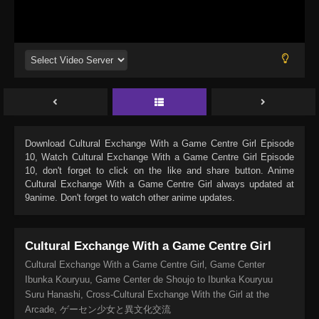
Download
Cultural Exchange With a Game Centre Girl Episode
10
, Watch
Cultural Exchange With a Game Centre Girl Episode
10
, don't forget to click on the like and share button. Anime
Cultural Exchange With a Game Centre Girl
always updated at
9anime. Don't forget to watch other anime updates.
Cultural Exchange With a Game Centre Girl
Cultural Exchange With a Game Centre Girl, Game Center
Ibunka Kouryuu, Game Center de Shoujo to Ibunka Kouryuu
Suru Hanashi, Cross-Cultural Exchange With the Girl at the
Arcade, ゲーセン少女と異文化交流