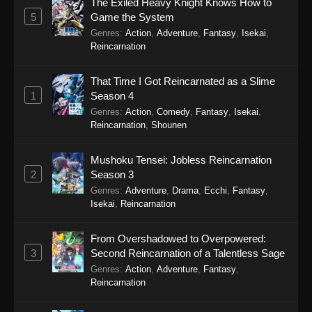
Cultural Exchange With a Game Centre
The Exiled Heavy Knight Knows How to
Girl Episode 3
5
Game the System
Genres
:
Action
,
Adventure
,
Fantasy
,
Isekai
,
Eps 3 - Cultural Exchange With a Game Centre
Reincarnation
Girl Episode 3 - September 24, 2025
That Time I Got Reincarnated as a Slime
Cultural Exchange With a Game Centre
1
Season 4
Girl Episode 2
Genres
:
Action
,
Comedy
,
Fantasy
,
Isekai
,
Eps 2 - Cultural Exchange With a Game Centre
Reincarnation
,
Shounen
Girl Episode 2 - September 24, 2025
Mushoku Tensei: Jobless Reincarnation
Cultural Exchange With a Game Centre
2
Season 3
Girl Episode 1
Genres
:
Adventure
,
Drama
,
Ecchi
,
Fantasy
,
Eps 1 - Cultural Exchange With a Game Centre
Isekai
,
Reincarnation
Girl Episode 1 - September 24, 2025
From Overshadowed to Overpowered:
3
Second Reincarnation of a Talentless Sage
Genres
:
Action
,
Adventure
,
Fantasy
,
Reincarnation