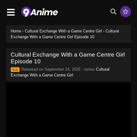
Home
›
Cultural Exchange With a Game Centre Girl
›
Cultural
Exchange With a Game Centre Girl Episode 10
Cultural Exchange With a Game Centre Girl
Episode 10
Released on
September 24, 2025
· series
Cultural
Sub
Exchange With a Game Centre Girl