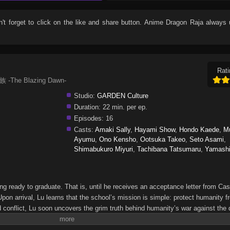
n't forget to click on the like and share button. Anime
Dragon Raja
always 
Rati
族 -The Blazing Dawn-
Studio:
GARDEN Culture
Duration:
22 min. per ep.
Episodes:
16
Casts:
Amaki Sally
,
Hayami Show
,
Hondo Kaede
,
M
Ayumu
,
Ono Kensho
,
Ootsuka Takeo
,
Seto Asami
,
Shimabukuro Miyuri
,
Tachibana Tatsumaru
,
Yamashi
ting ready to graduate. That is, until he receives an acceptance letter from Cas
Upon arrival, Lu learns that the school’s mission is simple: protect humanity f
d conflict, Lu soon uncovers the grim truth behind humanity’s war against the
he Blazing Dawn-Long Zu