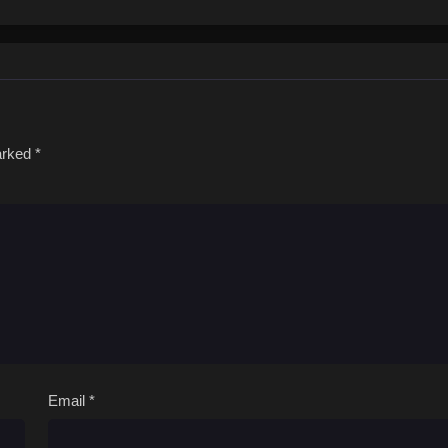
marked
*
Email
*