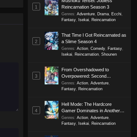
Mushoku Tensei: Jobless
Dragon Raja Episode 4
1
Reincarnation Season 3
Eps 4 - Dragon Raja Episode 4 -
Genres
:
Adventure
,
Drama
,
Ecchi
,
September 19, 2025
Fantasy
,
Isekai
,
Reincarnation
Dragon Raja Episode 3
That Time I Got Reincarnated as
Eps 3 - Dragon Raja Episode 3 -
2
a Slime Season 4
September 19, 2025
Genres
:
Action
,
Comedy
,
Fantasy
,
Isekai
,
Reincarnation
,
Shounen
Dragon Raja Episode 2
From Overshadowed to
Eps 2 - Dragon Raja Episode 2 -
3
Overpowered: Second
September 19, 2025
Reincarnation of a Talentless
Genres
:
Action
,
Adventure
,
Sage
Fantasy
,
Reincarnation
Dragon Raja Episode 1
Eps 1 - Dragon Raja Episode 1 -
Hell Mode: The Hardcore
September 19, 2025
4
Gamer Dominates in Another
World with Garbage Balancing
Genres
:
Action
,
Adventure
,
Season 2
Fantasy
,
Isekai
,
Reincarnation