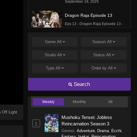
September 19, 2025
Dragon Raja Episode 13
Eps 13 - Dragon Raja Episode 13 -
September 19, 2025
Genre
All
Season
All
Dragon Raja Episode 12
Eps 12 - Dragon Raja Episode 12 -
Studio
All
Status
All
September 19, 2025
Type
All
Order by
All
Dragon Raja Episode 11
Eps 11 - Dragon Raja Episode 11 -
Search
September 19, 2025
Weekly
Monthly
All
Dragon Raja Episode 10
Eps 10 - Dragon Raja Episode 10 -
 Off Light
Mushoku Tensei: Jobless
September 19, 2025
1
Reincarnation Season 3
Genres
:
Adventure
,
Drama
,
Ecchi
,
Dragon Raja Episode 9
Fantasy
,
Isekai
,
Reincarnation