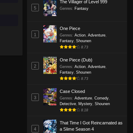
The Villager of Level 999
5
Genres
:
Fantasy
One Piece
1
Genres
:
Action
,
Adventure
,
Fantasy
,
Shounen
8.73
One Piece (Dub)
2
Genres
:
Action
,
Adventure
,
Fantasy
,
Shounen
8.73
Case Closed
3
Genres
:
Adventure
,
Comedy
,
Detective
,
Mystery
,
Shounen
8.18
That Time I Got Reincarnated as
4
a Slime Season 4