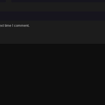
ext time I comment.