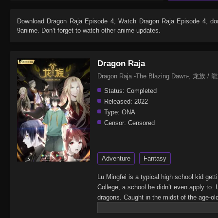
Download
Dragon Raja Episode 4
, Watch
Dragon Raja Episode 4
, do
9anime. Don't forget to watch other anime updates.
Dragon Raja
Dragon Raja -The Blazing Dawn-, 龙族 / 龍
Status:
Completed
Released:
2022
Type:
ONA
Censor:
Censored
Adventure
Fantasy
Lu Mingfei is a typical high school kid get
College, a school he didn’t even apply to. 
dragons. Caught in the midst of the age-ol
race.(Source: Crunchyroll)Dragon Raja -T