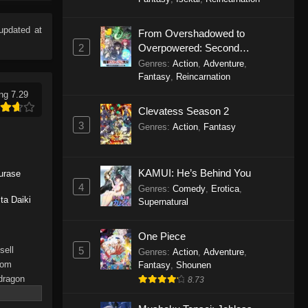
Eps 9 - Dragon Raja Episode 9 -
September 19, 2025
updated at
From Overshadowed to
2
Overpowered: Second
Dragon Raja Episode 8
Reincarnation of a Talentless
Genres
:
Action
,
Adventure
,
Eps 8 - Dragon Raja Episode 8 -
Sage
Fantasy
,
Reincarnation
September 19, 2025
ng 7.29
Clevatess Season 2
Dragon Raja Episode 7
3
Genres
:
Action
,
Fantasy
Eps 7 - Dragon Raja Episode 7 -
September 19, 2025
KAMUI: He’s Behind You
urase
Dragon Raja Episode 6
4
Genres
:
Comedy
,
Erotica
,
ta Daiki
Supernatural
Eps 6 - Dragon Raja Episode 6 -
September 19, 2025
One Piece
Dragon Raja Episode 5
5
sell
Genres
:
Action
,
Adventure
,
rom
Fantasy
,
Shounen
Eps 5 - Dragon Raja Episode 5 -
 dragon
8.73
September 19, 2025