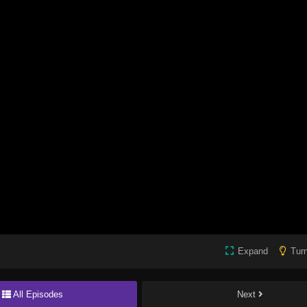
Expand
Turn
All Episodes
Next