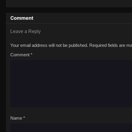
Comment
Leave a Reply
Your email address will not be published.
Required fields are 
Comment
*
Name
*