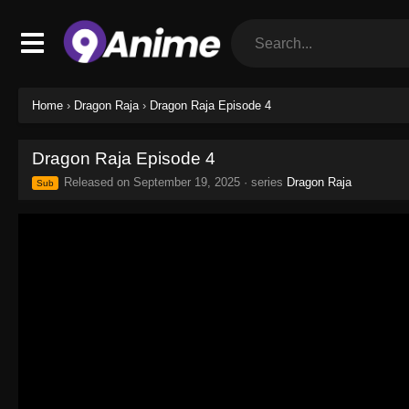
Home
›
Dragon Raja
›
Dragon Raja Episode 4
Dragon Raja Episode 4
Released on
September 19, 2025
· series
Dragon Raja
Sub