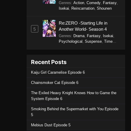
Genres
:
Action
,
Comedy
,
Fantasy
,
Isekai
,
Reincarnation
,
Shounen
Re:ZERO -Starting Life in
5
Another World- Season 4
Genres
:
Drama
,
Fantasy
,
Isekai
,
Psychological
,
Suspense
,
Time
Travel
Recent Posts
Kaiju Girl Caramelise Episode 6
Chainsmoker Cat Episode 6
The Exiled Heavy Knight Knows How to Game the
System Episode 6
Smoking Behind the Supermarket with You Episode
5
Mebius Dust Episode 5