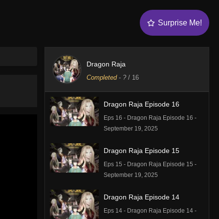
Surprise Me!
Dragon Raja
Completed
-
?
/ 16
Dragon Raja Episode 16
Eps 16 - Dragon Raja Episode 16 -
September 19, 2025
Dragon Raja Episode 15
Eps 15 - Dragon Raja Episode 15 -
September 19, 2025
Dragon Raja Episode 14
Eps 14 - Dragon Raja Episode 14 -