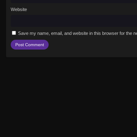
Website
Save my name, email, and website in this browser for the n