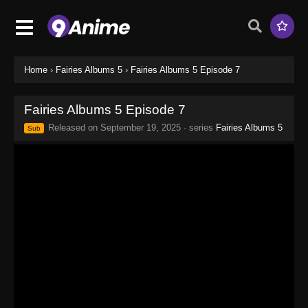
Home
›
Fairies Albums 5
›
Fairies Albums 5 Episode 7
Fairies Albums 5 Episode 7
Released on
September 19, 2025
· series
Fairies Albums 5
Sub