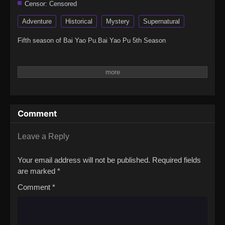
Censor:
Censored
Adventure
Historical
Mystery
Supernatural
Fifth season of Bai Yao Pu.Bai Yao Pu 5th Season
Comment
Leave a Reply
Your email address will not be published.
Required fields
are marked
*
Comment
*