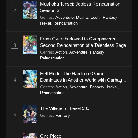
Mushoku Tensei: Jobless Reincarnation
2
Season 3
Genres
:
Adventure
,
Drama
,
Ecchi
,
Fantasy
,
Isekai
,
Reincarnation
From Overshadowed to Overpowered:
3
Second Reincarnation of a Talentless Sage
Genres
:
Action
,
Adventure
,
Fantasy
,
Reincarnation
Hell Mode: The Hardcore Gamer
4
Dominates in Another World with Garbage
Balancing Season 2
Genres
:
Action
,
Adventure
,
Fantasy
,
Isekai
,
Reincarnation
The Villager of Level 999
5
Genres
:
Fantasy
One Piece