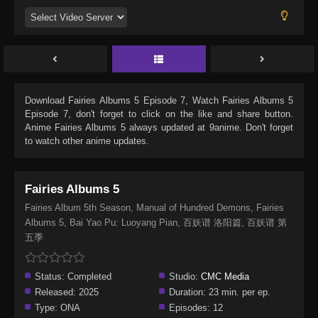
Download
Fairies Albums 5 Episode 7
, Watch
Fairies Albums 5
Episode 7
, don't forget to click on the like and share button.
Anime
Fairies Albums 5
always updated at 9anime. Don't forget
to watch other anime updates.
Fairies Albums 5
Fairies Album 5th Season, Manual of Hundred Demons, Fairies
Albums 5, Bai Yao Pu: Luoyang Pian, 百妖谱 洛阳篇, 百妖谱 第
五季
Status:
Completed
Studio:
CMC Media
Released:
2025
Duration:
23 min. per ep.
Type:
ONA
Episodes:
12