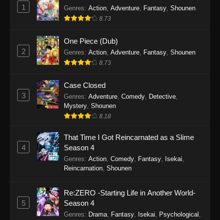
1
Genres
:
Action
,
Adventure
,
Fantasy
,
Shounen
8.73
One Piece (Dub)
2
Genres
:
Action
,
Adventure
,
Fantasy
,
Shounen
8.73
Case Closed
3
Genres
:
Adventure
,
Comedy
,
Detective
,
Mystery
,
Shounen
8.18
That Time I Got Reincarnated as a Slime
4
Season 4
Genres
:
Action
,
Comedy
,
Fantasy
,
Isekai
,
Reincarnation
,
Shounen
Re:ZERO -Starting Life in Another World-
5
Season 4
Genres
:
Drama
,
Fantasy
,
Isekai
,
Psychological
,