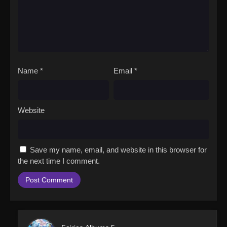
Name
*
Email
*
Website
Save my name, email, and website in this browser for
the next time I comment.