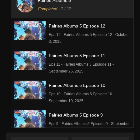
Fairies Albums 5
Completed
-
?
/ 12
Fairies Albums 5 Episode 12
Eps 12 - Fairies Albums 5 Episode 12 - October
3, 2025
Fairies Albums 5 Episode 11
Eps 11 - Fairies Albums 5 Episode 11 -
September 26, 2025
Fairies Albums 5 Episode 10
Eps 10 - Fairies Albums 5 Episode 10 -
September 19, 2025
Fairies Albums 5 Episode 9
Eps 9 - Fairies Albums 5 Episode 9 - September
19, 2025