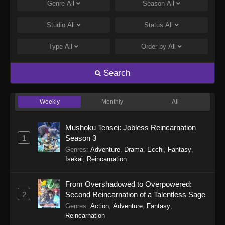
Genre
All
Season
All
Fairies Albums 5 Episode 8
Eps 8 - Fairies Albums 5 Episode 8 - September
Studio
All
Status
All
19, 2025
Type
All
Order by
All
Fairies Albums 5 Episode 7
Eps 7 - Fairies Albums 5 Episode 7 - September
Search
19, 2025
Weekly
Monthly
All
Fairies Albums 5 Episode 6
Eps 6 - Fairies Albums 5 Episode 6 - September
Mushoku Tensei: Jobless Reincarnation
19, 2025
1
Season 3
Genres
:
Adventure
,
Drama
,
Ecchi
,
Fantasy
,
Fairies Albums 5 Episode 5
Isekai
,
Reincarnation
Eps 5 - Fairies Albums 5 Episode 5 - September
19, 2025
From Overshadowed to Overpowered:
2
Second Reincarnation of a Talentless Sage
Fairies Albums 5 Episode 4
Genres
:
Action
,
Adventure
,
Fantasy
,
Eps 4 - Fairies Albums 5 Episode 4 - September
Reincarnation
19, 2025