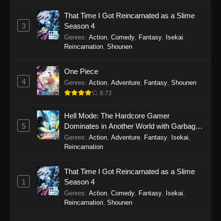
That Time I Got Reincarnated as a Slime
Fairies Albums 5 Episode 3
3
Season 4
Eps 3 - Fairies Albums 5 Episode 3 - September
Genres
:
Action
,
Comedy
,
Fantasy
,
Isekai
,
19, 2025
Reincarnation
,
Shounen
Fairies Albums 5 Episode 2
One Piece
4
Eps 2 - Fairies Albums 5 Episode 2 - September
Genres
:
Action
,
Adventure
,
Fantasy
,
Shounen
19, 2025
8.73
Fairies Albums 5 Episode 1
Hell Mode: The Hardcore Gamer
5
Dominates in Another World with Garbage
Eps 1 - Fairies Albums 5 Episode 1 - September
Balancing Season 2
Genres
:
Action
,
Adventure
,
Fantasy
,
Isekai
,
19, 2025
Reincarnation
That Time I Got Reincarnated as a Slime
1
Season 4
Genres
:
Action
,
Comedy
,
Fantasy
,
Isekai
,
Reincarnation
,
Shounen