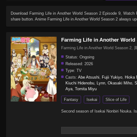
Download
Farming Life in Another World Season 2 Episode 9
, Watch
share button. Anime
Farming Life in Another World Season 2
always upd
Farming Life in Another World
Farming Life in Another World Seas
Status:
Ongoing
Released:
2026
Type:
TV
Casts:
Abe Atsushi
,
Fujii Yukiyo
,
Hioka 
Kiuchi Hidenobu
,
Lynn
,
Okasaki Miho
,
S
Aya
,
Tomita Miyu
Fantasy
Isekai
Slice of Life
Second season of Isekai Nonbiri Nouka. Is