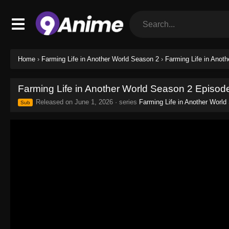
Home
›
Farming Life in Another World Season 2
›
Farming Life in Anot
Farming Life in Another World Season 2 Episod
Released on
June 1, 2026
· series
Farming Life in Another World
Sub