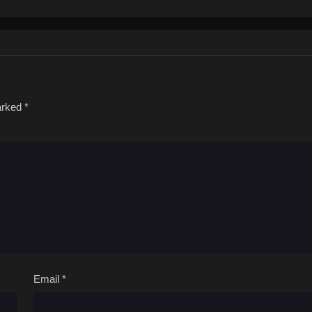
marked
*
Email
*