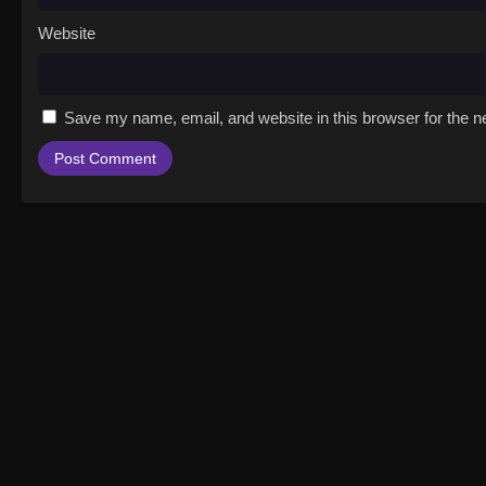
Website
Save my name, email, and website in this browser for the n