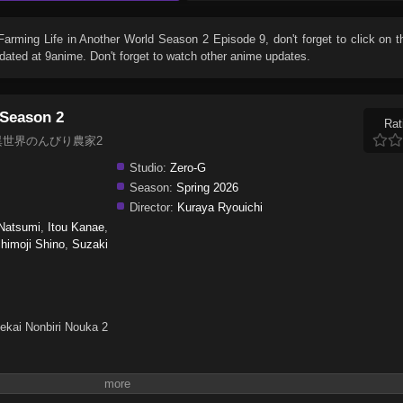
Farming Life in Another World Season 2 Episode 9
, don't forget to click on 
ated at 9anime. Don't forget to watch other anime updates.
 Season 2
Rat
on 2, 異世界のんびり農家2
Studio:
Zero-G
Season:
Spring 2026
Director:
Kuraya Ryouichi
Natsumi
,
Itou Kanae
,
himoji Shino
,
Suzaki
ekai Nonbiri Nouka 2