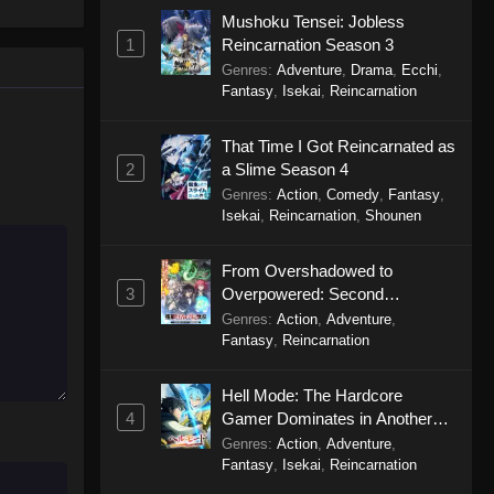
Season 2 Episode 3
Mushoku Tensei: Jobless
1
Reincarnation Season 3
Eps 3 - Farming Life in Another World
Genres
:
Adventure
,
Drama
,
Ecchi
,
Season 2 Episode 3 - April 20, 2026
Fantasy
,
Isekai
,
Reincarnation
Farming Life in Another World
That Time I Got Reincarnated as
Season 2 Episode 2
2
a Slime Season 4
Eps 2 - Farming Life in Another World
Genres
:
Action
,
Comedy
,
Fantasy
,
Season 2 Episode 2 - April 13, 2026
Isekai
,
Reincarnation
,
Shounen
Farming Life in Another World
From Overshadowed to
Season 2 Episode 1
3
Overpowered: Second
Eps 1 - Farming Life in Another World
Reincarnation of a Talentless
Genres
:
Action
,
Adventure
,
Season 2 Episode 1 - April 6, 2026
Sage
Fantasy
,
Reincarnation
Hell Mode: The Hardcore
4
Gamer Dominates in Another
World with Garbage Balancing
Genres
:
Action
,
Adventure
,
Season 2
Fantasy
,
Isekai
,
Reincarnation