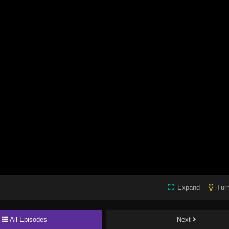
Expand
Turn
All Episodes
Next