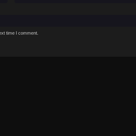
ext time I comment.