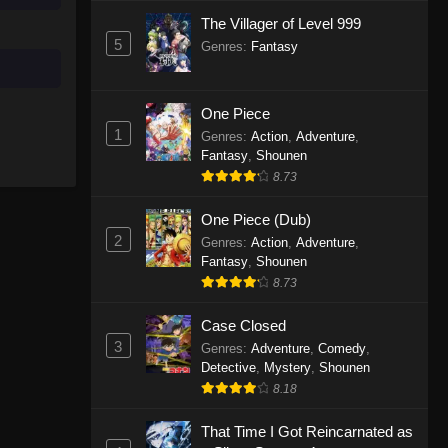
The Villager of Level 999
5
Genres
:
Fantasy
One Piece
1
Genres
:
Action
,
Adventure
,
Fantasy
,
Shounen
8.73
One Piece (Dub)
2
Genres
:
Action
,
Adventure
,
Fantasy
,
Shounen
8.73
Case Closed
3
Genres
:
Adventure
,
Comedy
,
Detective
,
Mystery
,
Shounen
8.18
That Time I Got Reincarnated as