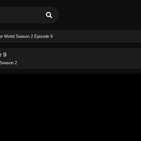
her World Season 2 Episode 9
e 9
 Season 2