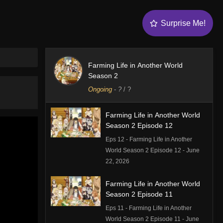
Surprise Me!
Farming Life in Another World
Season 2
Ongoing
-
?
/ ?
Farming Life in Another World
Season 2 Episode 12
Eps 12 - Farming Life in Another
World Season 2 Episode 12 - June
22, 2026
Farming Life in Another World
Season 2 Episode 11
Eps 11 - Farming Life in Another
World Season 2 Episode 11 - June