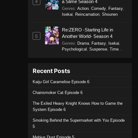
4
a Slime Season 4
Genres
:
Action
,
Comedy
,
Fantasy
,
Isekai
,
Reincarnation
,
Shounen
Re:ZERO -Starting Life in
5
Another World- Season 4
Genres
:
Drama
,
Fantasy
,
Isekai
,
Psychological
,
Suspense
,
Time
Travel
Recent Posts
Kaiju Girl Caramelise Episode 6
Chainsmoker Cat Episode 6
The Exiled Heavy Knight Knows How to Game the
System Episode 6
Smoking Behind the Supermarket with You Episode
5
Mebius Dust Episode 5