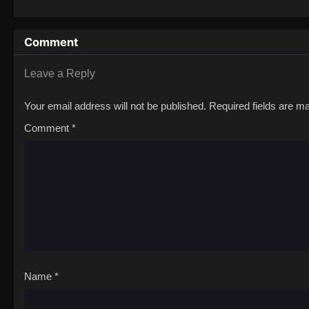
Comment
Leave a Reply
Your email address will not be published.
Required fields are 
Comment
*
Name
*