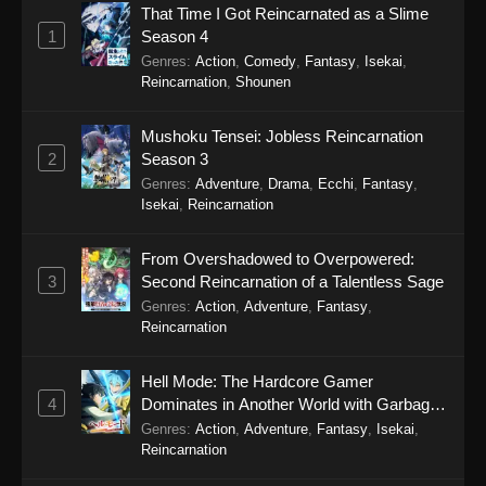
That Time I Got Reincarnated as a Slime
Eps 12 - Gachiakuta (Dub) Episode 12 -
1
Season 4
September 30, 2025
Genres
:
Action
,
Comedy
,
Fantasy
,
Isekai
,
Reincarnation
,
Shounen
Gachiakuta (Dub) Episode 11
Eps 11 - Gachiakuta (Dub) Episode 11 -
Mushoku Tensei: Jobless Reincarnation
September 24, 2025
2
Season 3
Genres
:
Adventure
,
Drama
,
Ecchi
,
Fantasy
,
Gachiakuta (Dub) Episode 10
Isekai
,
Reincarnation
Eps 10 - Gachiakuta (Dub) Episode 10 -
September 24, 2025
From Overshadowed to Overpowered:
3
Second Reincarnation of a Talentless Sage
Gachiakuta (Dub) Episode 9
Genres
:
Action
,
Adventure
,
Fantasy
,
Reincarnation
Eps 9 - Gachiakuta (Dub) Episode 9 -
September 24, 2025
Hell Mode: The Hardcore Gamer
4
Dominates in Another World with Garbage
Gachiakuta (Dub) Episode 8
Balancing Season 2
Genres
:
Action
,
Adventure
,
Fantasy
,
Isekai
,
Eps 8 - Gachiakuta (Dub) Episode 8 -
Reincarnation
September 24, 2025