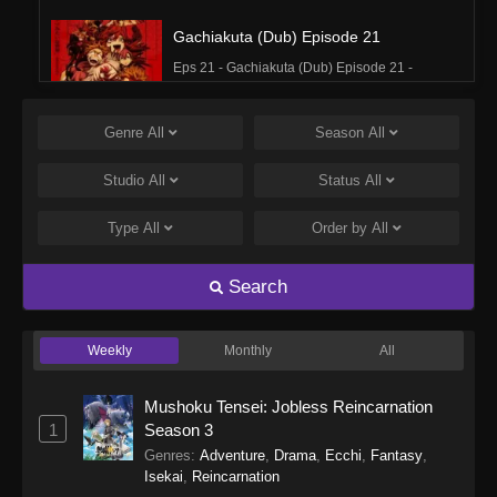
Gachiakuta (Dub) Episode 21
Eps 21 - Gachiakuta (Dub) Episode 21 -
December 15, 2025
Genre
All
Season
All
Gachiakuta (Dub) Episode 20
Eps 20 - Gachiakuta (Dub) Episode 20 -
Studio
All
Status
All
December 8, 2025
Type
All
Order by
All
Gachiakuta (Dub) Episode 19
Eps 19 - Gachiakuta (Dub) Episode 19 -
Search
December 1, 2025
Weekly
Monthly
All
Gachiakuta (Dub) Episode 18
Eps 18 - Gachiakuta (Dub) Episode 18 -
Mushoku Tensei: Jobless Reincarnation
November 24, 2025
1
Season 3
Genres
:
Adventure
,
Drama
,
Ecchi
,
Fantasy
,
Gachiakuta (Dub) Episode 17
Isekai
,
Reincarnation
Eps 17 - Gachiakuta (Dub) Episode 17 -