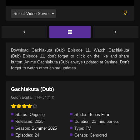
Download
Gachiakuta (Dub) Episode 11
, Watch
Gachiakuta
(Dub) Episode 11
, don't forget to click on the like and share
button. Anime
Gachiakuta (Dub)
always updated at 9anime. Don't
forget to watch other anime updates.
Gachiakuta (Dub)
Gachiakuta, ガチアクタ
Status:
Ongoing
Studio:
Bones Film
Released:
2025
Duration:
23 min. per ep.
Season:
Summer 2025
Type:
TV
Episodes:
24
Censor:
Censored