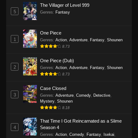
The Villager of Level 999
Gachiakuta (Dub) Episode 7
5
Genres
:
Fantasy
Eps 7 - Gachiakuta (Dub) Episode 7 -
September 24, 2025
One Piece
Gachiakuta (Dub) Episode 6
1
Genres
:
Action
,
Adventure
,
Fantasy
,
Shounen
Eps 6 - Gachiakuta (Dub) Episode 6 -
8.73
September 24, 2025
One Piece (Dub)
Gachiakuta (Dub) Episode 5
2
Genres
:
Action
,
Adventure
,
Fantasy
,
Shounen
Eps 5 - Gachiakuta (Dub) Episode 5 -
8.73
September 24, 2025
Case Closed
Gachiakuta (Dub) Episode 4
3
Genres
:
Adventure
,
Comedy
,
Detective
,
Mystery
,
Shounen
Eps 4 - Gachiakuta (Dub) Episode 4 -
8.18
September 24, 2025
That Time I Got Reincarnated as a Slime
Gachiakuta (Dub) Episode 3
4
Season 4
Eps 3 - Gachiakuta (Dub) Episode 3 -
Genres
:
Action
,
Comedy
,
Fantasy
,
Isekai
,