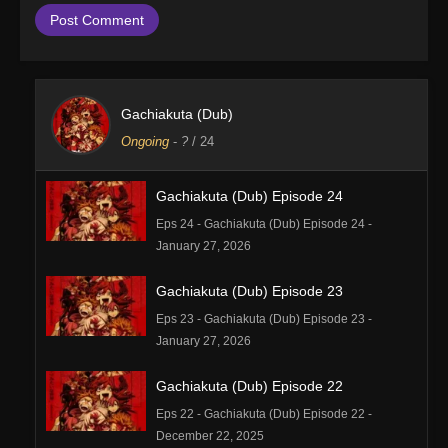
Gachiakuta (Dub)
Ongoing
-
?
/ 24
Gachiakuta (Dub) Episode 24
Eps 24 - Gachiakuta (Dub) Episode 24 -
January 27, 2026
Gachiakuta (Dub) Episode 23
Eps 23 - Gachiakuta (Dub) Episode 23 -
January 27, 2026
Gachiakuta (Dub) Episode 22
Eps 22 - Gachiakuta (Dub) Episode 22 -
December 22, 2025