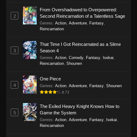
November 17, 2025
From Overshadowed to Overpowered:
2
Second Reincarnation of a Talentless Sage
Gachiakuta (Dub) Episode 16
Genres
:
Action
,
Adventure
,
Fantasy
,
Eps 16 - Gachiakuta (Dub) Episode 16 -
Reincarnation
November 10, 2025
That Time I Got Reincarnated as a Slime
Gachiakuta (Dub) Episode 15
3
Season 4
Eps 15 - Gachiakuta (Dub) Episode 15 -
Genres
:
Action
,
Comedy
,
Fantasy
,
Isekai
,
November 3, 2025
Reincarnation
,
Shounen
Gachiakuta (Dub) Episode 14
One Piece
4
Eps 14 - Gachiakuta (Dub) Episode 14 -
Genres
:
Action
,
Adventure
,
Fantasy
,
Shounen
October 27, 2025
8.73
Gachiakuta (Dub) Episode 13
The Exiled Heavy Knight Knows How to
5
Game the System
Eps 13 - Gachiakuta (Dub) Episode 13 -
Genres
:
Action
,
Adventure
,
Fantasy
,
Isekai
,
October 6, 2025
Reincarnation
Gachiakuta (Dub) Episode 12