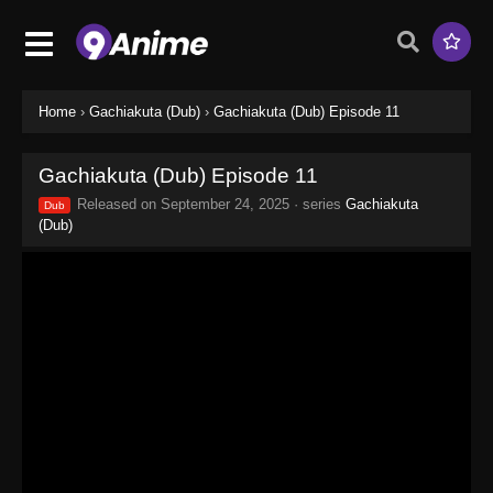
Home
›
Gachiakuta (Dub)
›
Gachiakuta (Dub) Episode 11
Gachiakuta (Dub) Episode 11
Released on
September 24, 2025
· series
Gachiakuta
Dub
(Dub)