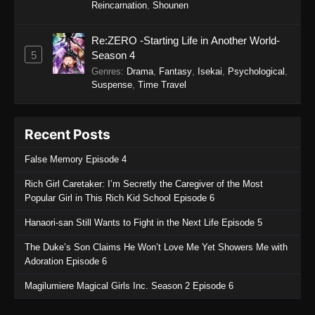
September 24, 2025
Reincarnation
,
Shounen
Gachiakuta (Dub) Episode 2
Re:ZERO -Starting Life in Another World-
Eps 2 - Gachiakuta (Dub) Episode 2 -
5
Season 4
September 24, 2025
Genres
:
Drama
,
Fantasy
,
Isekai
,
Psychological
,
Suspense
,
Time Travel
Gachiakuta (Dub) Episode 1
Eps 1 - Gachiakuta (Dub) Episode 1 -
Recent Posts
September 24, 2025
False Memory Episode 4
Rich Girl Caretaker: I’m Secretly the Caregiver of the Most
Popular Girl in This Rich Kid School Episode 6
Hanaori-san Still Wants to Fight in the Next Life Episode 5
The Duke’s Son Claims He Won’t Love Me Yet Showers Me with
Adoration Episode 6
Magilumiere Magical Girls Inc. Season 2 Episode 6