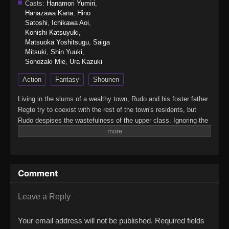
Casts:
Hanamori Yumiri
,
Hanazawa Kana
,
Hino
Satoshi
,
Ichikawa Aoi
,
Konishi Katsuyuki
,
Matsuoka Yoshitsugu
,
Saiga
Mitsuki
,
Shin Yuuki
,
Sonozaki Mie
,
Ura Kazuki
Action
Fantasy
Shounen
Living in the slums of a wealthy town, Rudo and his foster father
Regto try to coexist with the rest of the town's residents, but
Rudo despises the wastefulness of the upper class. Ignoring the
warnings from those around him, Rudo regularly rummages
through the town's garbage in search of anything useful or
valuable to save from the "Abyss"—a massive hole where
anything considered trash is dumped, including people. Rudo's
Comment
biological father was one such person, having been thrown into
the Abyss after he was accused of murder.One day, after running
into a mysterious figure on the way home, Rudo returns to find
Leave a Reply
Regto's dying body on the floor. He is immediately found at the
scene by the authorities and is charged with murder. No one
Your email address will not be published.
Required fields
believes his claims of innocence, and he is thrown into the