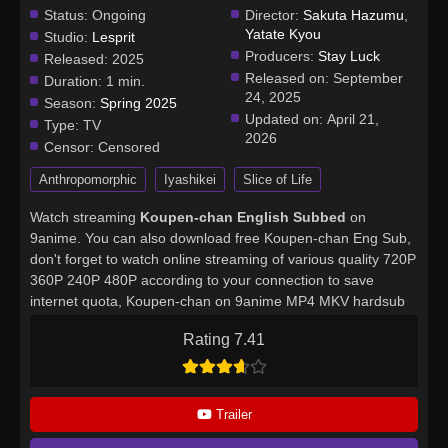
Status:
Ongoing
Director:
Sakuta Hazumu
,
Yatate Kyou
Studio:
Lesprit
Producers:
Stay Luck
Released:
2025
Released on:
September
Duration:
1 min.
24, 2025
Season:
Spring 2025
Updated on:
April 21,
Type:
TV
2026
Censor:
Censored
Anthropomorphic
Iyashikei
Slice of Life
Watch streaming
Koupen-chan English Subbed
on
9anime. You can also download free Koupen-chan Eng Sub,
don't forget to watch online streaming of various quality 720P
360P 240P 480P according to your connection to save
internet quota, Koupen-chan on 9anime MP4 MKV hardsub
softsub English subbed is already contained in the video.
Rating 7.41
Trailer