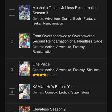
Mushoku Tensei: Jobless Reincarnation
15
Koupen-chan Episode 15
Sub
1
Season 3
Genres
:
Adventure
,
Drama
,
Ecchi
,
Fantasy
,
14
Koupen-chan Episode 14
Sub
Isekai
,
Reincarnation
13
Koupen-chan Episode 13
Sub
From Overshadowed to Overpowered:
2
Second Reincarnation of a Talentless Sage
12
Koupen-chan Episode 12
Sub
Genres
:
Action
,
Adventure
,
Fantasy
,
11
Koupen-chan Episode 11
Sub
Reincarnation
10
Koupen-chan Episode 10
Sub
One Piece
3
Genres
:
Action
,
Adventure
,
Fantasy
,
Shounen
9
Koupen-chan Episode 9
Sub
8.73
8
Koupen-chan Episode 8
Sub
KAMUI: He’s Behind You
4
Genres
:
Comedy
,
Erotica
,
Supernatural
7
Koupen-chan Episode 7
Sub
6
Koupen-chan Episode 6
Sub
Clevatess Season 2