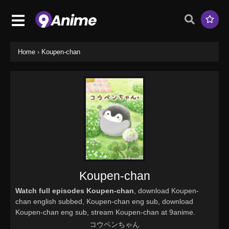
Home
›
Koupen-chan
Koupen-chan
Watch full episodes Koupen-chan
, download Koupen-
chan english subbed, Koupen-chan eng sub, download
Koupen-chan eng sub, stream Koupen-chan at 9anime.
コウペンちゃん