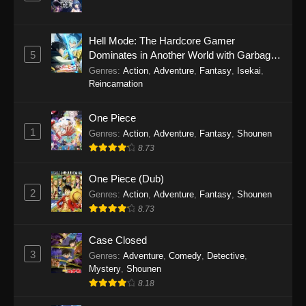
Hell Mode: The Hardcore Gamer
5
Dominates in Another World with Garbage
Balancing Season 2
Genres
:
Action
,
Adventure
,
Fantasy
,
Isekai
,
Reincarnation
One Piece
1
Genres
:
Action
,
Adventure
,
Fantasy
,
Shounen
8.73
One Piece (Dub)
2
Genres
:
Action
,
Adventure
,
Fantasy
,
Shounen
8.73
Case Closed
3
Genres
:
Adventure
,
Comedy
,
Detective
,
Mystery
,
Shounen
8.18