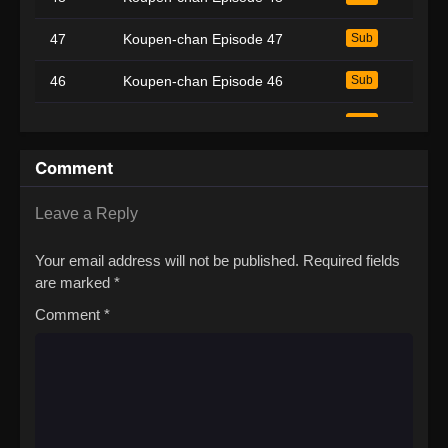
47
Koupen-chan Episode 47
Sub
46
Koupen-chan Episode 46
Sub
45
Koupen-chan Episode 45
Sub
44
Koupen-chan Episode 44
Sub
Comment
43
Koupen-chan Episode 43
Sub
Leave a Reply
42
Koupen-chan Episode 42
Sub
Your email address will not be published.
Required fields
are marked
*
41
Koupen-chan Episode 41
Sub
Comment
*
40
Koupen-chan Episode 40
Sub
39
Koupen-chan Episode 39
Sub
38
Koupen-chan Episode 38
Sub