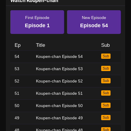
Watch Koupen-chan
First Episode
New Episode
Episode 1
Episode 54
Ep
Title
Sub
54
Koupen-chan Episode 54
Sub
53
Koupen-chan Episode 53
Sub
52
Koupen-chan Episode 52
Sub
51
Koupen-chan Episode 51
Sub
50
Koupen-chan Episode 50
Sub
49
Koupen-chan Episode 49
Sub
48
Koupen-chan Episode 48
Sub