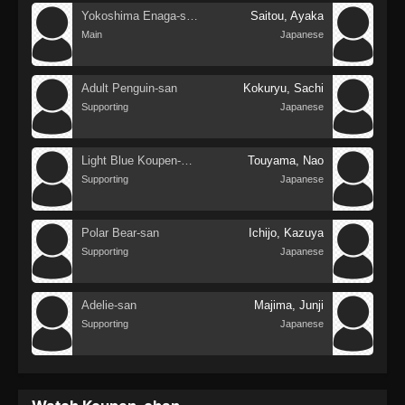
Yokoshima Enaga-san
Saitou, Ayaka
Main
Japanese
Adult Penguin-san
Kokuryu, Sachi
Supporting
Japanese
Light Blue Koupen-chan
Touyama, Nao
Supporting
Japanese
Polar Bear-san
Ichijo, Kazuya
Supporting
Japanese
Adelie-san
Majima, Junji
Supporting
Japanese