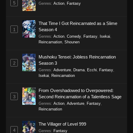
5
5
Koupen-chan Episode 5
Sub
Genres
:
Action
,
Fantasy
4
Koupen-chan Episode 4
Sub
That Time I Got Reincarnated as a Slime
3
Koupen-chan Episode 3
Sub
1
Season 4
Genres
:
Action
,
Comedy
,
Fantasy
,
Isekai
,
2
Koupen-chan Episode 2
Sub
Reincarnation
,
Shounen
1
Koupen-chan Episode 1
Sub
Mushoku Tensei: Jobless Reincarnation
2
Season 3
Genres
:
Adventure
,
Drama
,
Ecchi
,
Fantasy
,
Isekai
,
Reincarnation
From Overshadowed to Overpowered:
3
Second Reincarnation of a Talentless Sage
Genres
:
Action
,
Adventure
,
Fantasy
,
Reincarnation
The Villager of Level 999
4
Genres
:
Fantasy