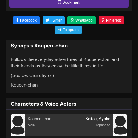
Bookmark
Facebook
Twitter
WhatsApp
Pinterest
Telegram
Synopsis Koupen-chan
Follows the everyday adventures of Koupen-chan and
their friends as they enjoy the little things in life.
(Source: Crunchyroll)
Koupen-chan
Characters & Voice Actors
Koupen-chan
Saitou, Ayaka
Main
Japanese