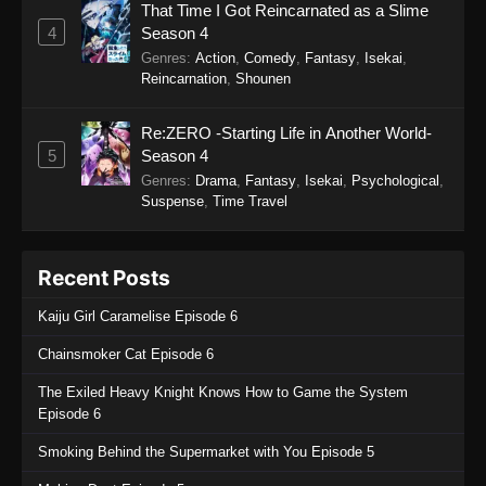
That Time I Got Reincarnated as a Slime
4
Season 4
Genres
:
Action
,
Comedy
,
Fantasy
,
Isekai
,
Reincarnation
,
Shounen
Re:ZERO -Starting Life in Another World-
5
Season 4
Genres
:
Drama
,
Fantasy
,
Isekai
,
Psychological
,
Suspense
,
Time Travel
Recent Posts
Kaiju Girl Caramelise Episode 6
Chainsmoker Cat Episode 6
The Exiled Heavy Knight Knows How to Game the System
Episode 6
Smoking Behind the Supermarket with You Episode 5