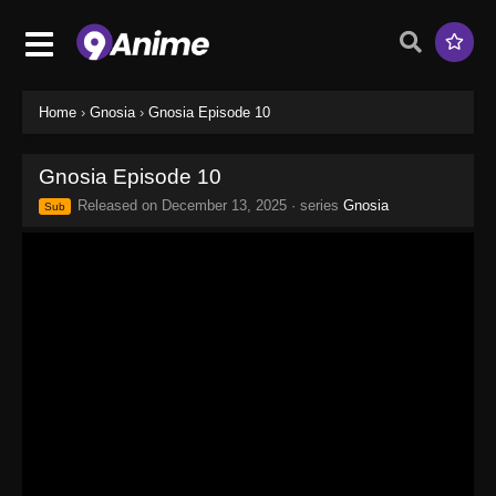
Home
›
Gnosia
›
Gnosia Episode 10
Gnosia Episode 10
Released on
December 13, 2025
· series
Gnosia
Sub