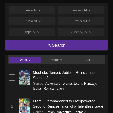
Gnosia Episode 17
Eps 17 - Gnosia Episode 17 - February 7, 2026
Genre
All
Season
All
Studio
All
Gnosia Episode 16
Status
All
Eps 16 - Gnosia Episode 16 - January 31, 2026
Type
All
Order by
All
Gnosia Episode 15
Search
Eps 15 - Gnosia Episode 15 - January 24, 2026
Weekly
Monthly
All
Gnosia Episode 14
Eps 14 - Gnosia Episode 14 - January 17, 2026
Mushoku Tensei: Jobless Reincarnation
1
Season 3
Gnosia Episode 13
Genres
:
Adventure
,
Drama
,
Ecchi
,
Fantasy
,
Isekai
,
Reincarnation
Eps 13 - Gnosia Episode 13 - January 10, 2026
From Overshadowed to Overpowered:
Gnosia Episode 12
2
Second Reincarnation of a Talentless Sage
Eps 12 - Gnosia Episode 12 - December 27,
Genres
:
Action
,
Adventure
,
Fantasy
,