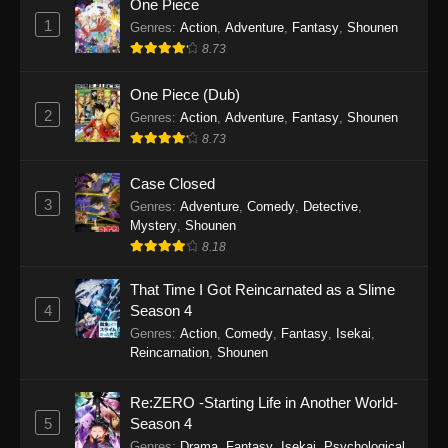
One Piece
Eps 1 - Gnosia Episode 1 - October 12, 2025
1
Genres
:
Action
,
Adventure
,
Fantasy
,
Shounen
8.73
One Piece (Dub)
2
Genres
:
Action
,
Adventure
,
Fantasy
,
Shounen
8.73
Case Closed
3
Genres
:
Adventure
,
Comedy
,
Detective
,
Mystery
,
Shounen
8.18
That Time I Got Reincarnated as a Slime
4
Season 4
Genres
:
Action
,
Comedy
,
Fantasy
,
Isekai
,
Reincarnation
,
Shounen
Re:ZERO -Starting Life in Another World-
5
Season 4
Genres
:
Drama
,
Fantasy
,
Isekai
,
Psychological
,