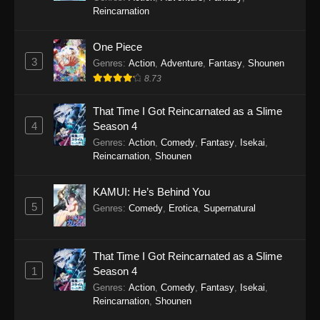
2025
Reincarnation
Gnosia Episode 11
One Piece
Eps 11 - Gnosia Episode 11 - December 20,
3
Genres
:
Action
,
Adventure
,
Fantasy
,
Shounen
2025
8.73
Gnosia Episode 10
That Time I Got Reincarnated as a Slime
Eps 10 - Gnosia Episode 10 - December 13,
4
Season 4
2025
Genres
:
Action
,
Comedy
,
Fantasy
,
Isekai
,
Reincarnation
,
Shounen
Gnosia Episode 9
KAMUI: He’s Behind You
Eps 9 - Gnosia Episode 9 - December 6, 2025
5
Genres
:
Comedy
,
Erotica
,
Supernatural
Gnosia Episode 8
Eps 8 - Gnosia Episode 8 - November 29, 2025
That Time I Got Reincarnated as a Slime
1
Season 4
Gnosia Episode 7
Genres
:
Action
,
Comedy
,
Fantasy
,
Isekai
,
Reincarnation
,
Shounen
Eps 7 - Gnosia Episode 7 - November 22, 2025