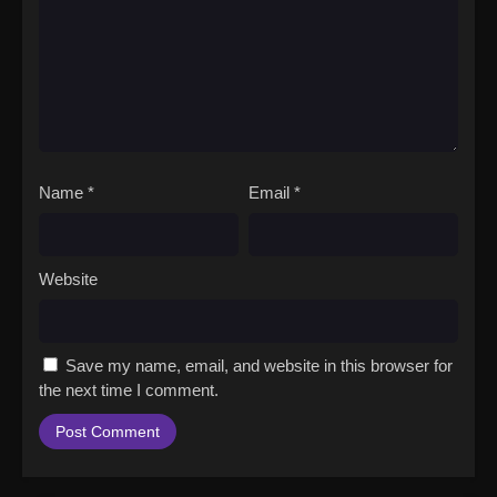
Name
*
Email
*
Website
Save my name, email, and website in this browser for
the next time I comment.