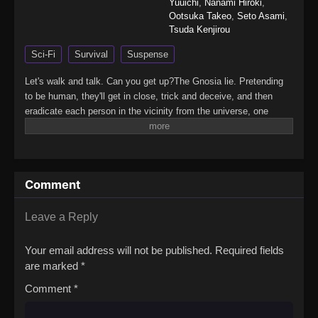
Yuuichi
,
Nanami Hiroki
,
Ootsuka Takeo
,
Seto Asami
,
Tsuda Kenjirou
Sci-Fi
Survival
Suspense
Let's walk and talk. Can you get up?The Gnosia lie. Pretending
to be human, they'll get in close, trick and deceive, and then
eradicate each person in the vicinity from the universe, one
victim at a time.The crew of a drifting spaceship, facing off
against a mysterious and deadly threat known as the "Gnosia"
and having no idea who among them is really the enemy,
formulate a desperate plan for survival. The most suspicious
Comment
among them will be put into "cold sleep" one by one, in an effort
to completely rid the ship of Gnosia.However, it is almost
impossible to tell whether each person put into cold sleep was
Leave a Reply
really Gnosia—or simply a poor, unfortunate scapegoat,
sacrificed by the Gnosia for their own survival. Can the humans
Your email address will not be published.
Required fields
emerge victorious? Or is mankind doomed…?(Source:
are marked
*
Playism)Gnosia
Comment
*