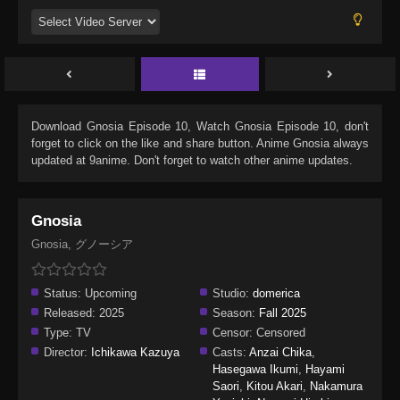
Download
Gnosia Episode 10
, Watch
Gnosia Episode 10
, don't
forget to click on the like and share button. Anime
Gnosia
always
updated at 9anime. Don't forget to watch other anime updates.
Gnosia
Gnosia, グノーシア
Status:
Upcoming
Studio:
domerica
Released:
2025
Season:
Fall 2025
Type:
TV
Censor:
Censored
Director:
Ichikawa Kazuya
Casts:
Anzai Chika
,
Hasegawa Ikumi
,
Hayami
Saori
,
Kitou Akari
,
Nakamura