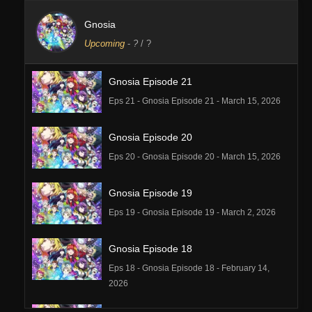
Gnosia
Upcoming
-
?
/ ?
Gnosia Episode 21
Eps 21 - Gnosia Episode 21 - March 15, 2026
Gnosia Episode 20
Eps 20 - Gnosia Episode 20 - March 15, 2026
Gnosia Episode 19
Eps 19 - Gnosia Episode 19 - March 2, 2026
Gnosia Episode 18
Eps 18 - Gnosia Episode 18 - February 14,
2026