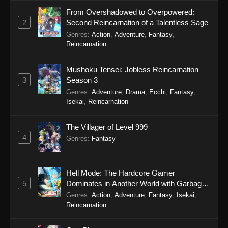
From Overshadowed to Overpowered:
Gnosia Episode 6
2
Second Reincarnation of a Talentless Sage
Eps 6 - Gnosia Episode 6 - November 15, 2025
Genres
:
Action
,
Adventure
,
Fantasy
,
Reincarnation
Gnosia Episode 5
Mushoku Tensei: Jobless Reincarnation
Eps 5 - Gnosia Episode 5 - November 8, 2025
3
Season 3
Genres
:
Adventure
,
Drama
,
Ecchi
,
Fantasy
,
Gnosia Episode 4
Isekai
,
Reincarnation
Eps 4 - Gnosia Episode 4 - November 1, 2025
The Villager of Level 999
4
Genres
:
Fantasy
Gnosia Episode 3
Eps 3 - Gnosia Episode 3 - October 25, 2025
Hell Mode: The Hardcore Gamer
Gnosia Episode 2
5
Dominates in Another World with Garbage
Balancing Season 2
Eps 2 - Gnosia Episode 2 - October 18, 2025
Genres
:
Action
,
Adventure
,
Fantasy
,
Isekai
,
Reincarnation
Gnosia Episode 1