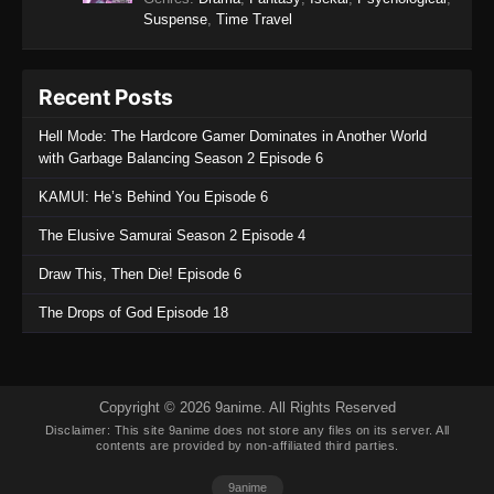
Suspense
,
Time Travel
Recent Posts
Hell Mode: The Hardcore Gamer Dominates in Another World
with Garbage Balancing Season 2 Episode 6
KAMUI: He’s Behind You Episode 6
The Elusive Samurai Season 2 Episode 4
Draw This, Then Die! Episode 6
The Drops of God Episode 18
Copyright © 2026 9anime. All Rights Reserved
Disclaimer: This site
9anime
does not store any files on its server. All
contents are provided by non-affiliated third parties.
9anime