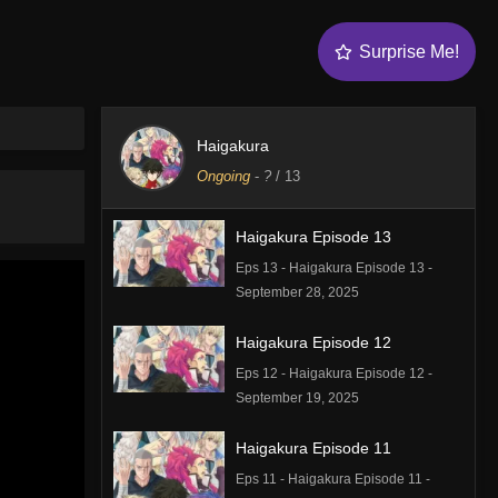
Surprise Me!
Haigakura
Ongoing
-
?
/ 13
Haigakura Episode 13
Eps 13 - Haigakura Episode 13 -
September 28, 2025
Haigakura Episode 12
Eps 12 - Haigakura Episode 12 -
September 19, 2025
Haigakura Episode 11
Eps 11 - Haigakura Episode 11 -