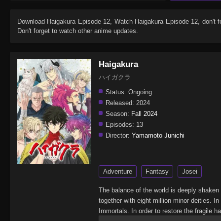
Download
Haigakura Episode 12
, Watch
Haigakura Episode 12
, don't 
Don't forget to watch other anime updates.
Haigakura
ハイガクラ
Status:
Ongoing
Released:
2024
Season:
Fall 2024
Episodes:
13
Director:
Yamamoto Junichi
Adventure
Fantasy
Josei
The balance of the world is deeply shaken
together with eight million minor deities.
Immortals. In order to restore the fragil