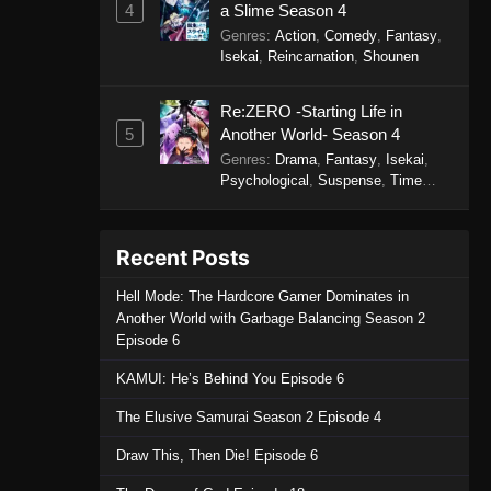
4
a Slime Season 4
Genres
:
Action
,
Comedy
,
Fantasy
,
Isekai
,
Reincarnation
,
Shounen
Re:ZERO -Starting Life in
5
Another World- Season 4
Genres
:
Drama
,
Fantasy
,
Isekai
,
Psychological
,
Suspense
,
Time
Travel
Recent Posts
Hell Mode: The Hardcore Gamer Dominates in
Another World with Garbage Balancing Season 2
Episode 6
KAMUI: He’s Behind You Episode 6
The Elusive Samurai Season 2 Episode 4
Draw This, Then Die! Episode 6