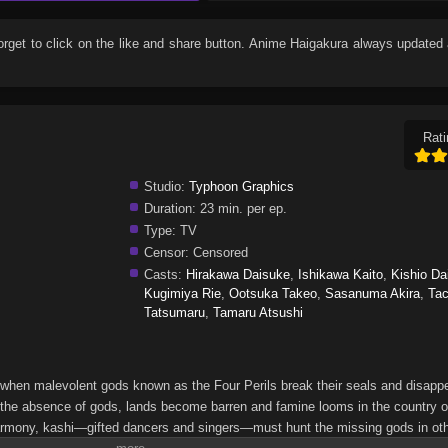
forget to click on the like and share button. Anime
Haigakura
always updated 
Rati
Studio:
Typhoon Graphics
Duration:
23 min. per ep.
Type:
TV
Censor:
Censored
Casts:
Hirakawa Daisuke
,
Ishikawa Kaito
,
Kishio Da
Kugimiya Rie
,
Ootsuka Takeo
,
Sasanuma Akira
,
Ta
Tatsumaru
,
Tamaru Atsushi
 when malevolent gods known as the Four Perils break their seals and disapp
 In the absence of gods, lands become barren and famine looms in the country o
e harmony, kashi—gifted dancers and singers—must hunt the missing gods in ot