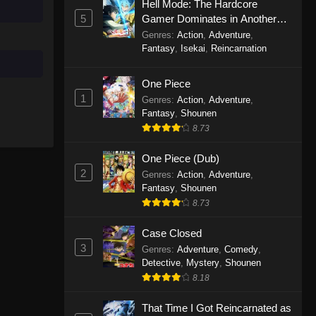
Hell Mode: The Hardcore
5
Gamer Dominates in Another
World with Garbage Balancing
Genres
:
Action
,
Adventure
,
Season 2
Fantasy
,
Isekai
,
Reincarnation
One Piece
1
Genres
:
Action
,
Adventure
,
Fantasy
,
Shounen
8.73
One Piece (Dub)
2
Genres
:
Action
,
Adventure
,
Fantasy
,
Shounen
8.73
Case Closed
3
Genres
:
Adventure
,
Comedy
,
Detective
,
Mystery
,
Shounen
8.18
That Time I Got Reincarnated as