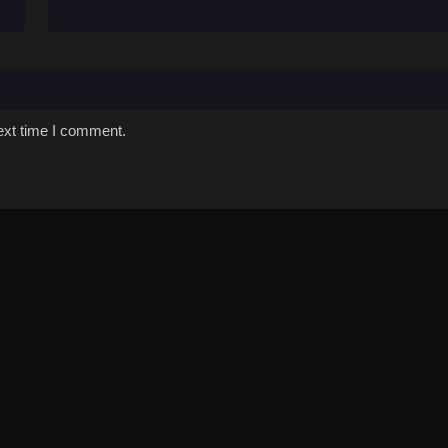
ext time I comment.