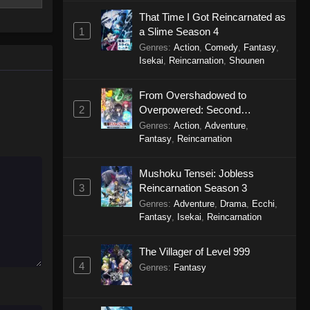
cer,
Haigakura Episode 1
tals to
That Time I Got Reincarnated as
Eps 1 - Haigakura Episode 1 -
you
1
a Slime Season 4
September 19, 2025
 world,
Genres
:
Action
,
Comedy
,
Fantasy
,
twined
Isekai
,
Reincarnation
,
Shounen
From Overshadowed to
2
Overpowered: Second
Reincarnation of a Talentless
Genres
:
Action
,
Adventure
,
Sage
Fantasy
,
Reincarnation
Mushoku Tensei: Jobless
3
Reincarnation Season 3
Genres
:
Adventure
,
Drama
,
Ecchi
,
Fantasy
,
Isekai
,
Reincarnation
The Villager of Level 999
4
Genres
:
Fantasy