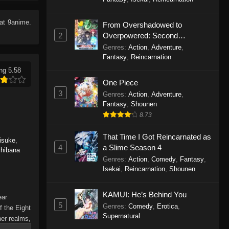
Eps 6 - Haigakura Episode 6 -
September 19, 2025
at 9anime.
From Overshadowed to
2
Overpowered: Second
Haigakura Episode 5
Reincarnation of a Talentless
Genres
:
Action
,
Adventure
,
Eps 5 - Haigakura Episode 5 -
Sage
Fantasy
,
Reincarnation
September 19, 2025
ng 5.58
One Piece
Haigakura Episode 4
3
Genres
:
Action
,
Adventure
,
Eps 4 - Haigakura Episode 4 -
Fantasy
,
Shounen
September 19, 2025
8.73
That Time I Got Reincarnated as
Haigakura Episode 3
isuke
,
4
a Slime Season 4
chibana
Eps 3 - Haigakura Episode 3 -
Genres
:
Action
,
Comedy
,
Fantasy
,
September 19, 2025
Isekai
,
Reincarnation
,
Shounen
Haigakura Episode 2
KAMUI: He’s Behind You
ear
Eps 2 - Haigakura Episode 2 -
5
Genres
:
Comedy
,
Erotica
,
f the Eight
September 19, 2025
Supernatural
her realms,