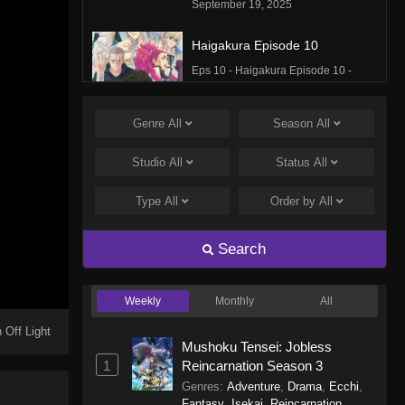
September 19, 2025
Haigakura Episode 10
Eps 10 - Haigakura Episode 10 -
September 19, 2025
Genre
All
Season
All
Haigakura Episode 9
Eps 9 - Haigakura Episode 9 -
Studio
All
Status
All
September 19, 2025
Type
All
Order by
All
Haigakura Episode 8
Eps 8 - Haigakura Episode 8 -
Search
September 19, 2025
Weekly
Monthly
All
Haigakura Episode 7
Eps 7 - Haigakura Episode 7 -
 Off Light
Mushoku Tensei: Jobless
September 19, 2025
1
Reincarnation Season 3
Genres
:
Adventure
,
Drama
,
Ecchi
,
Haigakura Episode 6
Fantasy
,
Isekai
,
Reincarnation