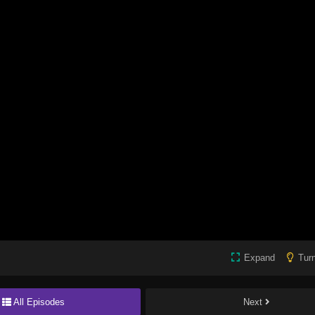
Expand
Turn
All Episodes
Next