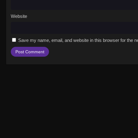
Website
Save my name, email, and website in this browser for the n