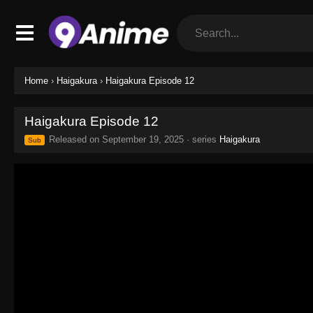
Home
›
Haigakura
›
Haigakura Episode 12
Haigakura Episode 12
Released on
September 19, 2025
· series
Haigakura
Sub