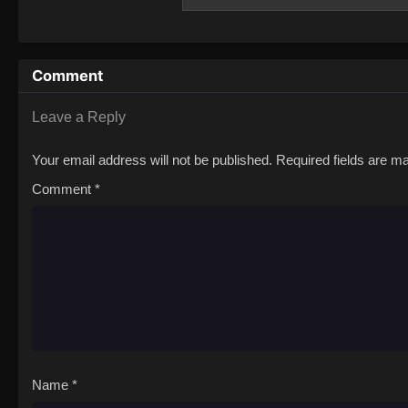
use their performance skills to charm the d
Ichiyou is ridiculed by his peers for his l
bring back the Four Perils before the worl
embarks on the perilous mission given to h
Comment
Ichiyou must also uncover the truth behind
with his own past.[Written by MAL Rewrite
Leave a Reply
Your email address will not be published.
Required fields are 
Comment
*
Name
*