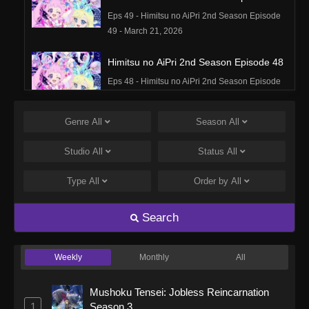
Eps 49 - Himitsu no AiPri 2nd Season Episode
49 - March 21, 2026
Himitsu no AiPri 2nd Season Episode 48
Eps 48 - Himitsu no AiPri 2nd Season Episode
48 - March 15, 2026
Genre
All
Season
All
Himitsu no AiPri 2nd Season Episode 47
Eps 47 - Himitsu no AiPri 2nd Season Episode
Studio
All
Status
All
47 - March 15, 2026
Type
All
Order by
All
Himitsu no AiPri 2nd Season Episode 46
Eps 46 - Himitsu no AiPri 2nd Season Episode
Search
46 - March 2, 2026
Weekly
Monthly
All
Himitsu no AiPri 2nd Season Episode 45
Eps 45 - Himitsu no AiPri 2nd Season Episode
Mushoku Tensei: Jobless Reincarnation
45 - March 2, 2026
1
Season 3