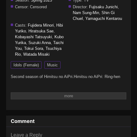
Season:
Spring 2025
Type:
TV
Censor:
Censored
Director:
Fujisaku Junichi
,
Nam Sung-Min
,
Shin Gi
Chuel
,
Yamaguchi Kentarou
Casts:
Fujidera Minori
,
Hibi
Yuriko
,
Hiratsuka Sae
,
Kobayashi Tatsuyuki
,
Kubo
Yurika
,
Suzuki Anna
,
Taichi
You
,
Tokui Sora
,
Tsuchiya
Rio
,
Watada Misaki
Idols (Female)
Music
Second season of Himitsu no AiPri.Himitsu no AiPri: Ring-hen
Comment
Leave a Reply