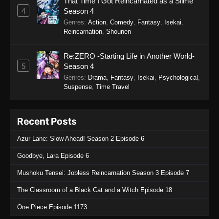
That Time I Got Reincarnated as a Slime
Himitsu no AiPri 2nd Season Episode 30
4
Season 4
Eps 30 - Himitsu no AiPri 2nd Season Episode
Genres
:
Action
,
Comedy
,
Fantasy
,
Isekai
,
30 - November 1, 2025
Reincarnation
,
Shounen
Himitsu no AiPri 2nd Season Episode 29
Re:ZERO -Starting Life in Another World-
Eps 29 - Himitsu no AiPri 2nd Season Episode
5
Season 4
29 - October 25, 2025
Genres
:
Drama
,
Fantasy
,
Isekai
,
Psychological
,
Suspense
,
Time Travel
Himitsu no AiPri 2nd Season Episode 28
Eps 28 - Himitsu no AiPri 2nd Season Episode
Recent Posts
28 - October 16, 2025
Azur Lane: Slow Ahead! Season 2 Episode 6
Himitsu no AiPri 2nd Season Episode 27
Goodbye, Lara Episode 6
Eps 27 - Himitsu no AiPri 2nd Season Episode
27 - October 11, 2025
Mushoku Tensei: Jobless Reincarnation Season 3 Episode 7
Himitsu no AiPri 2nd Season Episode 26
The Classroom of a Black Cat and a Witch Episode 18
Eps 26 - Himitsu no AiPri 2nd Season Episode
One Piece Episode 1173
26 - October 4, 2025