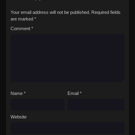
Your email address will not be published.
Required fields
are marked
*
Comment
*
Name
*
Email
*
Website