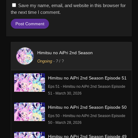
Save my name, email, and website in this browser for
the next time I comment.
Himitsu no AiPri 2nd Season
Ongoing
-
?
/ ?
Himitsu no AiPri 2nd Season Episode 51
Eps 51 - Himitsu no AiPri 2nd Season Episode
51 - March 30, 2026
Himitsu no AiPri 2nd Season Episode 50
Eps 50 - Himitsu no AiPri 2nd Season Episode
50 - March 28, 2026
Himitsu no AiPri 2nd Season Episode 49