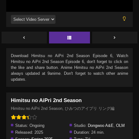
Download
Himitsu no AiPri 2nd Season Episode 6
, Watch
Himitsu no AiPri 2nd Season Episode 6
, don't forget to click on
the like and share button. Anime
Himitsu no AiPri 2nd Season
always updated at 9anime. Don't forget to watch other anime
updates.
Himitsu no AiPri 2nd Season
Himitsu no AiPri 2nd Season, ひみつのアイプリ リング編
Status:
Ongoing
Studio:
Dongwoo A&E
,
OLM
Released:
2025
Duration:
24 min.