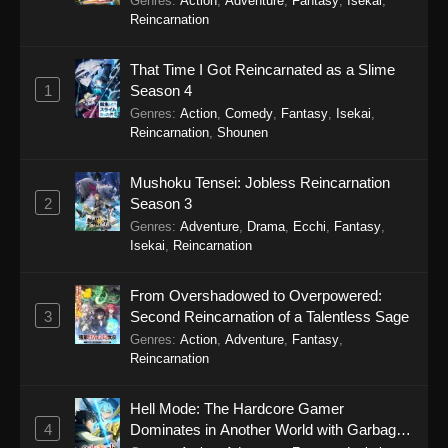
Genres
:
Action
,
Adventure
,
Fantasy
,
Isekai
,
40 - January 17, 2026
Reincarnation
Himitsu no AiPri 2nd Season Episode 39
That Time I Got Reincarnated as a Slime
Eps 39 - Himitsu no AiPri 2nd Season Episode
1
Season 4
39 - January 10, 2026
Genres
:
Action
,
Comedy
,
Fantasy
,
Isekai
,
Reincarnation
,
Shounen
Himitsu no AiPri 2nd Season Episode 38
Eps 38 - Himitsu no AiPri 2nd Season Episode
Mushoku Tensei: Jobless Reincarnation
38 - December 27, 2025
2
Season 3
Genres
:
Adventure
,
Drama
,
Ecchi
,
Fantasy
,
Himitsu no AiPri 2nd Season Episode 37
Isekai
,
Reincarnation
Eps 37 - Himitsu no AiPri 2nd Season Episode
37 - December 20, 2025
From Overshadowed to Overpowered:
3
Second Reincarnation of a Talentless Sage
Himitsu no AiPri 2nd Season Episode 36
Genres
:
Action
,
Adventure
,
Fantasy
,
Reincarnation
Eps 36 - Himitsu no AiPri 2nd Season Episode
36 - December 13, 2025
Hell Mode: The Hardcore Gamer
4
Dominates in Another World with Garbage
Himitsu no AiPri 2nd Season Episode 35