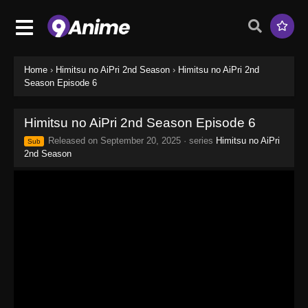
Home
›
Himitsu no AiPri 2nd Season
›
Himitsu no AiPri 2nd
Season Episode 6
Himitsu no AiPri 2nd Season Episode 6
Released on
September 20, 2025
· series
Himitsu no AiPri
Sub
2nd Season