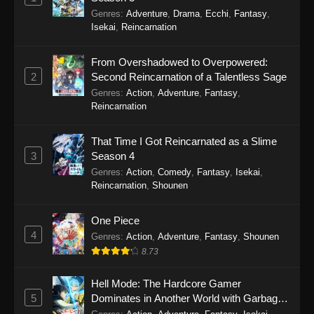
Genres
:
Adventure
,
Drama
,
Ecchi
,
Fantasy
,
Himitsu no AiPri 2nd Season Episode 44
Isekai
,
Reincarnation
Eps 44 - Himitsu no AiPri 2nd Season Episode
44 - February 14, 2026
From Overshadowed to Overpowered:
2
Second Reincarnation of a Talentless Sage
Himitsu no AiPri 2nd Season Episode 43
Genres
:
Action
,
Adventure
,
Fantasy
,
Eps 43 - Himitsu no AiPri 2nd Season Episode
Reincarnation
43 - February 7, 2026
That Time I Got Reincarnated as a Slime
Himitsu no AiPri 2nd Season Episode 42
3
Season 4
Eps 42 - Himitsu no AiPri 2nd Season Episode
Genres
:
Action
,
Comedy
,
Fantasy
,
Isekai
,
42 - January 31, 2026
Reincarnation
,
Shounen
Himitsu no AiPri 2nd Season Episode 41
One Piece
4
Eps 41 - Himitsu no AiPri 2nd Season Episode
Genres
:
Action
,
Adventure
,
Fantasy
,
Shounen
41 - January 24, 2026
8.73
Himitsu no AiPri 2nd Season Episode 40
Hell Mode: The Hardcore Gamer
5
Dominates in Another World with Garbage
Eps 40 - Himitsu no AiPri 2nd Season Episode
Balancing Season 2