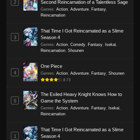
2
Second Reincarnation of a Talentless Sage
Episode 107 - December 11, 2025
Genres
:
Action
,
Adventure
,
Fantasy
,
Reincarnation
Legend of Xianwu 2nd Season Episode
106
That Time I Got Reincarnated as a Slime
Eps 106 - Legend of Xianwu 2nd Season
3
Season 4
Episode 106 - December 11, 2025
Genres
:
Action
,
Comedy
,
Fantasy
,
Isekai
,
Reincarnation
,
Shounen
Legend of Xianwu 2nd Season Episode
105
One Piece
4
Eps 105 - Legend of Xianwu 2nd Season
Genres
:
Action
,
Adventure
,
Fantasy
,
Shounen
Episode 105 - December 11, 2025
8.73
Legend of Xianwu 2nd Season Episode
The Exiled Heavy Knight Knows How to
104
5
Game the System
Genres
:
Action
,
Adventure
,
Fantasy
,
Isekai
,
Eps 104 - Legend of Xianwu 2nd Season
Reincarnation
Episode 104 - December 11, 2025
That Time I Got Reincarnated as a Slime
Legend of Xianwu 2nd Season Episode
1
Season 4
103