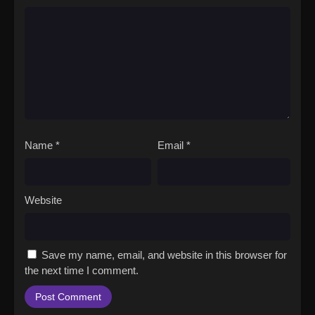
Name
*
Email
*
Website
Save my name, email, and website in this browser for
the next time I comment.