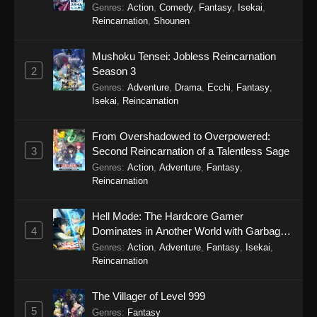
Genres
:
Action
,
Comedy
,
Fantasy
,
Isekai
,
Eps 103 - Legend of Xianwu 2nd Season
Reincarnation
,
Shounen
Episode 103 - December 11, 2025
Mushoku Tensei: Jobless Reincarnation
Legend of Xianwu 2nd Season Episode
2
Season 3
102
Genres
:
Adventure
,
Drama
,
Ecchi
,
Fantasy
,
Eps 102 - Legend of Xianwu 2nd Season
Isekai
,
Reincarnation
Episode 102 - December 11, 2025
From Overshadowed to Overpowered:
Legend of Xianwu 2nd Season Episode
3
Second Reincarnation of a Talentless Sage
101
Genres
:
Action
,
Adventure
,
Fantasy
,
Eps 101 - Legend of Xianwu 2nd Season
Reincarnation
Episode 101 - December 11, 2025
Hell Mode: The Hardcore Gamer
Legend of Xianwu 2nd Season Episode
4
Dominates in Another World with Garbage
100
Balancing Season 2
Genres
:
Action
,
Adventure
,
Fantasy
,
Isekai
,
Eps 100 - Legend of Xianwu 2nd Season
Reincarnation
Episode 100 - December 11, 2025
The Villager of Level 999
Legend of Xianwu 2nd Season Episode
5
Genres
:
Fantasy