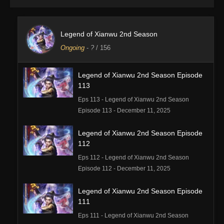
Legend of Xianwu 2nd Season
Ongoing
-
?
/ 156
Legend of Xianwu 2nd Season Episode
113
Eps 113 - Legend of Xianwu 2nd Season
Episode 113 - December 11, 2025
Legend of Xianwu 2nd Season Episode
112
Eps 112 - Legend of Xianwu 2nd Season
Episode 112 - December 11, 2025
Legend of Xianwu 2nd Season Episode
111
Eps 111 - Legend of Xianwu 2nd Season