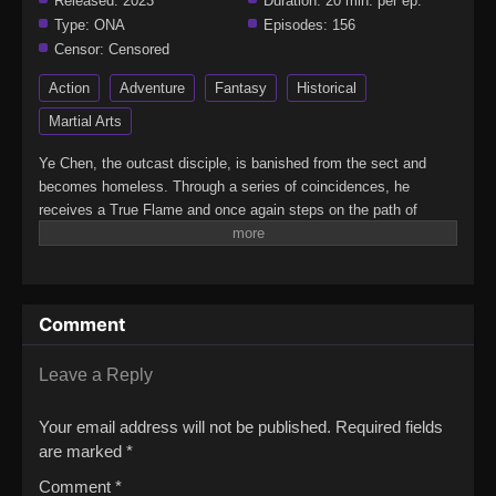
Released:
2023
Duration:
20 min. per ep.
Type:
ONA
Episodes:
156
Censor:
Censored
Action
Adventure
Fantasy
Historical
Martial Arts
Ye Chen, the outcast disciple, is banished from the sect and
becomes homeless. Through a series of coincidences, he
receives a True Flame and once again steps on the path of
cultivation. This is a world where demons and deities co-exist
and an era where all realms in the world are overrun by chaos. Ye
Chen's journey to defying heaven begins, and after going through
all kinds of trials and tribulations, he finally reaches the pinnacle
Comment
of cultivation.(Source: Youku)Xian Wu Chuan 2nd Season
Leave a Reply
Your email address will not be published.
Required fields
are marked
*
Comment
*