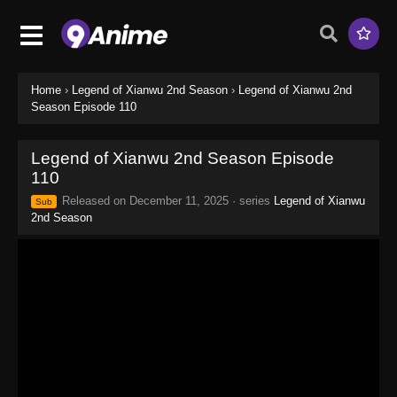
Home
›
Legend of Xianwu 2nd Season
›
Legend of Xianwu 2nd
Season Episode 110
Legend of Xianwu 2nd Season Episode
110
Released on
December 11, 2025
· series
Legend of Xianwu
Sub
2nd Season