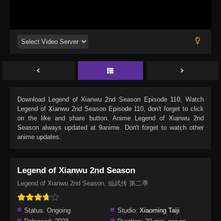
Download
Legend of Xianwu 2nd Season Episode 110
, Watch
Legend of Xianwu 2nd Season Episode 110
, don't forget to click
on the like and share button. Anime
Legend of Xianwu 2nd
Season
always updated at 9anime. Don't forget to watch other
anime updates.
Legend of Xianwu 2nd Season
Legend of Xianwu 2nd Season, 仙武传 第二季
Status:
Ongoing
Studio:
Xiaoming Taiji