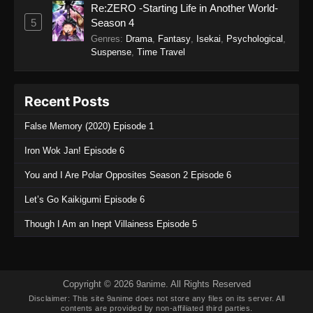
Re:ZERO -Starting Life in Another World-
95
5
Season 4
Eps 95 - Legend of Xianwu 2nd Season
Genres
:
Drama
,
Fantasy
,
Isekai
,
Psychological
,
Episode 95 - December 11, 2025
Suspense
,
Time Travel
Legend of Xianwu 2nd Season Episode
94
Recent Posts
Eps 94 - Legend of Xianwu 2nd Season
False Memory (2020) Episode 1
Episode 94 - December 11, 2025
Iron Wok Jan! Episode 6
Legend of Xianwu 2nd Season Episode
You and I Are Polar Opposites Season 2 Episode 6
93
Eps 93 - Legend of Xianwu 2nd Season
Let’s Go Kaikigumi Episode 6
Episode 93 - December 11, 2025
Though I Am an Inept Villainess Episode 5
Legend of Xianwu 2nd Season Episode
92
Eps 92 - Legend of Xianwu 2nd Season
Copyright © 2026 9anime. All Rights Reserved
Episode 92 - December 11, 2025
Disclaimer: This site
9anime
does not store any files on its server. All
contents are provided by non-affiliated third parties.