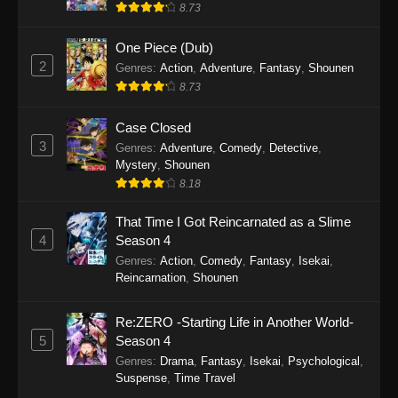
8.73
One Piece (Dub)
2
Genres
:
Action
,
Adventure
,
Fantasy
,
Shounen
8.73
Case Closed
3
Genres
:
Adventure
,
Comedy
,
Detective
,
Mystery
,
Shounen
8.18
That Time I Got Reincarnated as a Slime
4
Season 4
Genres
:
Action
,
Comedy
,
Fantasy
,
Isekai
,
Reincarnation
,
Shounen
Re:ZERO -Starting Life in Another World-
5
Season 4
Genres
:
Drama
,
Fantasy
,
Isekai
,
Psychological
,
Suspense
,
Time Travel