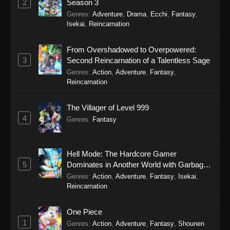
2
Season 3
Genres
:
Adventure
,
Drama
,
Ecchi
,
Fantasy
,
Isekai
,
Reincarnation
From Overshadowed to Overpowered:
3
Second Reincarnation of a Talentless Sage
Genres
:
Action
,
Adventure
,
Fantasy
,
Reincarnation
The Villager of Level 999
4
Genres
:
Fantasy
Hell Mode: The Hardcore Gamer
5
Dominates in Another World with Garbage
Balancing Season 2
Genres
:
Action
,
Adventure
,
Fantasy
,
Isekai
,
Reincarnation
One Piece
1
Genres
:
Action
,
Adventure
,
Fantasy
,
Shounen