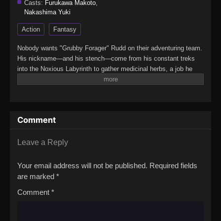
Casts:
Furukawa Makoto
,
Nakashima Yuki
Action
Fantasy
Nobody wants "Grubby Forager" Rudd on their adventuring team.
His nickname—and his stench—come from his constant treks
into the Noxious Labyrinth to gather medicinal herbs, a job he
survives only thanks to his status immunity skill. When he's
finally recruited as a party porter, things seem to be looking up...
Until a deadly dungeon monster appears and his fake allies use
him as bait before abandoning him! Wounded, destitute, and
Comment
barely surviving the attack, Rudd breaks a forbidden taboo to
stay alive: eating monsters. But the more he devours, the more
power he gains, kicking off a thrilling, adventurous gourmet
Leave a Reply
fantasy!(Source: Square Enix) Mamonogurai no Boukensha: Ore
dake Mamono wo Kuratte Tsuyoku Naru
Your email address will not be published.
Required fields
are marked
*
Comment
*