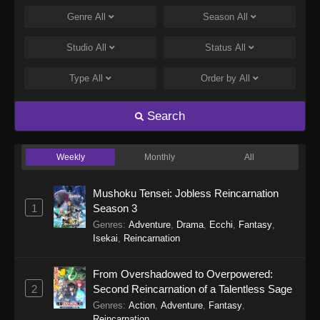
Monster Eater Episode 8
Genre
All
Season
All
Eps 8 - Monster Eater Episode 8 - May 21, 2026
Studio
All
Status
All
Monster Eater Episode 7
Type
All
Order by
All
Eps 7 - Monster Eater Episode 7 - May 14, 2026
Search
Monster Eater Episode 6
Eps 6 - Monster Eater Episode 6 - May 7, 2026
Weekly
Monthly
All
Monster Eater Episode 5
Mushoku Tensei: Jobless Reincarnation
Eps 5 - Monster Eater Episode 5 - April 30, 2026
1
Season 3
Genres
:
Adventure
,
Drama
,
Ecchi
,
Fantasy
,
Isekai
,
Reincarnation
Monster Eater Episode 4
Eps 4 - Monster Eater Episode 4 - April 23, 2026
From Overshadowed to Overpowered:
2
Second Reincarnation of a Talentless Sage
Monster Eater Episode 3
Genres
:
Action
,
Adventure
,
Fantasy
,
Eps 3 - Monster Eater Episode 3 - April 16, 2026
Reincarnation