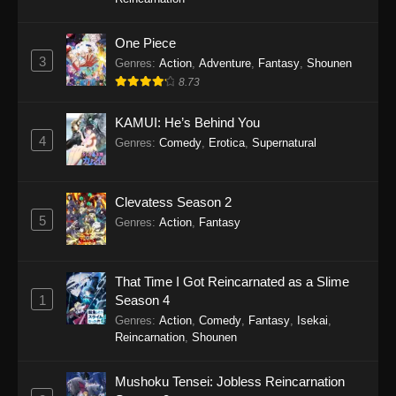
One Piece
Monster Eater Episode 2
3
Genres
:
Action
,
Adventure
,
Fantasy
,
Shounen
Eps 2 - Monster Eater Episode 2 - April 9, 2026
8.73
Monster Eater Episode 1
KAMUI: He’s Behind You
Eps 1 - Monster Eater Episode 1 - April 2, 2026
4
Genres
:
Comedy
,
Erotica
,
Supernatural
Clevatess Season 2
5
Genres
:
Action
,
Fantasy
That Time I Got Reincarnated as a Slime
1
Season 4
Genres
:
Action
,
Comedy
,
Fantasy
,
Isekai
,
Reincarnation
,
Shounen
Mushoku Tensei: Jobless Reincarnation