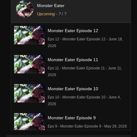
Monster Eater
Upcoming
-
?
/ ?
Monster Eater Episode 12
Eps 12 - Monster Eater Episode 12 - June 18,
2026
Monster Eater Episode 11
Eps 11 - Monster Eater Episode 11 - June 11,
2026
Monster Eater Episode 10
Eps 10 - Monster Eater Episode 10 - June 4,
2026
Monster Eater Episode 9
Eps 9 - Monster Eater Episode 9 - May 28, 2026