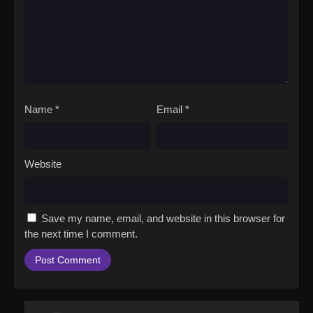
Name
*
Email
*
Website
Save my name, email, and website in this browser for
the next time I comment.