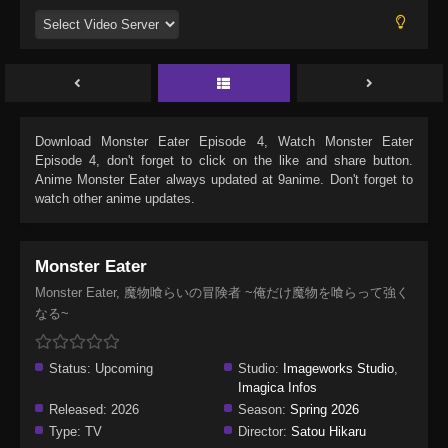
Download
Monster Eater Episode 4
, Watch
Monster Eater
Episode 4
, don't forget to click on the like and share button.
Anime
Monster Eater
always updated at 9anime. Don't forget to
watch other anime updates.
Monster Eater
Monster Eater, 魔物喰らいの冒険者 ~俺だけ魔物を喰らって強く
なる~
Status:
Upcoming
Studio:
Imageworks Studio
,
Imagica Infos
Released:
2026
Season:
Spring 2026
Type:
TV
Director:
Satou Hikaru