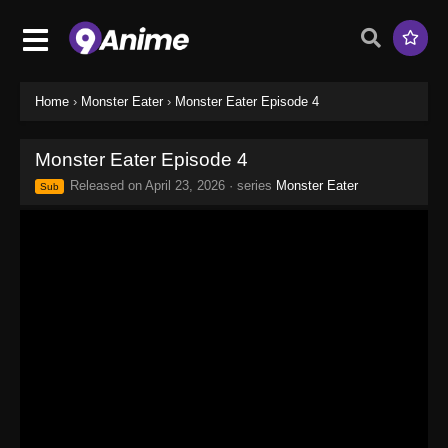
Home
›
Monster Eater
›
Monster Eater Episode 4
Monster Eater Episode 4
Released on
April 23, 2026
· series
Monster Eater
Sub