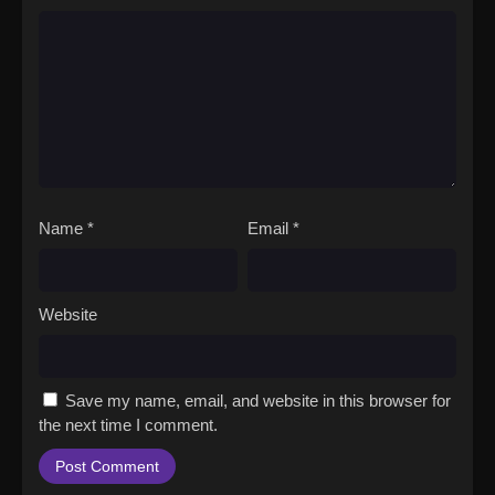
Name
*
Email
*
Website
Save my name, email, and website in this browser for
the next time I comment.