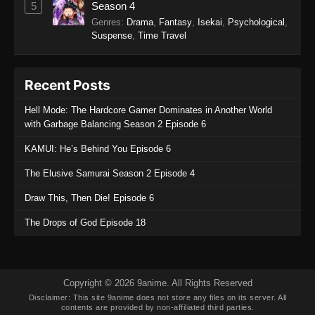
5
Season 4
Refining Episode 289
Genres
:
Drama
,
Fantasy
,
Isekai
,
Psychological
,
Eps 289 - One Hundred Thousand Years of Qi
Suspense
,
Time Travel
Refining Episode 289 - November 25, 2025
One Hundred Thousand Years of Qi
Recent Posts
Refining Episode 288
Hell Mode: The Hardcore Gamer Dominates in Another World
Eps 288 - One Hundred Thousand Years of Qi
with Garbage Balancing Season 2 Episode 6
Refining Episode 288 - November 25, 2025
KAMUI: He’s Behind You Episode 6
One Hundred Thousand Years of Qi
The Elusive Samurai Season 2 Episode 4
Refining Episode 287
Eps 287 - One Hundred Thousand Years of Qi
Draw This, Then Die! Episode 6
Refining Episode 287 - November 13, 2025
The Drops of God Episode 18
One Hundred Thousand Years of Qi
Refining Episode 286
Eps 286 - One Hundred Thousand Years of Qi
Copyright © 2026 9anime. All Rights Reserved
Refining Episode 286 - November 13, 2025
Disclaimer: This site
9anime
does not store any files on its server. All
contents are provided by non-affiliated third parties.