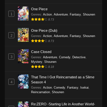
Refining Episode 293
Eps 293 - One Hundred Thousand Years of Qi
One Piece
Refining Episode 293 - December 5, 2025
1
Genres
:
Action
,
Adventure
,
Fantasy
,
Shounen
8.73
One Hundred Thousand Years of Qi
Refining Episode 292
One Piece (Dub)
2
Eps 292 - One Hundred Thousand Years of Qi
Genres
:
Action
,
Adventure
,
Fantasy
,
Shounen
Refining Episode 292 - December 5, 2025
8.73
One Hundred Thousand Years of Qi
Case Closed
Refining Episode 291
3
Genres
:
Adventure
,
Comedy
,
Detective
,
Mystery
,
Shounen
Eps 291 - One Hundred Thousand Years of Qi
8.18
Refining Episode 291 - December 5, 2025
That Time I Got Reincarnated as a Slime
One Hundred Thousand Years of Qi
4
Season 4
Refining Episode 290
Genres
:
Action
,
Comedy
,
Fantasy
,
Isekai
,
Eps 290 - One Hundred Thousand Years of Qi
Reincarnation
,
Shounen
Refining Episode 290 - November 25, 2025
Re:ZERO -Starting Life in Another World-
One Hundred Thousand Years of Qi