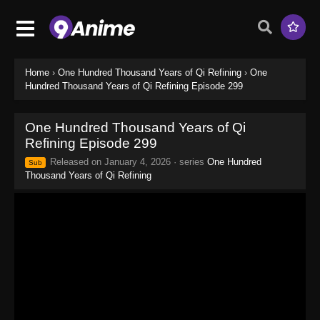
Home
›
One Hundred Thousand Years of Qi Refining
›
One
Hundred Thousand Years of Qi Refining Episode 299
One Hundred Thousand Years of Qi
Refining Episode 299
Released on
January 4, 2026
· series
One Hundred
Sub
Thousand Years of Qi Refining