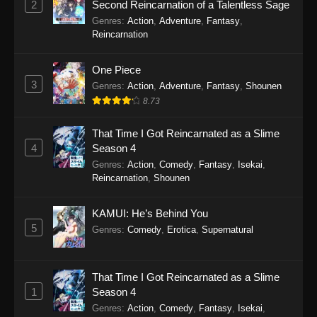
2
Second Reincarnation of a Talentless Sage
Refining Episode 301 - January 10, 2026
Genres
:
Action
,
Adventure
,
Fantasy
,
Reincarnation
One Hundred Thousand Years of Qi
Refining Episode 300
One Piece
Eps 300 - One Hundred Thousand Years of Qi
3
Genres
:
Action
,
Adventure
,
Fantasy
,
Shounen
Refining Episode 300 - January 4, 2026
8.73
One Hundred Thousand Years of Qi
That Time I Got Reincarnated as a Slime
Refining Episode 299
4
Season 4
Eps 299 - One Hundred Thousand Years of Qi
Genres
:
Action
,
Comedy
,
Fantasy
,
Isekai
,
Reincarnation
,
Shounen
Refining Episode 299 - January 4, 2026
One Hundred Thousand Years of Qi
KAMUI: He’s Behind You
Refining Episode 298
5
Genres
:
Comedy
,
Erotica
,
Supernatural
Eps 298 - One Hundred Thousand Years of Qi
Refining Episode 298 - January 4, 2026
That Time I Got Reincarnated as a Slime
1
Season 4
One Hundred Thousand Years of Qi
Refining Episode 297
Genres
:
Action
,
Comedy
,
Fantasy
,
Isekai
,