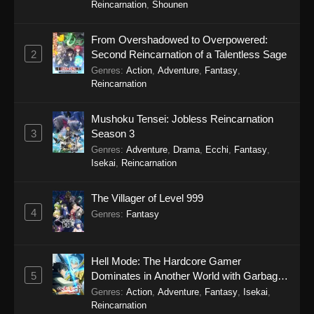
Reincarnation
,
Shounen
Eps 297 - One Hundred Thousand Years of Qi
Refining Episode 297 - January 3, 2026
From Overshadowed to Overpowered:
2
Second Reincarnation of a Talentless Sage
One Hundred Thousand Years of Qi
Genres
:
Action
,
Adventure
,
Fantasy
,
Refining Episode 296
Reincarnation
Eps 296 - One Hundred Thousand Years of Qi
Refining Episode 296 - December 16, 2025
Mushoku Tensei: Jobless Reincarnation
3
Season 3
One Hundred Thousand Years of Qi
Genres
:
Adventure
,
Drama
,
Ecchi
,
Fantasy
,
Refining Episode 295
Isekai
,
Reincarnation
Eps 295 - One Hundred Thousand Years of Qi
Refining Episode 295 - December 16, 2025
The Villager of Level 999
4
Genres
:
Fantasy
One Hundred Thousand Years of Qi
Refining Episode 294
Eps 294 - One Hundred Thousand Years of Qi
Hell Mode: The Hardcore Gamer
Refining Episode 294 - December 16, 2025
5
Dominates in Another World with Garbage
Balancing Season 2
Genres
:
Action
,
Adventure
,
Fantasy
,
Isekai
,
One Hundred Thousand Years of Qi
Reincarnation