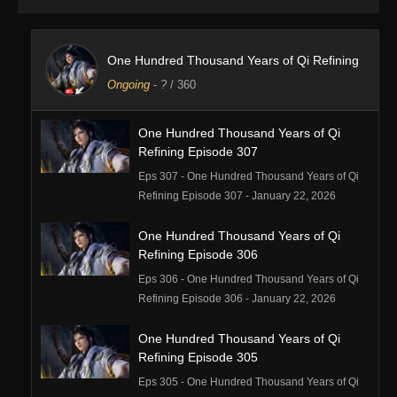
One Hundred Thousand Years of Qi Refining
Ongoing
-
?
/ 360
One Hundred Thousand Years of Qi
Refining Episode 307
Eps 307 - One Hundred Thousand Years of Qi
Refining Episode 307 - January 22, 2026
One Hundred Thousand Years of Qi
Refining Episode 306
Eps 306 - One Hundred Thousand Years of Qi
Refining Episode 306 - January 22, 2026
One Hundred Thousand Years of Qi
Refining Episode 305
Eps 305 - One Hundred Thousand Years of Qi