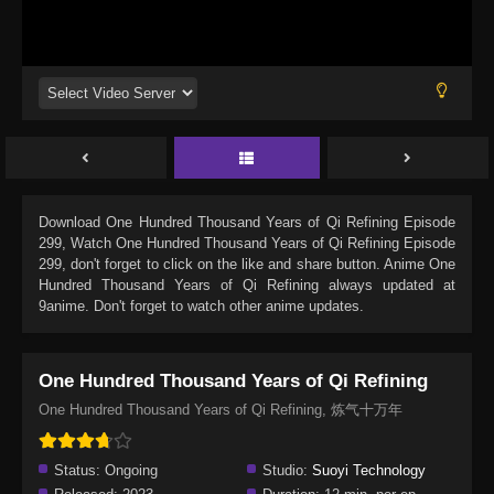
Download
One Hundred Thousand Years of Qi Refining Episode
299
, Watch
One Hundred Thousand Years of Qi Refining Episode
299
, don't forget to click on the like and share button. Anime
One
Hundred Thousand Years of Qi Refining
always updated at
9anime. Don't forget to watch other anime updates.
One Hundred Thousand Years of Qi Refining
One Hundred Thousand Years of Qi Refining, 炼气十万年
Status:
Ongoing
Studio:
Suoyi Technology