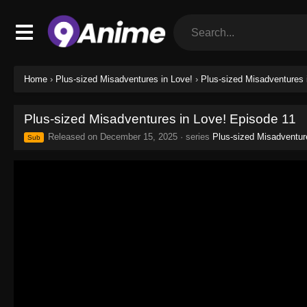
Home
›
Plus-sized Misadventures in Love!
›
Plus-sized Misadventures 
Plus-sized Misadventures in Love! Episode 11
Released on
December 15, 2025
· series
Plus-sized Misadventur
Sub