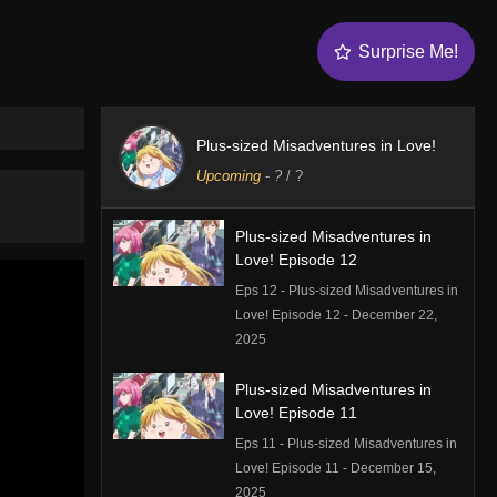
Surprise Me!
Plus-sized Misadventures in Love!
Upcoming
-
?
/ ?
Plus-sized Misadventures in
Love! Episode 12
Eps 12 - Plus-sized Misadventures in
Love! Episode 12 - December 22,
2025
Plus-sized Misadventures in
Love! Episode 11
Eps 11 - Plus-sized Misadventures in
Love! Episode 11 - December 15,
2025