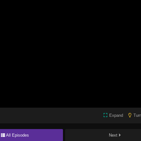
Expand
Turn
All Episodes
Next