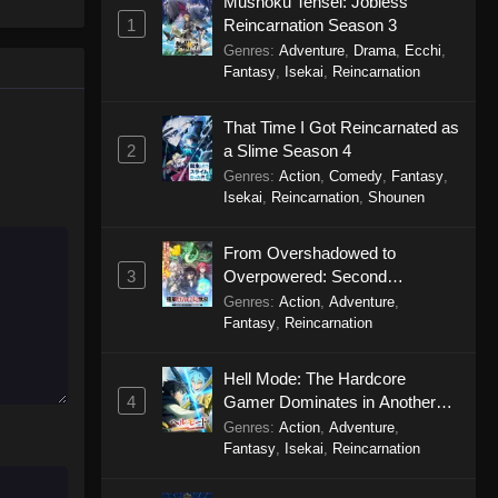
Mushoku Tensei: Jobless
g)Debu to
1
Reincarnation Season 3
Plus-sized Misadventures in
Love! Episode 3
Genres
:
Adventure
,
Drama
,
Ecchi
,
Fantasy
,
Isekai
,
Reincarnation
Eps 3 - Plus-sized Misadventures in
Love! Episode 3 - October 20, 2025
That Time I Got Reincarnated as
2
a Slime Season 4
Plus-sized Misadventures in
Genres
:
Action
,
Comedy
,
Fantasy
,
Love! Episode 2
Isekai
,
Reincarnation
,
Shounen
Eps 2 - Plus-sized Misadventures in
Love! Episode 2 - October 13, 2025
From Overshadowed to
3
Overpowered: Second
Plus-sized Misadventures in
Reincarnation of a Talentless
Genres
:
Action
,
Adventure
,
Love! Episode 1
Sage
Fantasy
,
Reincarnation
Eps 1 - Plus-sized Misadventures in
Love! Episode 1 - October 6, 2025
Hell Mode: The Hardcore
4
Gamer Dominates in Another
World with Garbage Balancing
Genres
:
Action
,
Adventure
,
Season 2
Fantasy
,
Isekai
,
Reincarnation