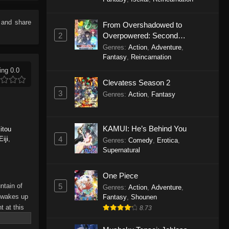
Love! Episode 7
Eps 7 - Plus-sized Misadventures in
e and share
From Overshadowed to
Love! Episode 7 - November 17,
2
Overpowered: Second
2025
Reincarnation of a Talentless
Genres
:
Action
,
Adventure
,
Sage
Fantasy
,
Reincarnation
Plus-sized Misadventures in
ing 0.0
Love! Episode 6
Clevatess Season 2
Eps 6 - Plus-sized Misadventures in
3
Genres
:
Action
,
Fantasy
Love! Episode 6 - November 3, 2025
Plus-sized Misadventures in
KAMUI: He’s Behind You
itou
Love! Episode 5
4
iji
,
Genres
:
Comedy
,
Erotica
,
Eps 5 - Plus-sized Misadventures in
Supernatural
Love! Episode 5 - November 3, 2025
One Piece
Plus-sized Misadventures in
5
ntain of
Genres
:
Action
,
Adventure
,
Love! Episode 4
o wakes up
Fantasy
,
Shounen
Eps 4 - Plus-sized Misadventures in
 at this
8.73
s can
Love! Episode 4 - October 27, 2025
p… And an