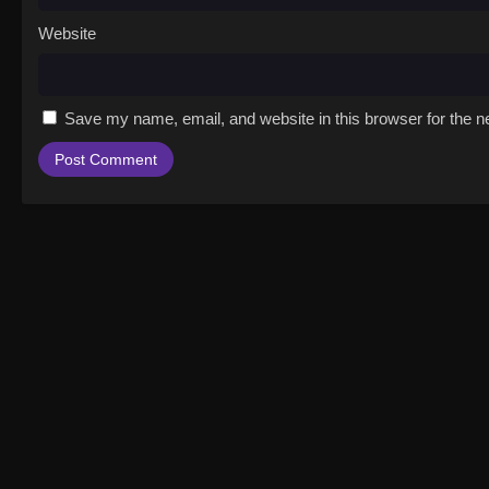
Website
Save my name, email, and website in this browser for the n