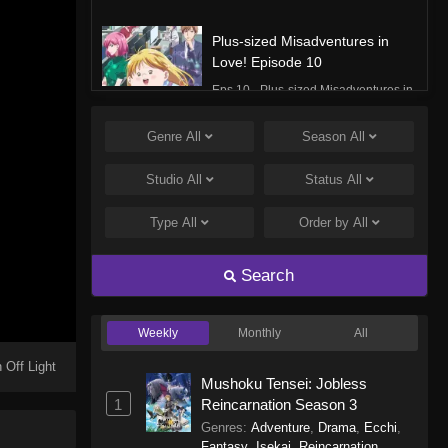
Plus-sized Misadventures in
Love! Episode 10
Eps 10 - Plus-sized Misadventures in
Love! Episode 10 - December 8,
2025
Genre
All
Season
All
Plus-sized Misadventures in
Studio
All
Status
All
Love! Episode 9
Type
All
Order by
All
Eps 9 - Plus-sized Misadventures in
Love! Episode 9 - December 1, 2025
Search
Plus-sized Misadventures in
Love! Episode 8
Weekly
Monthly
All
Eps 8 - Plus-sized Misadventures in
Love! Episode 8 - November 24,
 Off Light
Mushoku Tensei: Jobless
2025
1
Reincarnation Season 3
Genres
:
Adventure
,
Drama
,
Ecchi
,
Plus-sized Misadventures in
Fantasy
,
Isekai
,
Reincarnation