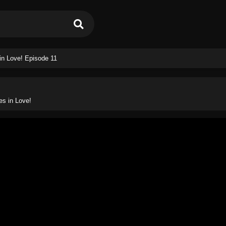
in Love! Episode 11
es in Love!