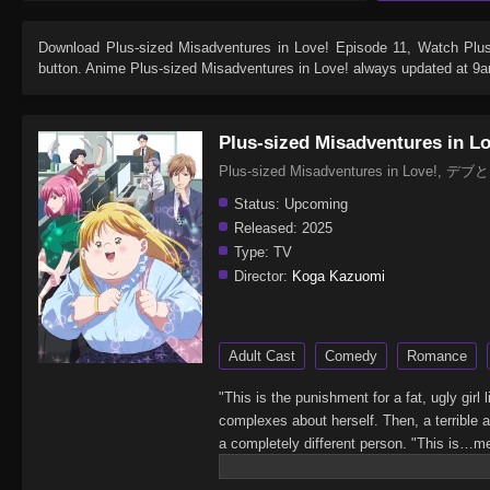
Download
Plus-sized Misadventures in Love! Episode 11
, Watch
Plu
button. Anime
Plus-sized Misadventures in Love!
always updated at 9an
Plus-sized Misadventures in L
Plus-sized Misadventures in Love!
Status:
Upcoming
Released:
2025
Type:
TV
Director:
Koga Kazuomi
Adult Cast
Comedy
Romance
"This is the punishment for a fat, ugly gi
complexes about herself. Then, a terrible
a completely different person. "This is…me
180°change… But, Yumeko's new hyper-posi
affect anyone, and Yumeko will chop right 