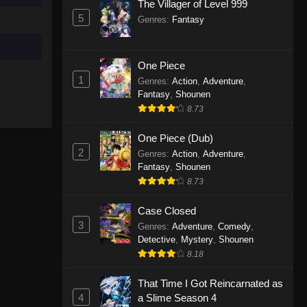
The Villager of Level 999
5
Genres
:
Fantasy
One Piece
1
Genres
:
Action
,
Adventure
,
Fantasy
,
Shounen
8.73
One Piece (Dub)
2
Genres
:
Action
,
Adventure
,
Fantasy
,
Shounen
8.73
Case Closed
3
Genres
:
Adventure
,
Comedy
,
Detective
,
Mystery
,
Shounen
8.18
That Time I Got Reincarnated as
4
a Slime Season 4