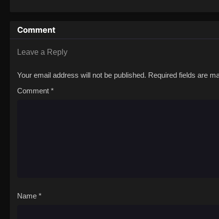
attempted murder case?! This frenzied rom
Love to Ayamachi to!
Comment
Leave a Reply
Your email address will not be published.
Required fields are 
Comment
*
Name
*