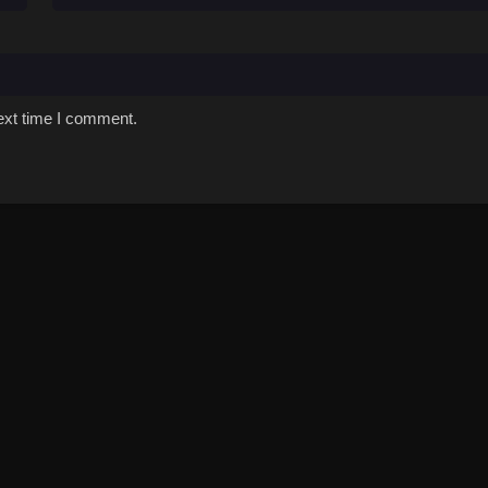
ext time I comment.