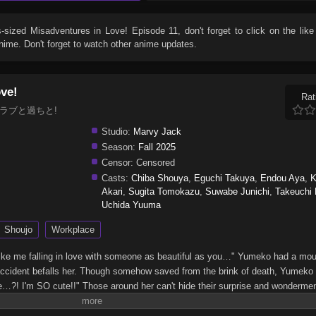
s-sized Misadventures in Love! Episode 11
, don't forget to click on the lik
ime. Don't forget to watch other anime updates.
ove!
Rat
, デブとラブと過ちと!
Studio:
Marvy Jack
Season:
Fall 2025
Censor:
Censored
Casts:
Chiba Shouya
,
Eguchi Takuya
,
Endou Aya
,
K
Akari
,
Sugita Tomokazu
,
Suwabe Junichi
,
Takeuchi E
Uchida Yuuma
Shoujo
Workplace
rl like me falling in love with someone as beautiful as you…" Yumeko had a mou
 accident befalls her. Though somehow saved from the brink of death, Yumek
…?! I'm SO cute!!" Those around her can't hide their surprise and wonderment
tive attitude starts to change her surroundings, too. Worries and complexe
through those of her various supporting characters!! In love, work, friendshi