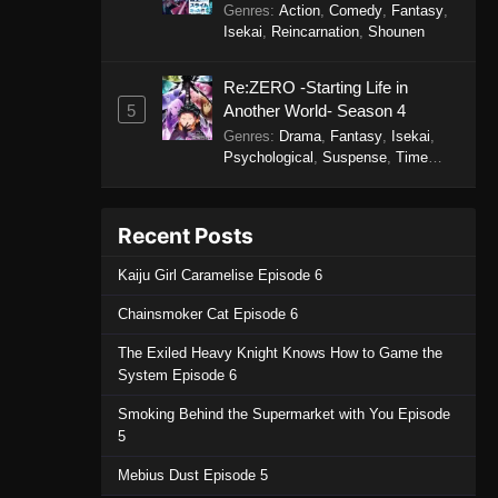
Genres
:
Action
,
Comedy
,
Fantasy
,
Isekai
,
Reincarnation
,
Shounen
Re:ZERO -Starting Life in
5
Another World- Season 4
Genres
:
Drama
,
Fantasy
,
Isekai
,
Psychological
,
Suspense
,
Time
Travel
Recent Posts
Kaiju Girl Caramelise Episode 6
Chainsmoker Cat Episode 6
The Exiled Heavy Knight Knows How to Game the
System Episode 6
Smoking Behind the Supermarket with You Episode
5
Mebius Dust Episode 5