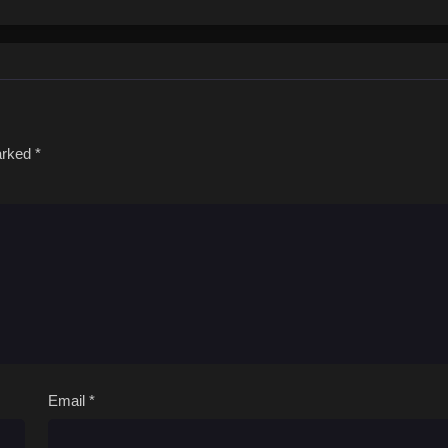
antic comedy will leave you bubbling with energy!(Source: Solmare Publishin
marked
*
Email
*