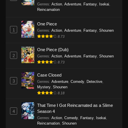
Balancing Season 2
Genres
:
Action
,
Adventure
,
Fantasy
,
Isekai
,
Princession Orchestra Episode 31
Reincarnation
Eps 31 - Princession Orchestra Episode 31 -
November 23, 2025
One Piece
1
Genres
:
Action
,
Adventure
,
Fantasy
,
Shounen
Princession Orchestra Episode 30
8.73
Eps 30 - Princession Orchestra Episode 30 -
November 16, 2025
One Piece (Dub)
2
Genres
:
Action
,
Adventure
,
Fantasy
,
Shounen
Princession Orchestra Episode 29
8.73
Eps 29 - Princession Orchestra Episode 29 -
November 8, 2025
Case Closed
3
Genres
:
Adventure
,
Comedy
,
Detective
,
Princession Orchestra Episode 28
Mystery
,
Shounen
8.18
Eps 28 - Princession Orchestra Episode 28 -
November 2, 2025
That Time I Got Reincarnated as a Slime
4
Season 4
Princession Orchestra Episode 27
Genres
:
Action
,
Comedy
,
Fantasy
,
Isekai
,
Eps 27 - Princession Orchestra Episode 27 -
Reincarnation
,
Shounen