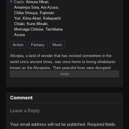
Casts:
Aimura Hikari
,
Amamiya Sora
,
Aoi Azusa
,
Chiba Shouya
,
Fujimoto
Yuri
,
Kitou Akari
,
Kobayashi
Chiaki
,
Kuno Misaki
,
Morinaga Chitose
,
Tachibana
Azusa
Action
Fantasy
Music
Alicepia, a land of wonder that has existed somewhere in the
world since ancient times, was once home to loving inhabitants
known as the Alicepians. Their peaceful lives were disrupted
when a mysterious monster, Jamaock, began to appear,
threatening the sparkling brilliance of their homeland. If nothing is
done, Alyspia will lose its radiance forever.This is the story of the
"Princesses," whose unwavering songs of courage and hope
Comment
shine even in the darkest times. A pop-song fantasia filled with
energy and bravery — Princession Orchestra!(Source: Official
YouTube, translated)Princession Orchestra
Leave a Reply
Your email address will not be published.
Required fields