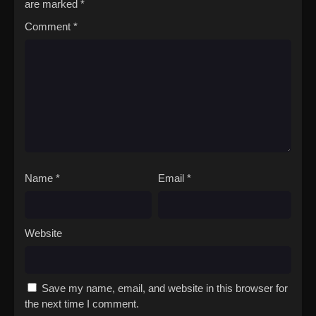
are marked
*
Comment
*
Name
*
Email
*
Website
Save my name, email, and website in this browser for
the next time I comment.