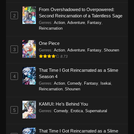
March 2, 2026
From Overshadowed to Overpowered:
2
Second Reincarnation of a Talentless Sage
Princession Orchestra Episode 40
Genres
:
Action
,
Adventure
,
Fantasy
,
Eps 40 - Princession Orchestra Episode 40 -
Reincarnation
February 9, 2026
One Piece
Princession Orchestra Episode 39
3
Genres
:
Action
,
Adventure
,
Fantasy
,
Shounen
Eps 39 - Princession Orchestra Episode 39 -
8.73
February 2, 2026
That Time I Got Reincarnated as a Slime
Princession Orchestra Episode 38
4
Season 4
Genres
:
Action
,
Comedy
,
Fantasy
,
Isekai
,
Eps 38 - Princession Orchestra Episode 38 -
Reincarnation
,
Shounen
January 24, 2026
Princession Orchestra Episode 37
KAMUI: He’s Behind You
5
Genres
:
Comedy
,
Erotica
,
Supernatural
Eps 37 - Princession Orchestra Episode 37 -
January 15, 2026
That Time I Got Reincarnated as a Slime
Princession Orchestra Episode 36