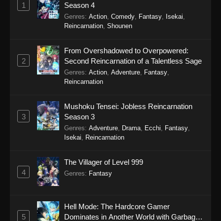
1
Season 4
Eps 36 - Princession Orchestra Episode 36 -
Genres
:
Action
,
Comedy
,
Fantasy
,
Isekai
,
December 27, 2025
Reincarnation
,
Shounen
Princession Orchestra Episode 35
From Overshadowed to Overpowered:
Eps 35 - Princession Orchestra Episode 35 -
2
Second Reincarnation of a Talentless Sage
December 19, 2025
Genres
:
Action
,
Adventure
,
Fantasy
,
Reincarnation
Princession Orchestra Episode 34
Eps 34 - Princession Orchestra Episode 34 -
Mushoku Tensei: Jobless Reincarnation
December 14, 2025
3
Season 3
Genres
:
Adventure
,
Drama
,
Ecchi
,
Fantasy
,
Princession Orchestra Episode 33
Isekai
,
Reincarnation
Eps 33 - Princession Orchestra Episode 33 -
The Villager of Level 999
December 7, 2025
4
Genres
:
Fantasy
Princession Orchestra Episode 32
Eps 32 - Princession Orchestra Episode 32 -
Hell Mode: The Hardcore Gamer
December 1, 2025
5
Dominates in Another World with Garbage