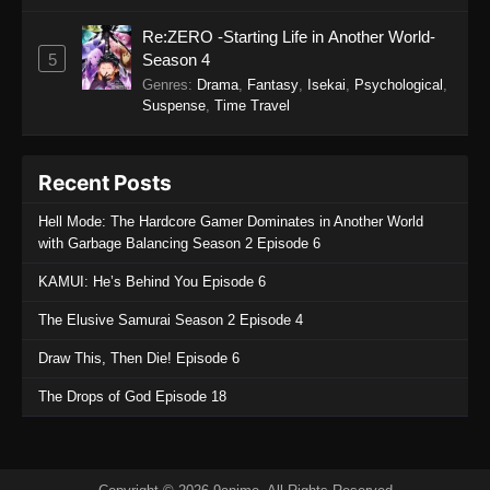
October 23, 2025
Re:ZERO -Starting Life in Another World-
Princession Orchestra Episode 26
5
Season 4
Eps 26 - Princession Orchestra Episode 26 -
Genres
:
Drama
,
Fantasy
,
Isekai
,
Psychological
,
October 20, 2025
Suspense
,
Time Travel
Princession Orchestra Episode 25
Recent Posts
Eps 25 - Princession Orchestra Episode 25 -
October 11, 2025
Hell Mode: The Hardcore Gamer Dominates in Another World
with Garbage Balancing Season 2 Episode 6
Princession Orchestra Episode 24
KAMUI: He’s Behind You Episode 6
Eps 24 - Princession Orchestra Episode 24 -
September 22, 2025
The Elusive Samurai Season 2 Episode 4
Draw This, Then Die! Episode 6
Princession Orchestra Episode 23
Eps 23 - Princession Orchestra Episode 23 -
The Drops of God Episode 18
September 22, 2025
Princession Orchestra Episode 22