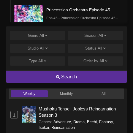
Princession Orchestra Episode 45
Eps 45 - Princession Orchestra Episode 45 -
March 16, 2026
Genre
All
Season
All
Princession Orchestra Episode 44
Eps 44 - Princession Orchestra Episode 44 -
Studio
All
Status
All
March 16, 2026
Type
All
Order by
All
Princession Orchestra Episode 43
Eps 43 - Princession Orchestra Episode 43 -
Search
March 2, 2026
Weekly
Monthly
All
Princession Orchestra Episode 42
Eps 42 - Princession Orchestra Episode 42 -
Mushoku Tensei: Jobless Reincarnation
March 2, 2026
1
Season 3
Genres
:
Adventure
,
Drama
,
Ecchi
,
Fantasy
,
Princession Orchestra Episode 41
Isekai
,
Reincarnation
Eps 41 - Princession Orchestra Episode 41 -