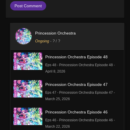
Princession Orchestra
Ongoing
-
?
/ ?
Princession Orchestra Episode 48
Eps 48 - Princession Orchestra Episode 48 -
April 8, 2026
Princession Orchestra Episode 47
Eps 47 - Princession Orchestra Episode 47 -
March 25, 2026
Princession Orchestra Episode 46
Eps 46 - Princession Orchestra Episode 46 -
March 22, 2026