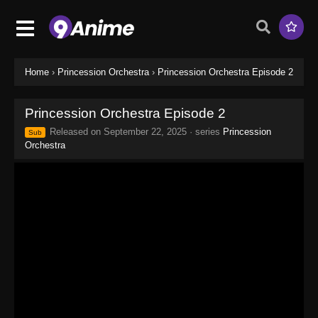
Home
›
Princession Orchestra
›
Princession Orchestra Episode 2
Princession Orchestra Episode 2
Released on
September 22, 2025
· series
Princession
Sub
Orchestra