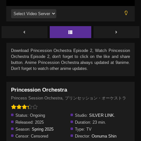
Download
Princession Orchestra Episode 2
, Watch
Princession
Orchestra Episode 2
, don't forget to click on the like and share
button. Anime
Princession Orchestra
always updated at 9anime.
Don't forget to watch other anime updates.
Princession Orchestra
Princess Session Orchestra, プリンセッション・オーケストラ
Status:
Ongoing
Studio:
SILVER LINK.
Released:
2025
Duration:
23 min.
Season:
Spring 2025
Type:
TV
Censor:
Censored
Director:
Oonuma Shin