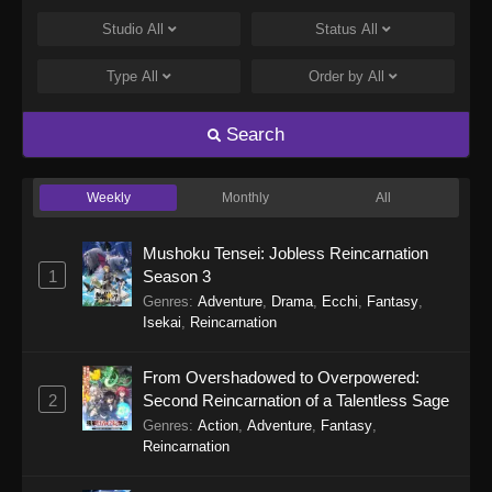
Eps 22 - Punirunes: Puni 3 Episode 22 -
Studio
All
Status
All
November 30, 2025
Type
All
Order by
All
Punirunes: Puni 3 Episode 21
Eps 21 - Punirunes: Puni 3 Episode 21 -
Search
November 23, 2025
Weekly
Monthly
All
Punirunes: Puni 3 Episode 20
Eps 20 - Punirunes: Puni 3 Episode 20 -
Mushoku Tensei: Jobless Reincarnation
November 20, 2025
1
Season 3
Genres
:
Adventure
,
Drama
,
Ecchi
,
Fantasy
,
Punirunes: Puni 3 Episode 19
Isekai
,
Reincarnation
Eps 19 - Punirunes: Puni 3 Episode 19 -
November 12, 2025
From Overshadowed to Overpowered:
2
Second Reincarnation of a Talentless Sage
Punirunes: Puni 3 Episode 18
Genres
:
Action
,
Adventure
,
Fantasy
,
Eps 18 - Punirunes: Puni 3 Episode 18 -
Reincarnation
November 2, 2025