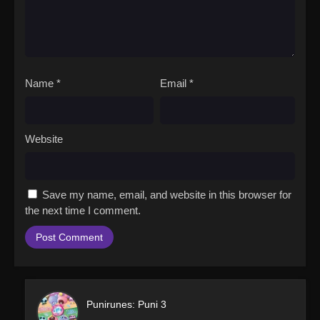
Name
*
Email
*
Website
Save my name, email, and website in this browser for
the next time I comment.
Punirunes: Puni 3