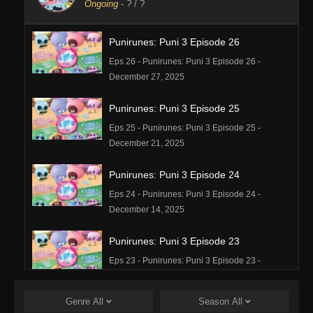
Ongoing
-
?
/ ?
Punirunes: Puni 3 Episode 26
Eps 26 - Punirunes: Puni 3 Episode 26 -
December 27, 2025
Punirunes: Puni 3 Episode 25
Eps 25 - Punirunes: Puni 3 Episode 25 -
December 21, 2025
Punirunes: Puni 3 Episode 24
Eps 24 - Punirunes: Puni 3 Episode 24 -
December 14, 2025
Punirunes: Puni 3 Episode 23
Eps 23 - Punirunes: Puni 3 Episode 23 -
December 8, 2025
Genre
All
Season
All
Punirunes: Puni 3 Episode 22