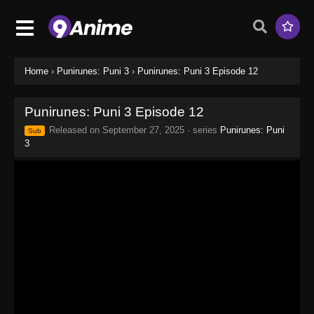
Home
›
Punirunes: Puni 3
›
Punirunes: Puni 3 Episode 12
Punirunes: Puni 3 Episode 12
Released on
September 27, 2025
· series
Punirunes: Puni
Sub
3