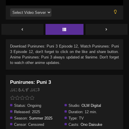
Download
Punirunes: Puni 3 Episode 12
, Watch
Punirunes: Puni
3 Episode 12
, don't forget to click on the like and share button.
Anime
Punirunes: Puni 3
always updated at 9anime. Don't forget
to watch other anime updates.
Punirunes: Puni 3
ぷにるんず ぷに3
Status:
Ongoing
Studio:
OLM Digital
Released:
2025
Duration:
12 min.
Season:
Summer 2025
Type:
TV
Censor:
Censored
Casts:
Ono Daisuke