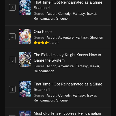
That Time I Got Reincarnated as a Slime
Punirunes: Puni 3 Episode 17
3
Season 4
Eps 17 - Punirunes: Puni 3 Episode 17 -
Genres
:
Action
,
Comedy
,
Fantasy
,
Isekai
,
October 27, 2025
Reincarnation
,
Shounen
Punirunes: Puni 3 Episode 16
One Piece
4
Eps 16 - Punirunes: Puni 3 Episode 16 -
Genres
:
Action
,
Adventure
,
Fantasy
,
Shounen
October 20, 2025
8.73
Punirunes: Puni 3 Episode 15
The Exiled Heavy Knight Knows How to
5
Game the System
Eps 15 - Punirunes: Puni 3 Episode 15 -
Genres
:
Action
,
Adventure
,
Fantasy
,
Isekai
,
October 20, 2025
Reincarnation
Punirunes: Puni 3 Episode 14
That Time I Got Reincarnated as a Slime
Eps 14 - Punirunes: Puni 3 Episode 14 -
1
Season 4
October 5, 2025
Genres
:
Action
,
Comedy
,
Fantasy
,
Isekai
,
Reincarnation
,
Shounen
Punirunes: Puni 3 Episode 13
Eps 13 - Punirunes: Puni 3 Episode 13 -
Mushoku Tensei: Jobless Reincarnation