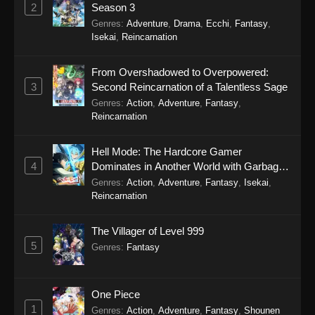
September 27, 2025
2
Season 3
Genres
:
Adventure
,
Drama
,
Ecchi
,
Fantasy
,
Punirunes: Puni 3 Episode 12
Isekai
,
Reincarnation
Eps 12 - Punirunes: Puni 3 Episode 12 -
September 27, 2025
From Overshadowed to Overpowered:
3
Second Reincarnation of a Talentless Sage
Punirunes: Puni 3 Episode 11
Genres
:
Action
,
Adventure
,
Fantasy
,
Reincarnation
Eps 11 - Punirunes: Puni 3 Episode 11 -
September 27, 2025
Hell Mode: The Hardcore Gamer
4
Dominates in Another World with Garbage
Punirunes: Puni 3 Episode 10
Balancing Season 2
Genres
:
Action
,
Adventure
,
Fantasy
,
Isekai
,
Eps 10 - Punirunes: Puni 3 Episode 10 -
Reincarnation
September 27, 2025
The Villager of Level 999
Punirunes: Puni 3 Episode 9
5
Genres
:
Fantasy
Eps 9 - Punirunes: Puni 3 Episode 9 -
September 27, 2025
One Piece
Punirunes: Puni 3 Episode 8
1
Genres
:
Action
,
Adventure
,
Fantasy
,
Shounen