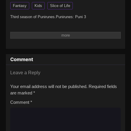
Fantasy
Kids
Slice of Life
Third season of Punirunes.Punirunes: Puni 3
Comment
Leave a Reply
Your email address will not be published.
Required fields
are marked
*
Comment
*