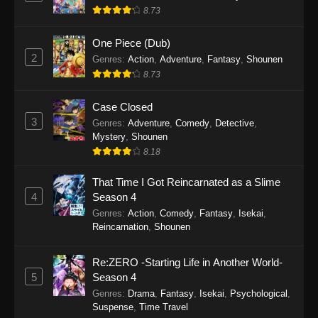
Eps 8 - Punirunes: Puni 3 Episode 8 -
8.73
September 27, 2025
One Piece (Dub)
Punirunes: Puni 3 Episode 7
2
Genres
:
Action
,
Adventure
,
Fantasy
,
Shounen
Eps 7 - Punirunes: Puni 3 Episode 7 -
8.73
September 27, 2025
Case Closed
Punirunes: Puni 3 Episode 6
3
Genres
:
Adventure
,
Comedy
,
Detective
,
Mystery
,
Shounen
Eps 6 - Punirunes: Puni 3 Episode 6 -
8.18
September 27, 2025
That Time I Got Reincarnated as a Slime
Punirunes: Puni 3 Episode 5
4
Season 4
Eps 5 - Punirunes: Puni 3 Episode 5 -
Genres
:
Action
,
Comedy
,
Fantasy
,
Isekai
,
September 27, 2025
Reincarnation
,
Shounen
Punirunes: Puni 3 Episode 4
Re:ZERO -Starting Life in Another World-
Eps 4 - Punirunes: Puni 3 Episode 4 -
5
Season 4
September 27, 2025
Genres
:
Drama
,
Fantasy
,
Isekai
,
Psychological
,
Suspense
,
Time Travel