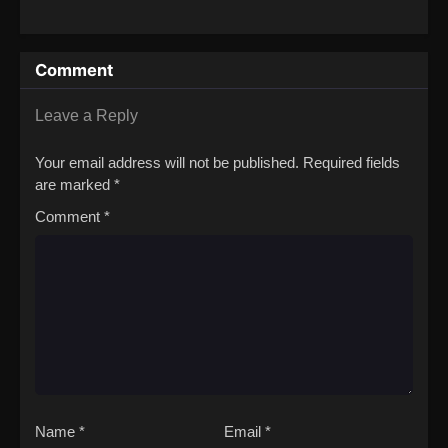
Comment
Leave a Reply
Your email address will not be published.
Required fields
are marked
*
Comment
*
Name
*
Email
*