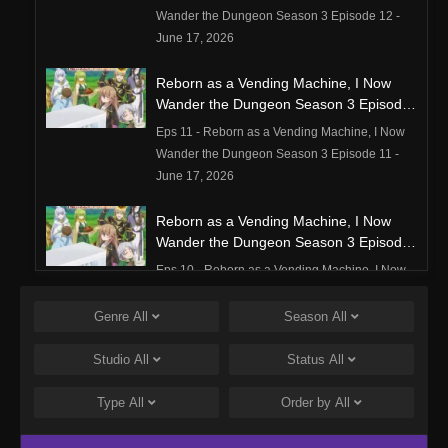
Wander the Dungeon Season 3 Episode 12 -
June 17, 2026
Reborn as a Vending Machine, I Now
Wander the Dungeon Season 3 Episode
11
Eps 11 - Reborn as a Vending Machine, I Now
Wander the Dungeon Season 3 Episode 11 -
June 17, 2026
Reborn as a Vending Machine, I Now
Wander the Dungeon Season 3 Episode
10
Eps 10 - Reborn as a Vending Machine, I Now
Wander the Dungeon Season 3 Episode 10 -
June 3, 2026
Genre
All
Season
All
Reborn as a Vending Machine, I Now
Studio
All
Status
All
Wander the Dungeon Season 3 Episode
9
Type
All
Order by
All
Eps 9 - Reborn as a Vending Machine, I Now
Wander the Dungeon Season 3 Episode 9 -