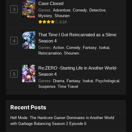
Case Closed
3
Genres
:
Adventure
,
Comedy
,
Detective
,
Mystery
,
Shounen
8.18
That Time I Got Reincarnated as a Slime
4
Season 4
Genres
:
Action
,
Comedy
,
Fantasy
,
Isekai
,
Reincarnation
,
Shounen
Re:ZERO -Starting Life in Another World-
5
Season 4
Genres
:
Drama
,
Fantasy
,
Isekai
,
Psychological
,
Suspense
,
Time Travel
Recent Posts
Hell Mode: The Hardcore Gamer Dominates in Another World
with Garbage Balancing Season 2 Episode 6