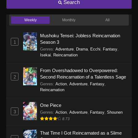
May 27, 2026
Search
Reborn as a Vending Machine, I Now
Weekly
Monthly
All
Wander the Dungeon Season 3 Episode
8
Eps 8 - Reborn as a Vending Machine, I Now
Mushoku Tensei: Jobless Reincarnation
Wander the Dungeon Season 3 Episode 8 -
1
Season 3
May 20, 2026
Genres
:
Adventure
,
Drama
,
Ecchi
,
Fantasy
,
Isekai
,
Reincarnation
Reborn as a Vending Machine, I Now
Wander the Dungeon Season 3 Episode
From Overshadowed to Overpowered:
7
Eps 7 - Reborn as a Vending Machine, I Now
2
Second Reincarnation of a Talentless Sage
Wander the Dungeon Season 3 Episode 7 -
Genres
:
Action
,
Adventure
,
Fantasy
,
May 13, 2026
Reincarnation
Reborn as a Vending Machine, I Now
One Piece
Wander the Dungeon Season 3 Episode
3
Genres
:
Action
,
Adventure
,
Fantasy
,
Shounen
6
Eps 6 - Reborn as a Vending Machine, I Now
8.73
Wander the Dungeon Season 3 Episode 6 -
May 6, 2026
That Time I Got Reincarnated as a Slime