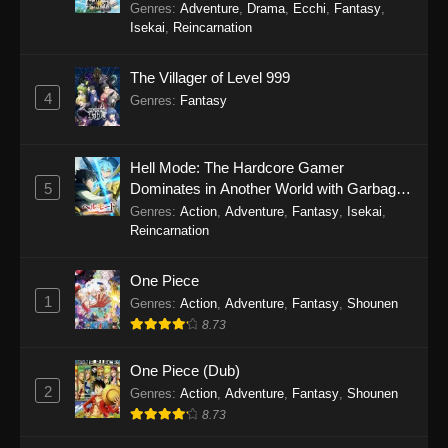
Wander the Dungeon Season 3 Episode
Genres
:
Adventure
,
Drama
,
Ecchi
,
Fantasy
,
2
Isekai
,
Reincarnation
Eps 2 - Reborn as a Vending Machine, I Now
Wander the Dungeon Season 3 Episode 2 -
April 8, 2026
The Villager of Level 999
4
Genres
:
Fantasy
Reborn as a Vending Machine, I Now
Wander the Dungeon Season 3 Episode
1
Hell Mode: The Hardcore Gamer
Eps 1 - Reborn as a Vending Machine, I Now
5
Dominates in Another World with Garbage
Wander the Dungeon Season 3 Episode 1 -
Balancing Season 2
Genres
:
Action
,
Adventure
,
Fantasy
,
Isekai
,
April 1, 2026
Reincarnation
One Piece
1
Genres
:
Action
,
Adventure
,
Fantasy
,
Shounen
8.73
One Piece (Dub)
2
Genres
:
Action
,
Adventure
,
Fantasy
,
Shounen
8.73