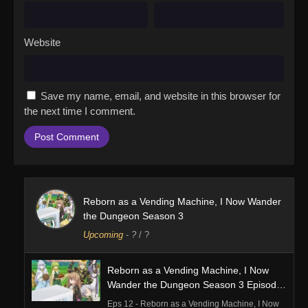
Website
Save my name, email, and website in this browser for
the next time I comment.
Reborn as a Vending Machine, I Now Wander
the Dungeon Season 3
Upcoming
-
?
/ ?
Reborn as a Vending Machine, I Now
Wander the Dungeon Season 3 Episode
12
Eps 12 - Reborn as a Vending Machine, I Now