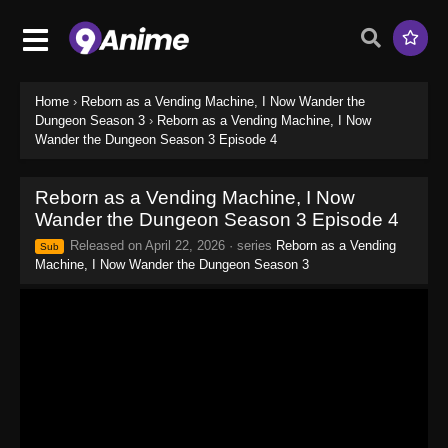
Home
›
Reborn as a Vending Machine, I Now Wander the
Dungeon Season 3
›
Reborn as a Vending Machine, I Now
Wander the Dungeon Season 3 Episode 4
Reborn as a Vending Machine, I Now
Wander the Dungeon Season 3 Episode 4
Released on
April 22, 2026
· series
Reborn as a Vending
Sub
Machine, I Now Wander the Dungeon Season 3