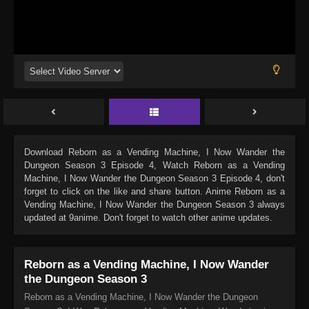
Download
Reborn as a Vending Machine, I Now Wander the
Dungeon Season 3 Episode 4
, Watch
Reborn as a Vending
Machine, I Now Wander the Dungeon Season 3 Episode 4
, don't
forget to click on the like and share button. Anime
Reborn as a
Vending Machine, I Now Wander the Dungeon Season 3
always
updated at 9anime. Don't forget to watch other anime updates.
Reborn as a Vending Machine, I Now Wander
the Dungeon Season 3
Reborn as a Vending Machine, I Now Wander the Dungeon