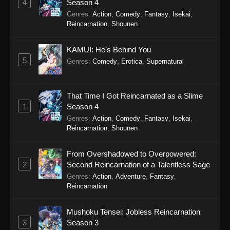
4
Season 4
Reborn as a Vending Machine, I Now
Genres
:
Action
,
Comedy
,
Fantasy
,
Isekai
,
Wander the Dungeon Season 3 Episode
Reincarnation
,
Shounen
5
Eps 5 - Reborn as a Vending Machine, I Now
Wander the Dungeon Season 3 Episode 5 -
KAMUI: He’s Behind You
April 29, 2026
5
Genres
:
Comedy
,
Erotica
,
Supernatural
Reborn as a Vending Machine, I Now
Wander the Dungeon Season 3 Episode
That Time I Got Reincarnated as a Slime
4
Eps 4 - Reborn as a Vending Machine, I Now
1
Season 4
Wander the Dungeon Season 3 Episode 4 -
Genres
:
Action
,
Comedy
,
Fantasy
,
Isekai
,
April 22, 2026
Reincarnation
,
Shounen
Reborn as a Vending Machine, I Now
From Overshadowed to Overpowered:
Wander the Dungeon Season 3 Episode
2
Second Reincarnation of a Talentless Sage
3
Eps 3 - Reborn as a Vending Machine, I Now
Genres
:
Action
,
Adventure
,
Fantasy
,
Reincarnation
Wander the Dungeon Season 3 Episode 3 -
April 15, 2026
Mushoku Tensei: Jobless Reincarnation
Reborn as a Vending Machine, I Now
3
Season 3