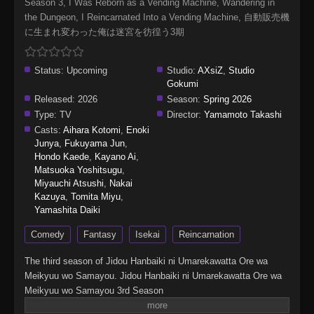
Season 3, I Was Reborn as a Vending Machine, Wandering in
the Dungeon, I Reincarnated Into a Vending Machine, 自動販売機
に生まれ変わった俺は迷宮を彷徨う3期
Status:
Upcoming
Studio:
AXsiZ
,
Studio
Gokumi
Released:
2026
Season:
Spring 2026
Type:
TV
Director:
Yamamoto Takashi
Casts:
Aihara Kotomi
,
Enoki
Junya
,
Fukuyama Jun
,
Hondo Kaede
,
Kayano Ai
,
Matsuoka Yoshitsugu
,
Miyauchi Atsushi
,
Nakai
Kazuya
,
Tomita Miyu
,
Yamashita Daiki
Comedy
Fantasy
Isekai
Reincarnation
The third season of Jidou Hanbaiki ni Umarekawatta Ore wa
Meikyuu wo Samayou. Jidou Hanbaiki ni Umarekawatta Ore wa
Meikyuu wo Samayou 3rd Season